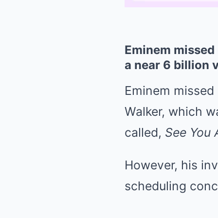
Eminem missed o
a near 6 billion 
Eminem missed ou
Walker, which w
called,
See You 
However, his in
scheduling conc