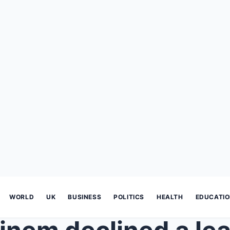
WORLD
UK
BUSINESS
POLITICS
HEALTH
EDUCATI