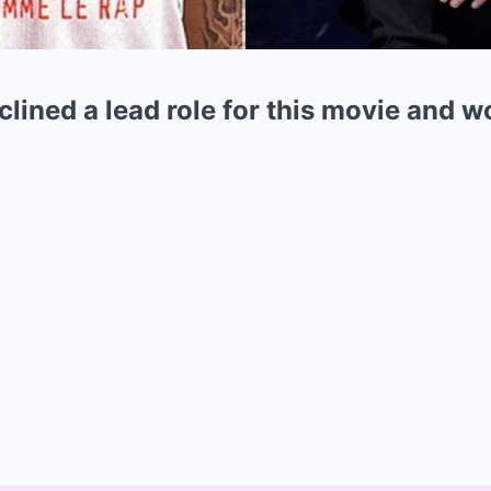
ined a lead role for this movie and wo