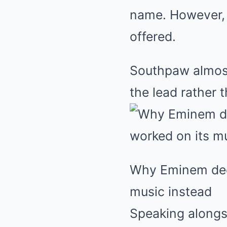
name. However, 
offered.
Southpaw almost 
the lead rather 
Why Eminem decl
music instead
Speaking alongs