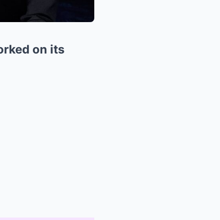
rked on its