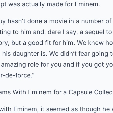
ript was actually made for Eminem.
guy hasn’t done a movie in a number of 
ting to him and, dare I say, a sequel t
 story, but a good fit for him. We knew 
o his daughter is. We didn’t fear goin
n amazing role for you and if you got yo
ur-de-force.”
 with Eminem, it seemed as though he 