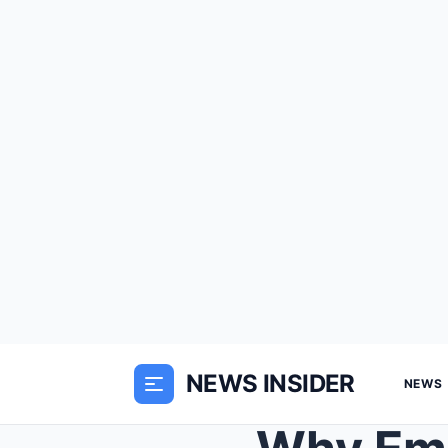
NEWS INSIDER
NEWS