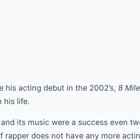
his acting debut in the 2002’s,
8 Mile
his life.
 and its music were a success even tw
f rapper does not have any more acting