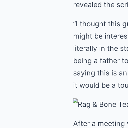
revealed the sc
“I thought this 
might be interes
literally in the
being a father t
saying this is a
it would be a to
After a meeting