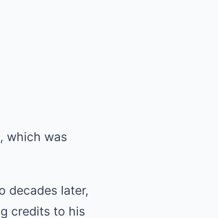
, which was
o decades later,
 credits to his