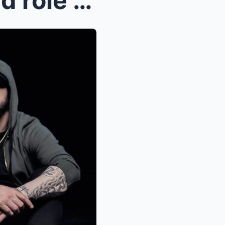
Why Eminem declined a lead role for this movie and...