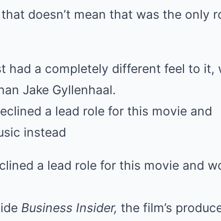
that doesn’t mean that was the only r
had a completely different feel to it,
than Jake Gyllenhaal.
ined a lead role for this movie and wo
ide
Business Insider,
the film’s produc