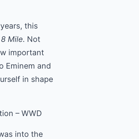
years, this
o
8 Mile
. Not
how important
g to Eminem and
urself in shape
was into the