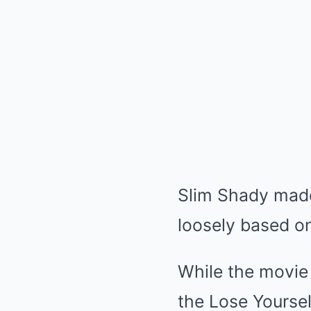
Slim Shady made 
loosely based on 
While the movie
the Lose Yoursel