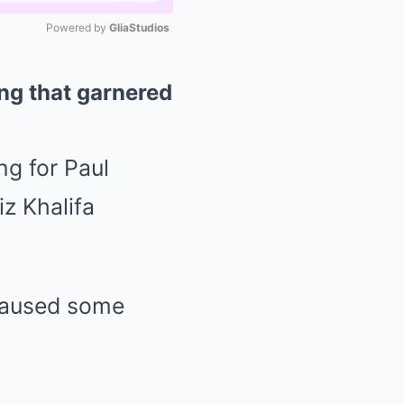
Powered by 
GliaStudios
Mute
ng that garnered
ng for Paul
z Khalifa
 caused some