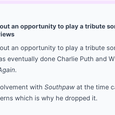
ut an opportunity to play a tribute so
views
t an opportunity to play a tribute so
as eventually done Charlie Puth and Wi
Again.
volvement with
Southpaw
at the time
erns which is why he dropped it.