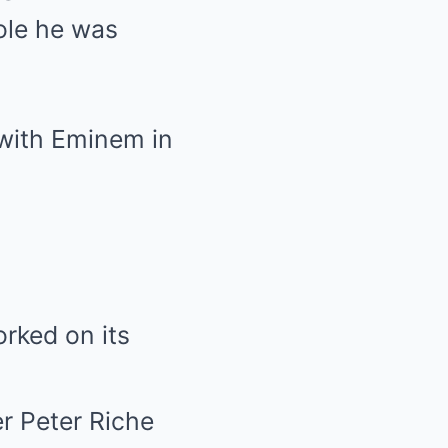
ole he was
 with Eminem in
rked on its
er Peter Riche