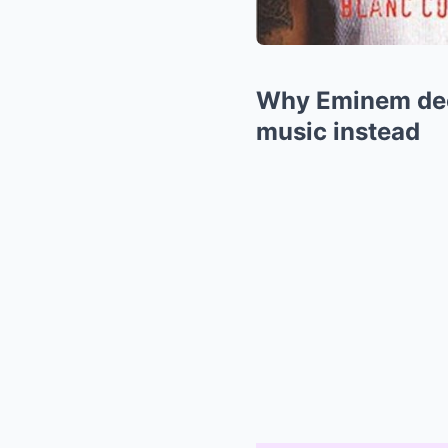
Why Eminem decl
music instead