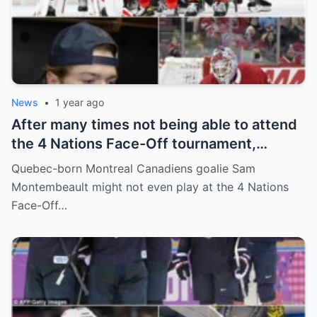
News
•
1 year ago
After many times not being able to attend
the 4 Nations Face-Off tournament,
goalkeeper Sam Montembeault made a
Quebec-born Montreal Canadiens goalie Sam
shocking statement that made the
Montembeault might not even play at the 4 Nations
relationship between him and the team’s
Face-Off…
leadership increasingly tense.