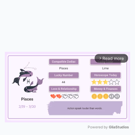
Read more
arrow_forward_ios
Powered by 
GliaStudios