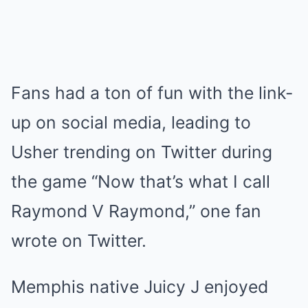
Fans had a ton of fun with the link-
up on social media, leading to
Usher trending on Twitter during
the game “Now that’s what I call
Raymond V Raymond,” one fan
wrote on Twitter.
Memphis native Juicy J enjoyed