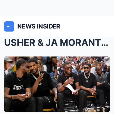
NEWS INSIDER
USHER & JA MORANT’S FATHER REALIZE THEY...