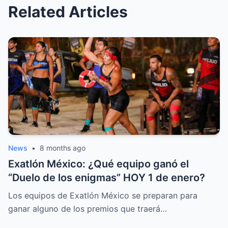
Related Articles
News
•
8 months ago
Exatlón México: ¿Qué equipo ganó el
“Duelo de los enigmas” HOY 1 de enero?
Los equipos de Exatlón México se preparan para
ganar alguno de los premios que traerá…