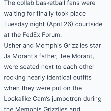
The collab basketball fans were
Mute
waiting for finally took place
Tuesday night (April 26) courtside
at the FedEx Forum.
Usher and Memphis Grizzlies star
Ja Morant’s father, Tee Morant,
were seated next to each other
rocking nearly identical outfits
when they were put on the
Lookalike Cam’s jumbotron during
the Memphis Grizzlies and