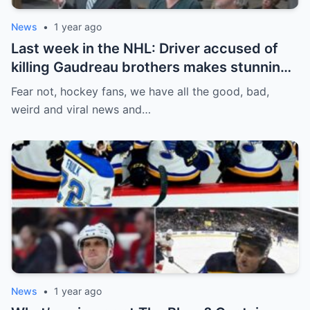
News
•
1 year ago
Last week in the NHL: Driver accused of
killing Gaudreau brothers makes stunning
defence, Blackhawks beef with
Fear not, hockey fans, we have all the good, bad,
Bissonnette, 4 Nations rosters take shape
weird and viral news and…
News
•
1 year ago