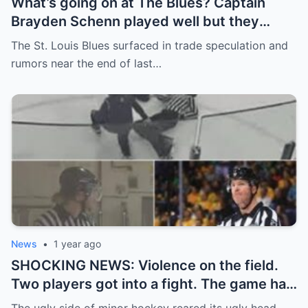
What’s going on at The Blues? Captain
Brayden Schenn played well but they
decided to sell, and the replacement name
The St. Louis Blues surfaced in trade speculation and
shocked everyone.
rumors near the end of last…
News
•
1 year ago
SHOCKING NEWS: Violence on the field.
Two players got into a fight. The game had
to be stopped and the police had to
The ugly side of minor hockey reared its ugly head