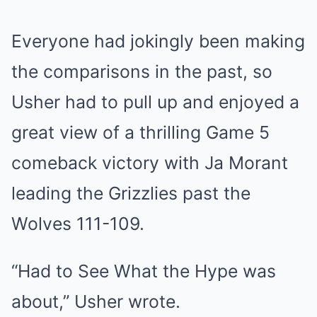
Everyone had jokingly been making
the comparisons in the past, so
Usher had to pull up and enjoyed a
great view of a thrilling Game 5
comeback victory with Ja Morant
leading the Grizzlies past the
Wolves 111-109.
“Had to See What the Hype was
about,” Usher wrote.