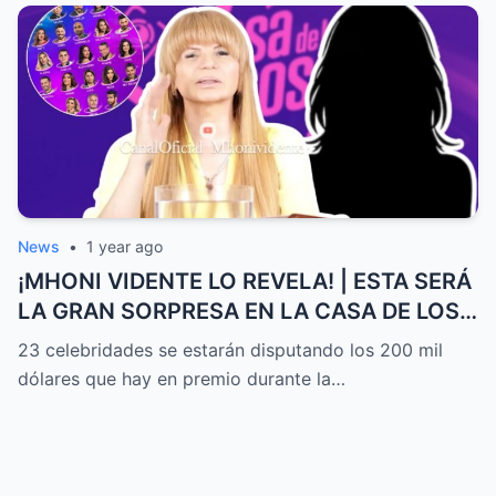
News
•
1 year ago
¡MHONI VIDENTE LO REVELA! | ESTA SERÁ
LA GRAN SORPRESA EN LA CASA DE LOS
FAMOSOS ALL-STARS
23 celebridades se estarán disputando los 200 mil
dólares que hay en premio durante la…