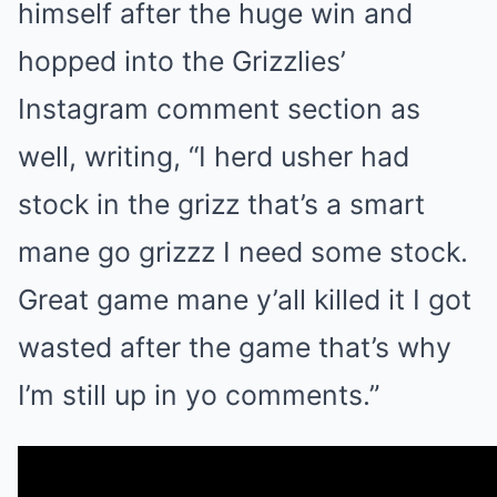
himself after the huge win and
hopped into the Grizzlies’
Instagram comment section as
well, writing, “I herd usher had
stock in the grizz that’s a smart
mane go grizzz I need some stock.
Great game mane y’all killed it I got
wasted after the game that’s why
I’m still up in yo comments.”