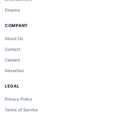
Finance
COMPANY
About Us
Contact
Careers
Advertise
LEGAL
Privacy Policy
Terms of Service