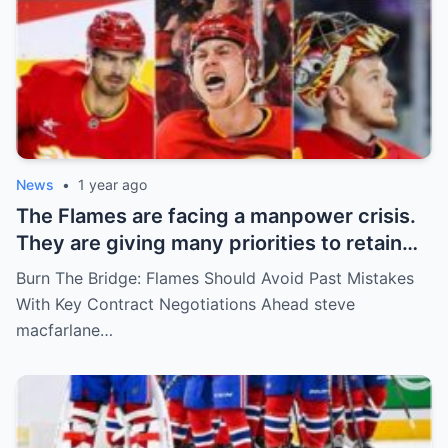
News
•
1 year ago
The Flames are facing a manpower crisis.
They are giving many priorities to retain
key players such as Bahl, Zary, Coronato
Burn The Bridge: Flames Should Avoid Past Mistakes
and Wolf. However, the decision of the
With Key Contract Negotiations Ahead steve
above players surprised the whole team
macfarlane…
and fans!