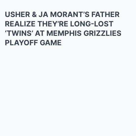
USHER & JA MORANT’S FATHER
REALIZE THEY’RE LONG-LOST
‘TWINS’ AT MEMPHIS GRIZZLIES
PLAYOFF GAME