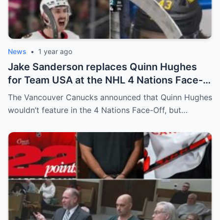
News
•
1 year ago
Jake Sanderson replaces Quinn Hughes
for Team USA at the NHL 4 Nations Face-
Off. Quinn Hughes revealed that in
The Vancouver Canucks announced that Quinn Hughes
addition to his injury, there was conflict
wouldn’t feature in the 4 Nations Face-Off, but…
between him and team management.