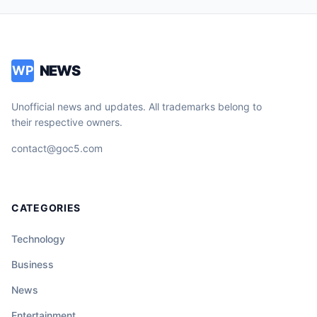
NEWS
WP
Unofficial news and updates. All trademarks belong to
their respective owners.
contact@goc5.com
CATEGORIES
Technology
Business
News
Entertainment