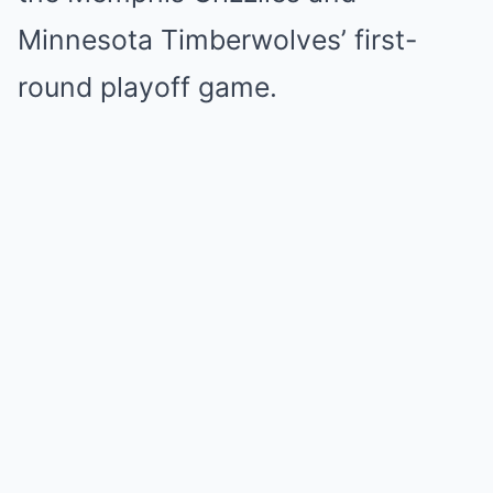
Minnesota Timberwolves’ first-
round playoff game.