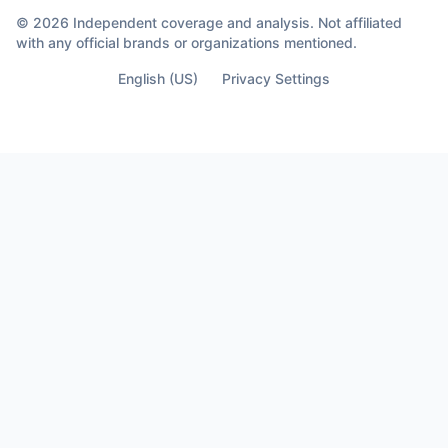
© 2026 Independent coverage and analysis. Not affiliated
with any official brands or organizations mentioned.
English (US)
Privacy Settings