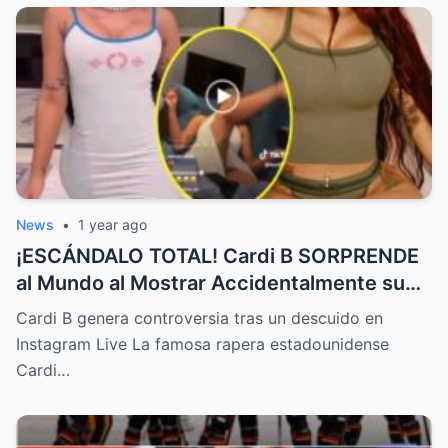
News
•
1 year ago
¡ESCÁNDALO TOTAL! Cardi B SORPRENDE
al Mundo al Mostrar Accidentalmente su
“Partes privadas” Durante un Show en Vivo
Cardi B genera controversia tras un descuido en
—¡El Video COMPLETO es Increíble y Está
Instagram Live La famosa rapera estadounidense
Rompiendo el Internet!
Cardi…