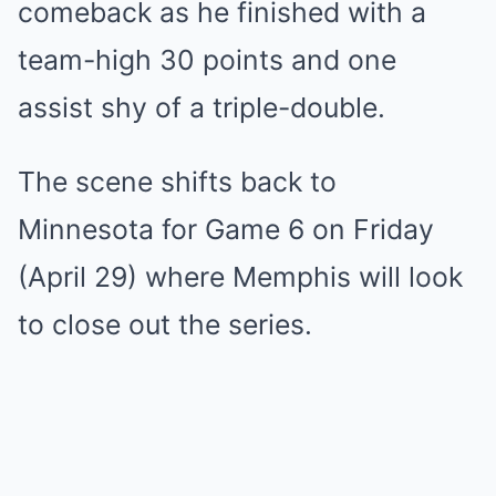
comeback as he finished with a
team-high 30 points and one
assist shy of a triple-double.
The scene shifts back to
Minnesota for Game 6 on Friday
(April 29) where Memphis will look
to close out the series.