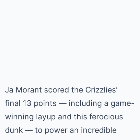
Ja Morant scored the Grizzlies’
final 13 points — including a game-
winning layup and this ferocious
dunk — to power an incredible