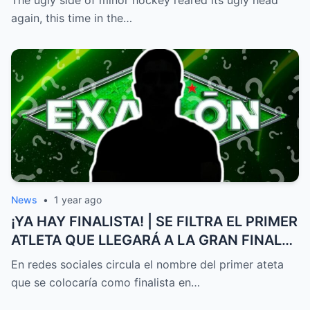
intervene.
again, this time in the…
News
•
1 year ago
¡YA HAY FINALISTA! | SE FILTRA EL PRIMER
ATLETA QUE LLEGARÁ A LA GRAN FINAL
DE EXATLÓN MÉXICO
En redes sociales circula el nombre del primer ateta
que se colocaría como finalista en…