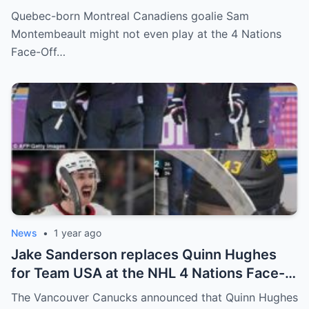
goalkeeper Sam Montembeault made a
Quebec-born Montreal Canadiens goalie Sam
shocking statement that made the
Montembeault might not even play at the 4 Nations
relationship between him and the team’s
Face-Off…
leadership increasingly tense.
News
•
1 year ago
Jake Sanderson replaces Quinn Hughes
for Team USA at the NHL 4 Nations Face-
Off. Quinn Hughes revealed that in
The Vancouver Canucks announced that Quinn Hughes