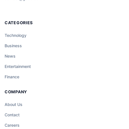
CATEGORIES
Technology
Business
News
Entertainment
Finance
COMPANY
About Us
Contact
Careers