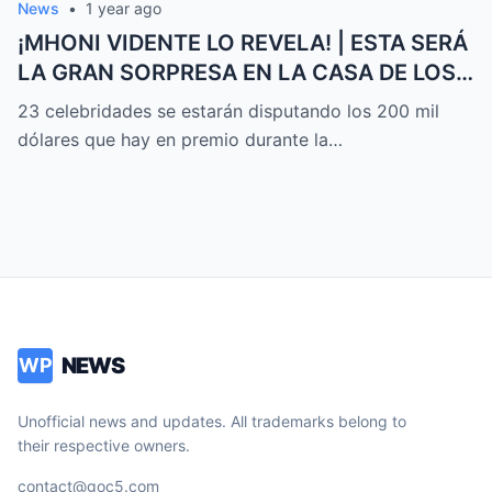
News
•
1 year ago
¡MHONI VIDENTE LO REVELA! | ESTA SERÁ
LA GRAN SORPRESA EN LA CASA DE LOS
FAMOSOS ALL-STARS
23 celebridades se estarán disputando los 200 mil
dólares que hay en premio durante la…
NEWS
WP
Unofficial news and updates. All trademarks belong to
their respective owners.
contact@goc5.com