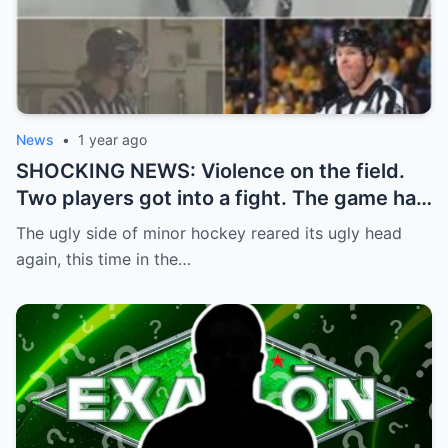
News
•
1 year ago
SHOCKING NEWS: Violence on the field.
Two players got into a fight. The game had
to be stopped and the police had to
The ugly side of minor hockey reared its ugly head
intervene.
again, this time in the…