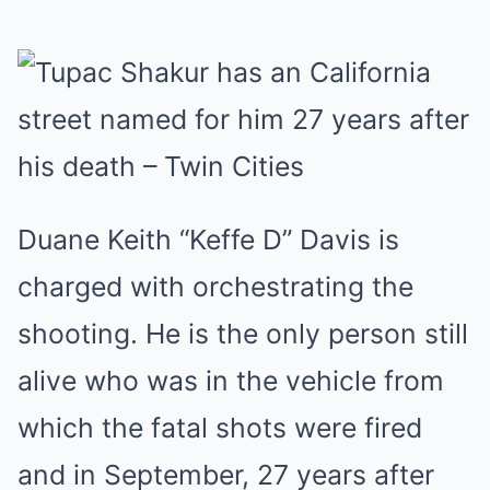
Duane Keith “Keffe D” Davis
is
charged with orchestrating the
shooting. He is the only person still
alive who was in the vehicle from
which the fatal shots were fired
and in September, 27 years after