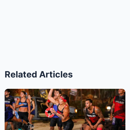
Related Articles