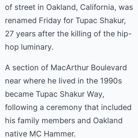
of street in Oakland, California, was
renamed Friday for
Tupac Shakur
,
27 years after the killing of the hip-
hop luminary.
A section of MacArthur Boulevard
near where he lived in the 1990s
became Tupac Shakur Way,
following a ceremony that included
his family members and Oakland
native MC Hammer.