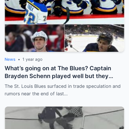
News
•
1 year ago
What’s going on at The Blues? Captain
Brayden Schenn played well but they
decided to sell, and the replacement name
The St. Louis Blues surfaced in trade speculation and
shocked everyone.
rumors near the end of last…