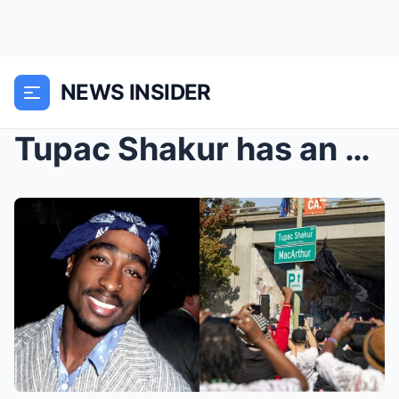
NEWS INSIDER
Tupac Shakur has an Oakland street named for him 2...