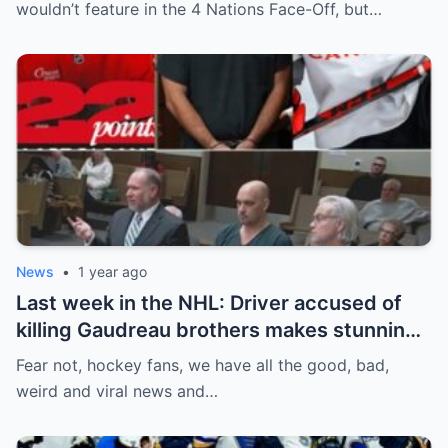
addition to his injury, there was conflict
wouldn’t feature in the 4 Nations Face-Off, but…
between him and team management.
News
•
1 year ago
Last week in the NHL: Driver accused of
killing Gaudreau brothers makes stunning
defence, Blackhawks beef with
Fear not, hockey fans, we have all the good, bad,
Bissonnette, 4 Nations rosters take shape
weird and viral news and…