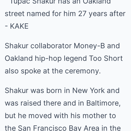
Shakur collaborator Money-B and
Oakland hip-hop legend Too Short
also spoke at the ceremony.
Shakur was born in New York and
was raised there and in Baltimore,
but he moved with his mother to
the San Francisco Bay Area in the