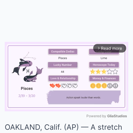
Read more
arrow_forward_ios
Powered by 
GliaStudios
OAKLAND, Calif. (AP) — A stretch
Mute