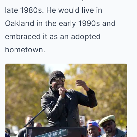
late 1980s. He would live in
Oakland in the early 1990s and
embraced it as an adopted
hometown.