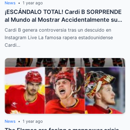
News
•
1 year ago
¡ESCÁNDALO TOTAL! Cardi B SORPRENDE
al Mundo al Mostrar Accidentalmente su
“Partes privadas” Durante un Show en Vivo
Cardi B genera controversia tras un descuido en
—¡El Video COMPLETO es Increíble y Está
Instagram Live La famosa rapera estadounidense
Rompiendo el Internet!
Cardi…
News
•
1 year ago