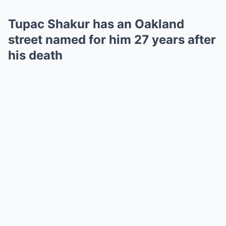
Tupac Shakur has an Oakland
street named for him 27 years after
his death