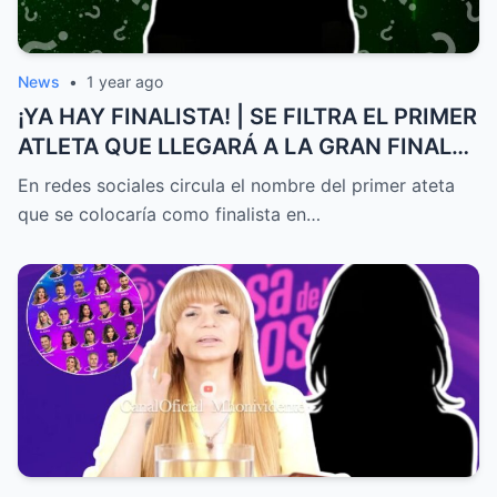
News
•
1 year ago
¡YA HAY FINALISTA! | SE FILTRA EL PRIMER
ATLETA QUE LLEGARÁ A LA GRAN FINAL
DE EXATLÓN MÉXICO
En redes sociales circula el nombre del primer ateta
que se colocaría como finalista en…