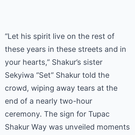
“Let his spirit live on the rest of
these years in these streets and in
your hearts,” Shakur’s sister
Sekyiwa “Set” Shakur told the
crowd, wiping away tears at the
end of a nearly two-hour
ceremony. The sign for Tupac
Shakur Way was unveiled moments