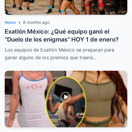
News
•
8 months ago
Exatlón México: ¿Qué equipo ganó el
“Duelo de los enigmas” HOY 1 de enero?
Los equipos de Exatlón México se preparan para
ganar alguno de los premios que traerá…