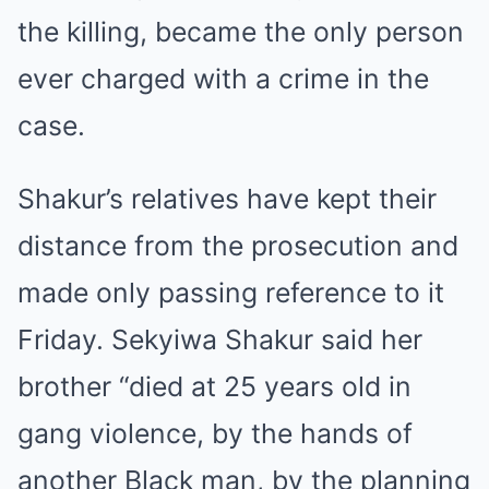
the killing, became the only person
ever charged with a crime in the
case.
Shakur’s relatives have kept their
distance from the prosecution and
made only passing reference to it
Friday. Sekyiwa Shakur said her
brother “died at 25 years old in
gang violence, by the hands of
another Black man, by the planning