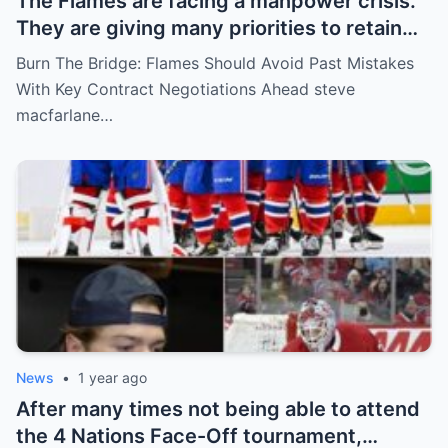
The Flames are facing a manpower crisis.
They are giving many priorities to retain
key players such as Bahl, Zary, Coronato
Burn The Bridge: Flames Should Avoid Past Mistakes
and Wolf. However, the decision of the
With Key Contract Negotiations Ahead steve
above players surprised the whole team
macfarlane…
and fans!
News
•
1 year ago
After many times not being able to attend
the 4 Nations Face-Off tournament,