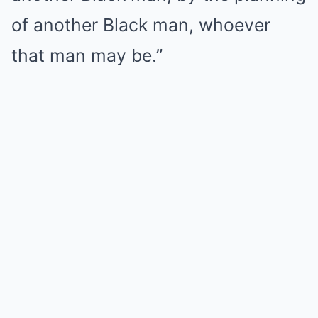
of another Black man, whoever
that man may be.”