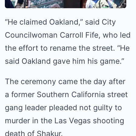
“He claimed Oakland,” said City
Councilwoman Carroll Fife, who led
the effort to rename the street. “He
said Oakland gave him his game.”
The ceremony came the day after
a former Southern California street
gang leader
pleaded not guilty to
murder
in the Las Vegas shooting
death of Shakur.