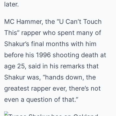
later.
MC Hammer, the “U Can’t Touch
This” rapper who spent many of
Shakur’s final months with him
before his 1996 shooting death at
age 25, said in his remarks that
Shakur was, “hands down, the
greatest rapper ever, there’s not
even a question of that.”