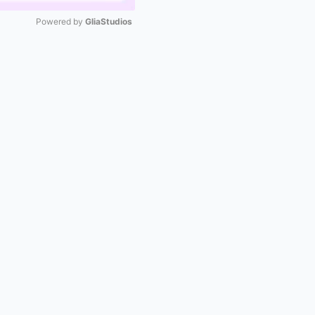
Powered by 
GliaStudios
Mute