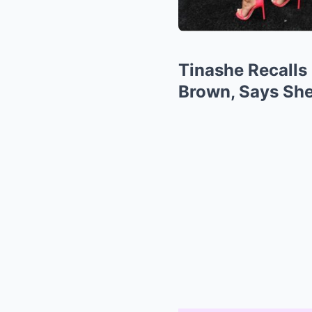
Tinashe Recalls 
Brown, Says Sh