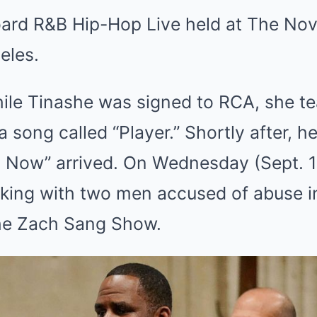
board R&B Hip-Hop Live held at The Nov
eles.
hile Tinashe was signed to RCA, she t
 song called “Player.” Shortly after, he
l Now” arrived. On Wednesday (Sept. 1
rking with two men accused of abuse i
the Zach Sang Show.