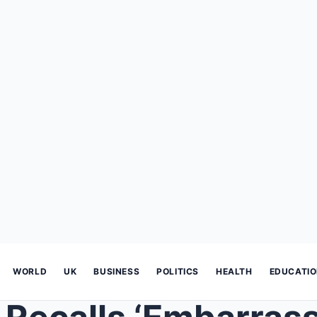
WORLD
UK
BUSINESS
POLITICS
HEALTH
EDUCATI