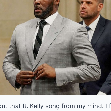
k out that R. Kelly song from my mind. I f