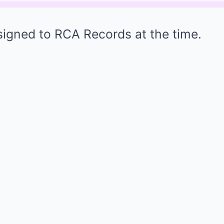
signed to RCA Records at the time.