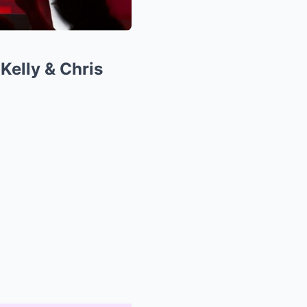
Kelly & Chris