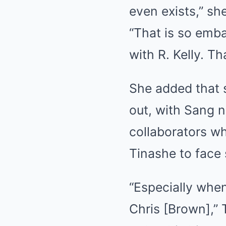
even exists,” she
“That is so emba
with R. Kelly. T
She added that 
out, with Sang no
collaborators whe
Tinashe to face 
“Especially when
Chris [Brown],” 