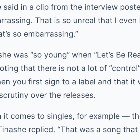
 said in a clip from the interview post
rrassing. That is so unreal that I eve
hat’s so embarrassing.”
she was “so young” when “Let’s Be R
ting that there is not a lot of “control
n you first sign to a label and that it w
scrutiny over the releases.
 it comes to singles, for example — t
Tinashe replied. “That was a song that 