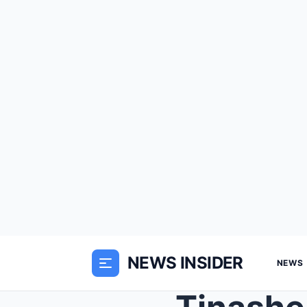
NEWS INSIDER
NEWS