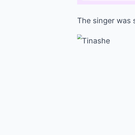
The singer was 