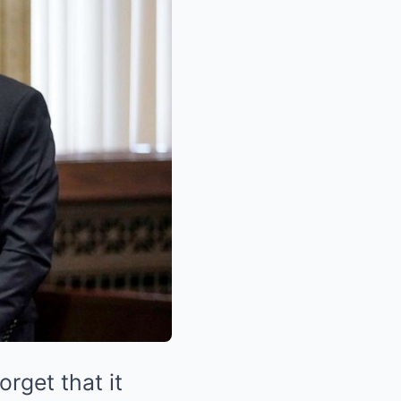
orget that it