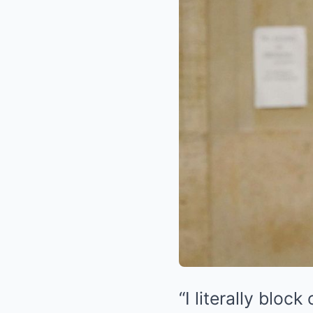
“I literally bloc