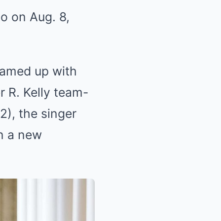
o on Aug. 8,
eamed up with
r R. Kelly team-
2), the singer
n a new