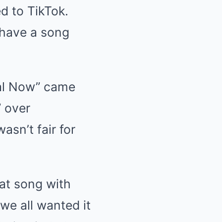
ed to TikTok.
n have a song
eal Now” came
” over
asn’t fair for
hat song with
we all wanted it