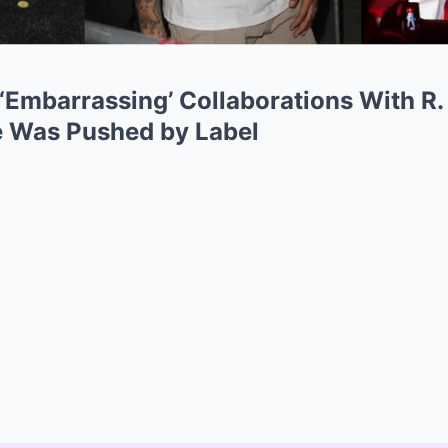
‘Embarrassing’ Collaborations With R. 
e Was Pushed by Label