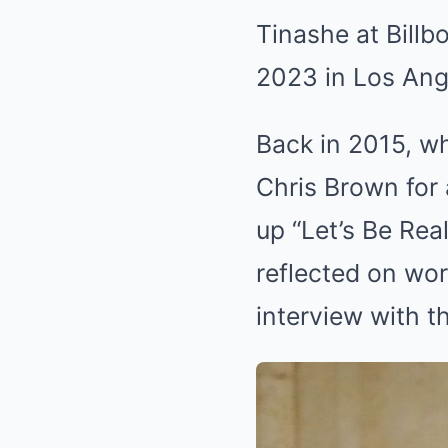
Tinashe at Bill
2023 in Los Ang
Back in 2015, w
Chris Brown for a
up “Let’s Be Rea
reflected on wo
interview with 