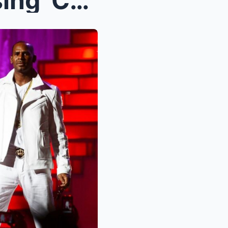
Tinashe Recalls ‘Embarrassing’ Collaborations With...