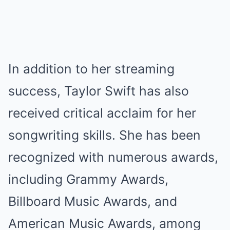
In addition to her streaming
success, Taylor Swift has also
received critical acclaim for her
songwriting skills. She has been
recognized with numerous awards,
including Grammy Awards,
Billboard Music Awards, and
American Music Awards, among