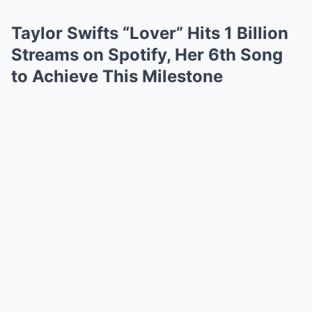
Taylor Swifts “Lover” Hits 1 Billion
Streams on Spotify, Her 6th Song
to Achieve This Milestone