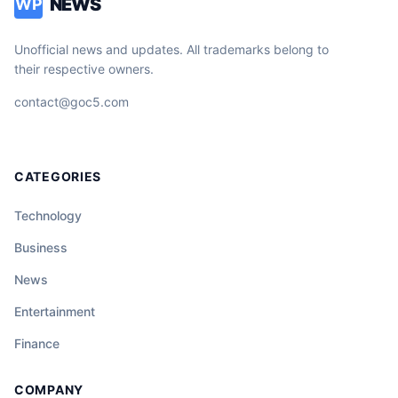
NEWS
WP
Unofficial news and updates. All trademarks belong to
their respective owners.
contact@goc5.com
CATEGORIES
Technology
Business
News
Entertainment
Finance
COMPANY