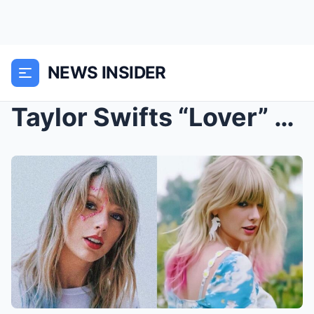
NEWS INSIDER
Taylor Swifts “Lover” Hits 1 Billion Streams on Sp...