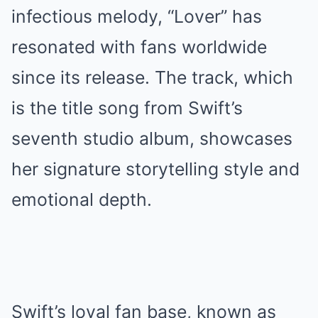
infectious melody, “Lover” has
resonated with fans worldwide
since its release. The track, which
is the title song from Swift’s
seventh studio album, showcases
her signature storytelling style and
emotional depth.
Swift’s loyal fan base, known as