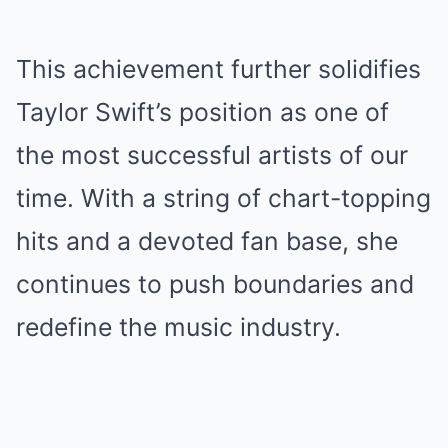
This achievement further solidifies
Taylor Swift’s position as one of
the most successful artists of our
time. With a string of chart-topping
hits and a devoted fan base, she
continues to push boundaries and
redefine the music industry.