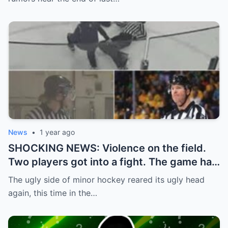
News
•
1 year ago
SHOCKING NEWS: Violence on the field.
Two players got into a fight. The game had
to be stopped and the police had to
The ugly side of minor hockey reared its ugly head
intervene.
again, this time in the…