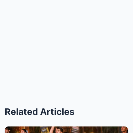
Related Articles