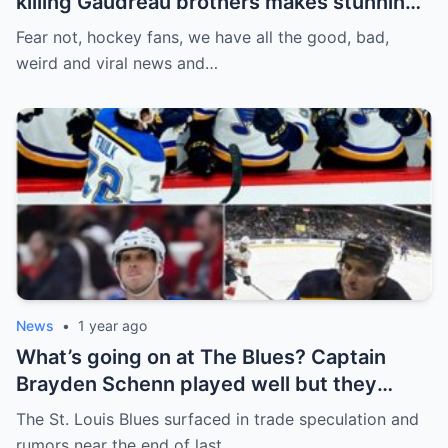
killing Gaudreau brothers makes stunning
defence, Blackhawks beef with
Fear not, hockey fans, we have all the good, bad,
Bissonnette, 4 Nations rosters take shape
weird and viral news and…
News
•
1 year ago
What’s going on at The Blues? Captain
Brayden Schenn played well but they
decided to sell, and the replacement name
The St. Louis Blues surfaced in trade speculation and
shocked everyone.
rumors near the end of last…