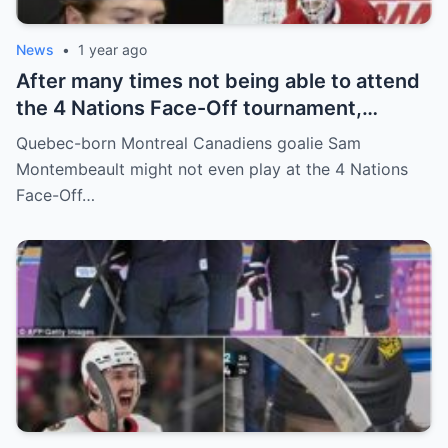
News
•
1 year ago
After many times not being able to attend
the 4 Nations Face-Off tournament,
goalkeeper Sam Montembeault made a
Quebec-born Montreal Canadiens goalie Sam
shocking statement that made the
Montembeault might not even play at the 4 Nations
relationship between him and the team’s
Face-Off…
leadership increasingly tense.