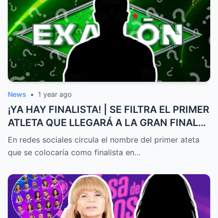
News
•
1 year ago
¡YA HAY FINALISTA! | SE FILTRA EL PRIMER
ATLETA QUE LLEGARÁ A LA GRAN FINAL
DE EXATLÓN MÉXICO
En redes sociales circula el nombre del primer ateta
que se colocaría como finalista en…