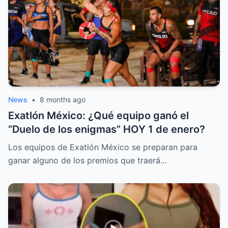
News
•
8 months ago
Exatlón México: ¿Qué equipo ganó el
“Duelo de los enigmas” HOY 1 de enero?
Los equipos de Exatlón México se preparan para
ganar alguno de los premios que traerá…