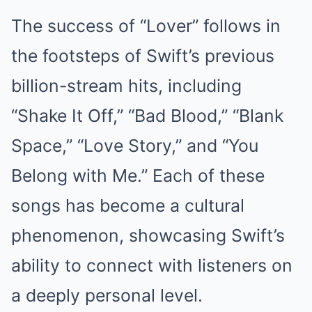
The success of “Lover” follows in
the footsteps of Swift’s previous
billion-stream hits, including
“Shake It Off,” “Bad Blood,” “Blank
Space,” “Love Story,” and “You
Belong with Me.” Each of these
songs has become a cultural
phenomenon, showcasing Swift’s
ability to connect with listeners on
a deeply personal level.