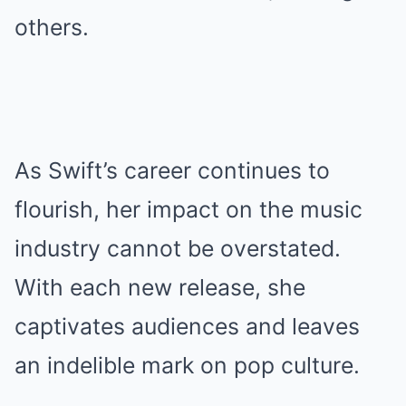
others.
As Swift’s career continues to
flourish, her impact on the music
industry cannot be overstated.
With each new release, she
captivates audiences and leaves
an indelible mark on pop culture.