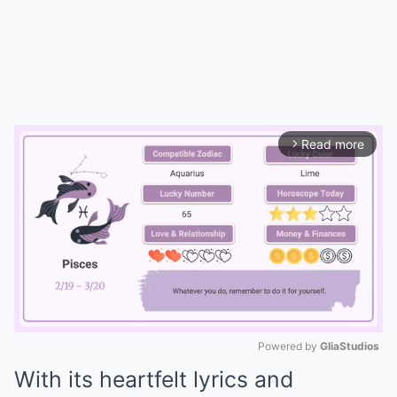
Read more
arrow_forward_ios
Powered by 
GliaStudios
With its heartfelt lyrics and
Mute