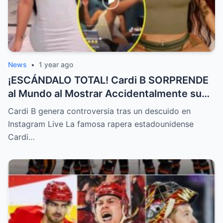
News
•
1 year ago
¡ESCÁNDALO TOTAL! Cardi B SORPRENDE
al Mundo al Mostrar Accidentalmente su
“Partes privadas” Durante un Show en Vivo
Cardi B genera controversia tras un descuido en
—¡El Video COMPLETO es Increíble y Está
Instagram Live La famosa rapera estadounidense
Rompiendo el Internet!
Cardi…