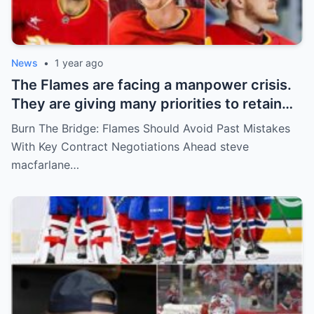
News
•
1 year ago
The Flames are facing a manpower crisis.
They are giving many priorities to retain
key players such as Bahl, Zary, Coronato
Burn The Bridge: Flames Should Avoid Past Mistakes
and Wolf. However, the decision of the
With Key Contract Negotiations Ahead steve
above players surprised the whole team
macfarlane…
and fans!