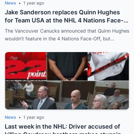
News
•
1 year ago
Jake Sanderson replaces Quinn Hughes
for Team USA at the NHL 4 Nations Face-
Off. Quinn Hughes revealed that in
The Vancouver Canucks announced that Quinn Hughes
addition to his injury, there was conflict
wouldn’t feature in the 4 Nations Face-Off, but…
between him and team management.
News
•
1 year ago
Last week in the NHL: Driver accused of