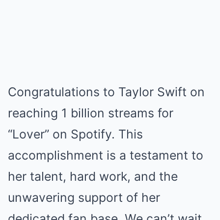
Congratulations to Taylor Swift on
reaching 1 billion streams for
“Lover” on Spotify. This
accomplishment is a testament to
her talent, hard work, and the
unwavering support of her
dedicated fan base. We can’t wait