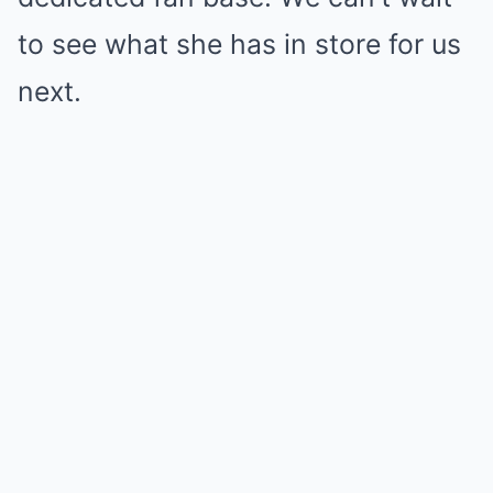
to see what she has in store for us
next.