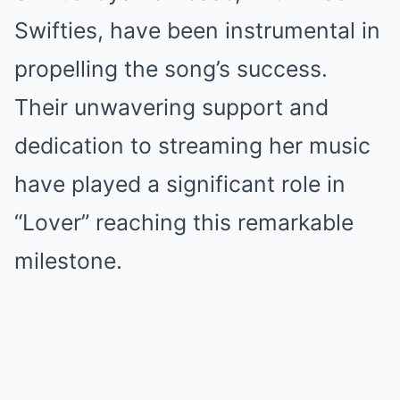
Swifties, have been instrumental in
propelling the song’s success.
Their unwavering support and
dedication to streaming her music
have played a significant role in
“Lover” reaching this remarkable
milestone.