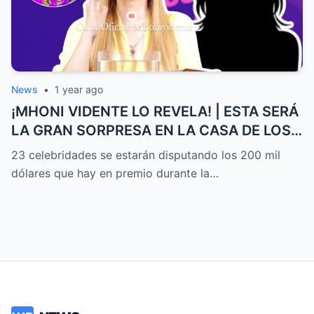
News
•
1 year ago
¡MHONI VIDENTE LO REVELA! | ESTA SERÁ
LA GRAN SORPRESA EN LA CASA DE LOS
FAMOSOS ALL-STARS
23 celebridades se estarán disputando los 200 mil
dólares que hay en premio durante la…