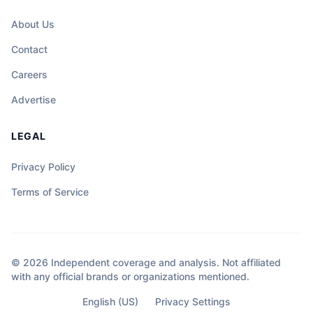
About Us
Contact
Careers
Advertise
LEGAL
Privacy Policy
Terms of Service
© 2026 Independent coverage and analysis. Not affiliated
with any official brands or organizations mentioned.
English (US)
Privacy Settings