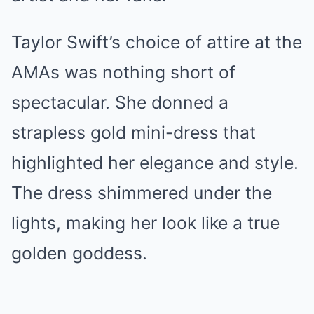
Taylor Swift’s choice of attire at the
AMAs was nothing short of
spectacular. She donned a
strapless gold mini-dress that
highlighted her elegance and style.
The dress shimmered under the
lights, making her look like a true
golden goddess.