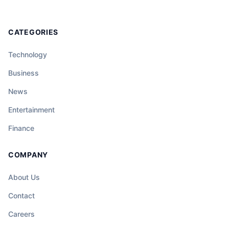
CATEGORIES
Technology
Business
News
Entertainment
Finance
COMPANY
About Us
Contact
Careers