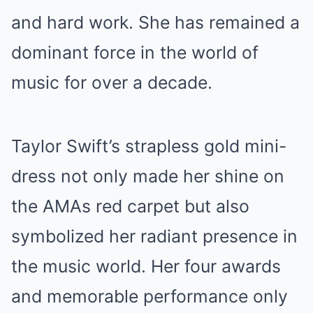
and hard work. She has remained a
dominant force in the world of
music for over a decade.
Taylor Swift’s strapless gold mini-
dress not only made her shine on
the AMAs red carpet but also
symbolized her radiant presence in
the music world. Her four awards
and memorable performance only