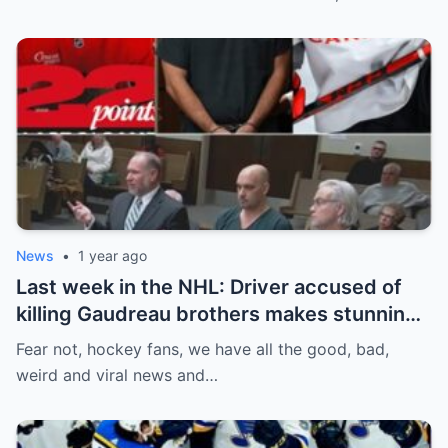
between him and team management.
News
•
1 year ago
Last week in the NHL: Driver accused of
killing Gaudreau brothers makes stunning
defence, Blackhawks beef with
Fear not, hockey fans, we have all the good, bad,
Bissonnette, 4 Nations rosters take shape
weird and viral news and…