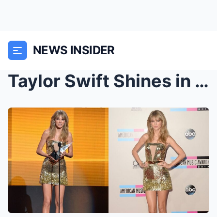
NEWS INSIDER
Taylor Swift Shines in a Stunning Strapless Gold M...