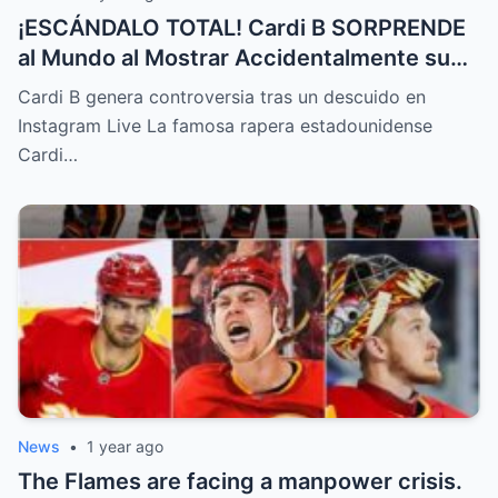
¡ESCÁNDALO TOTAL! Cardi B SORPRENDE
al Mundo al Mostrar Accidentalmente su
“Partes privadas” Durante un Show en Vivo
Cardi B genera controversia tras un descuido en
—¡El Video COMPLETO es Increíble y Está
Instagram Live La famosa rapera estadounidense
Rompiendo el Internet!
Cardi…
News
•
1 year ago
The Flames are facing a manpower crisis.