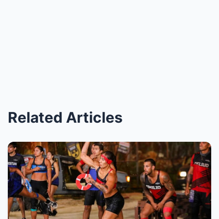
Related Articles