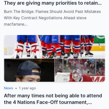
They are giving many priorities to retain
key players such as Bahl, Zary, Coronato
Burn The Bridge: Flames Should Avoid Past Mistakes
and Wolf. However, the decision of the
With Key Contract Negotiations Ahead steve
above players surprised the whole team
macfarlane…
and fans!
News
•
1 year ago
After many times not being able to attend
the 4 Nations Face-Off tournament,
goalkeeper Sam Montembeault made a