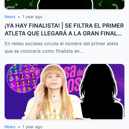
News
•
1 year ago
¡YA HAY FINALISTA! | SE FILTRA EL PRIMER
ATLETA QUE LLEGARÁ A LA GRAN FINAL
DE EXATLÓN MÉXICO
En redes sociales circula el nombre del primer ateta
que se colocaría como finalista en…
News
•
1 year ago