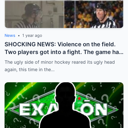
News
•
1 year ago
SHOCKING NEWS: Violence on the field.
Two players got into a fight. The game had
to be stopped and the police had to
The ugly side of minor hockey reared its ugly head
intervene.
again, this time in the…