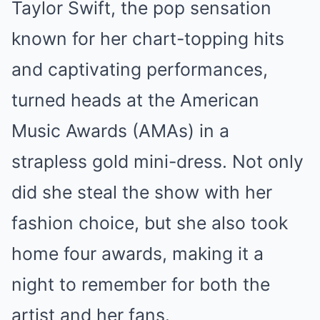
Taylor Swift, the pop sensation
Mute
known for her chart-topping hits
and captivating performances,
turned heads at the American
Music Awards (AMAs) in a
strapless gold mini-dress. Not only
did she steal the show with her
fashion choice, but she also took
home four awards, making it a
night to remember for both the
artist and her fans.