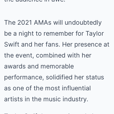
The 2021 AMAs will undoubtedly
be a night to remember for Taylor
Swift and her fans. Her presence at
the event, combined with her
awards and memorable
performance, solidified her status
as one of the most influential
artists in the music industry.