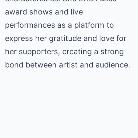
award shows and live
performances as a platform to
express her gratitude and love for
her supporters, creating a strong
bond between artist and audience.