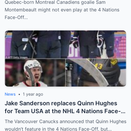
Quebec-born Montreal Canadiens goalie Sam
shocking statement that made the
Montembeault might not even play at the 4 Nations
relationship between him and the team’s
Face-Off…
leadership increasingly tense.
News
•
1 year ago
Jake Sanderson replaces Quinn Hughes
for Team USA at the NHL 4 Nations Face-
Off. Quinn Hughes revealed that in
The Vancouver Canucks announced that Quinn Hughes
addition to his injury, there was conflict
wouldn’t feature in the 4 Nations Face-Off, but…