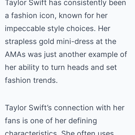
Taylor Swift has consistently been
a fashion icon, known for her
impeccable style choices. Her
strapless gold mini-dress at the
AMAs was just another example of
her ability to turn heads and set
fashion trends.
Taylor Swift’s connection with her
fans is one of her defining
characteristics. She often uses