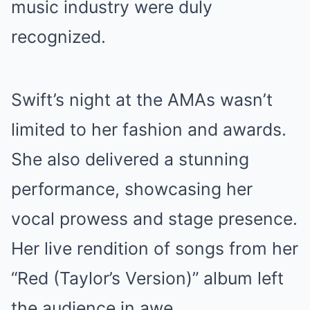
music industry were duly
recognized.
Swift’s night at the AMAs wasn’t
limited to her fashion and awards.
She also delivered a stunning
performance, showcasing her
vocal prowess and stage presence.
Her live rendition of songs from her
“Red (Taylor’s Version)” album left
the audience in awe.