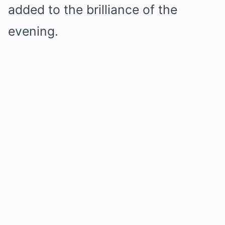
added to the brilliance of the
evening.