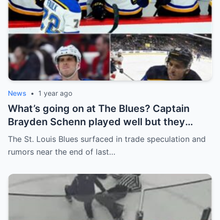
News
•
1 year ago
What’s going on at The Blues? Captain
Brayden Schenn played well but they
decided to sell, and the replacement name
The St. Louis Blues surfaced in trade speculation and
shocked everyone.
rumors near the end of last…