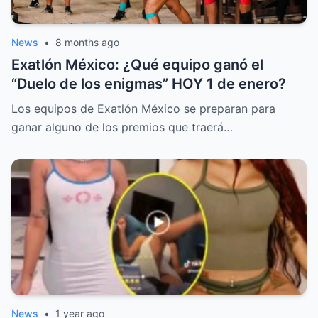
News
•
8 months ago
Exatlón México: ¿Qué equipo ganó el
“Duelo de los enigmas” HOY 1 de enero?
Los equipos de Exatlón México se preparan para
ganar alguno de los premios que traerá…
News
•
1 year ago