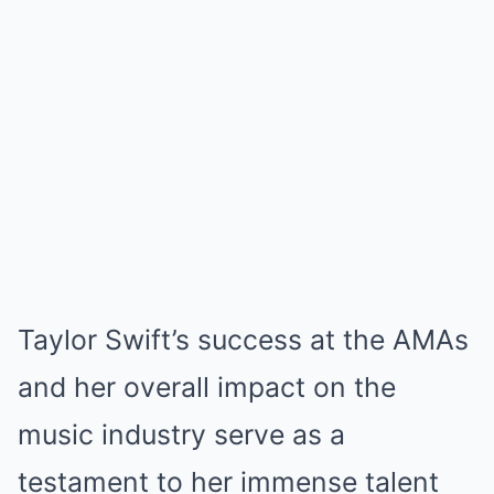
Taylor Swift’s success at the AMAs
and her overall impact on the
music industry serve as a
testament to her immense talent