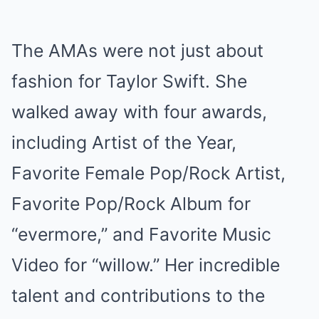
The AMAs were not just about
fashion for Taylor Swift. She
walked away with four awards,
including Artist of the Year,
Favorite Female Pop/Rock Artist,
Favorite Pop/Rock Album for
“evermore,” and Favorite Music
Video for “willow.” Her incredible
talent and contributions to the