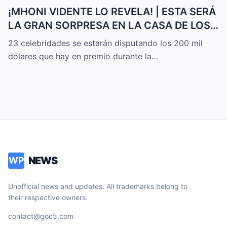
¡MHONI VIDENTE LO REVELA! | ESTA SERÁ
LA GRAN SORPRESA EN LA CASA DE LOS
FAMOSOS ALL-STARS
23 celebridades se estarán disputando los 200 mil
dólares que hay en premio durante la…
NEWS
WP
Unofficial news and updates. All trademarks belong to
their respective owners.
contact@goc5.com