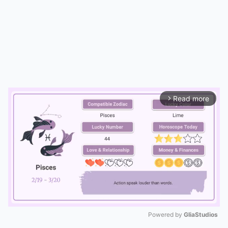
Read more
arrow_forward_ios
Powered by 
GliaStudios