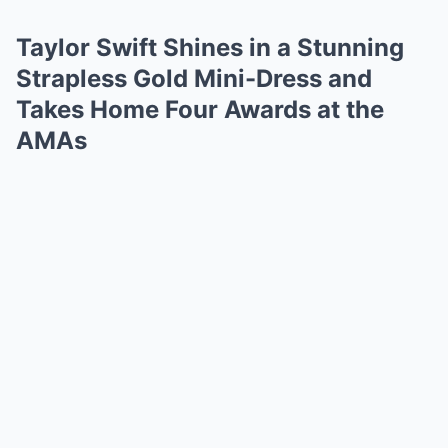
Taylor Swift Shines in a Stunning
Strapless Gold Mini-Dress and
Takes Home Four Awards at the
AMAs