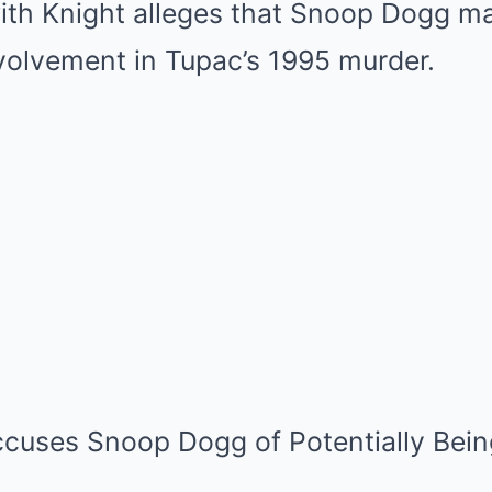
ith Knight alleges that Snoop Dogg m
nvolvement in Tupac’s 1995 murder.