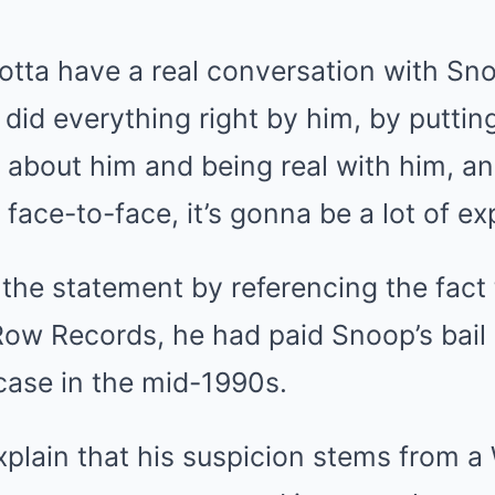
, gotta have a real conversation with Sn
 did everything right by him, by puttin
about him and being real with him, and 
face-to-face, it’s gonna be a lot of exp
the statement by referencing the fact 
Row Records, he had paid Snoop’s bail 
case in the mid-1990s.
xplain that his suspicion stems from a