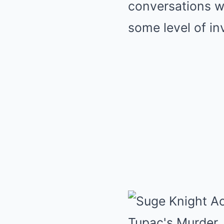
conversations w
some level of i