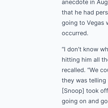
anecdote in Aug
that he had pers
going to Vegas 
occurred.
“I don’t know wh
hitting him all 
recalled. “We co
they was telling
[Snoop] took of
going on and go 