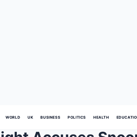
WORLD
UK
BUSINESS
POLITICS
HEALTH
EDUCATI