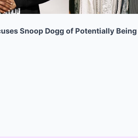
uses Snoop Dogg of Potentially Being 