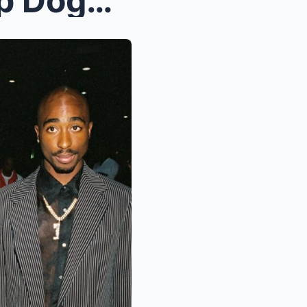
Suge Knight Accuses Snoop Dogg of Potentially Bein...