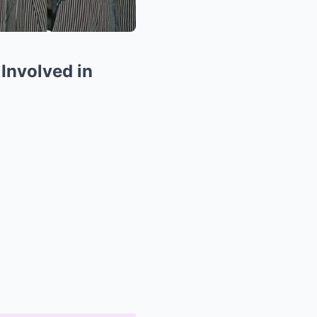
Involved in