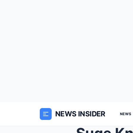
NEWS INSIDER
NEWS