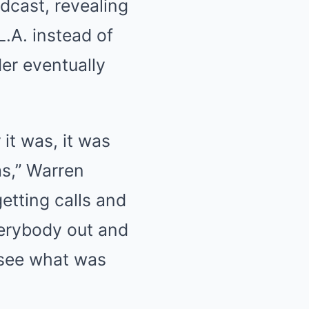
dcast, revealing
.A. instead of
er eventually
it was, it was
as,” Warren
getting calls and
verybody out and
 see what was