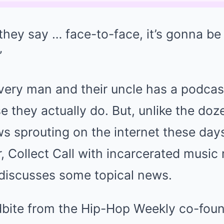
t they say … face-to-face, it’s gonna be 
”
 every man and their uncle has a podcas
 they actually do. But, unlike the doz
ws sprouting on the internet these da
, Collect Call with incarcerated musi
 discusses some topical news.
dbite from the Hip-Hop Weekly co-foun