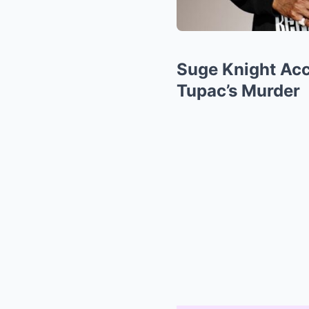
Suge Knight Acc
Tupac’s Murder