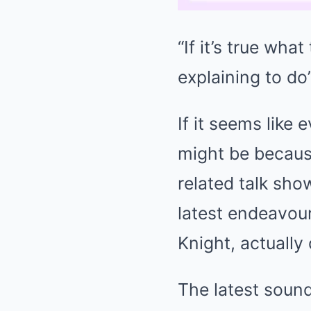
“If it’s true wha
explaining to do
If it seems like
might be because
related talk sho
latest endeavour
Knight, actually
The latest soun