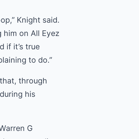
oop,” Knight said.
g him on All Eyez
if it’s true
laining to do.”
that, through
during his
 Warren G