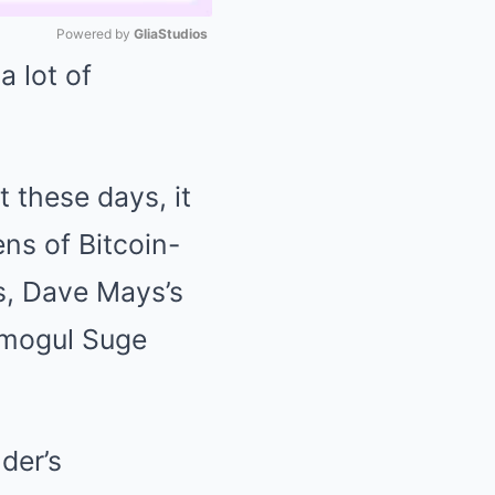
Powered by 
GliaStudios
a lot of
Mute
t these days, it
ens of Bitcoin-
ys, Dave Mays’s
c mogul Suge
der’s