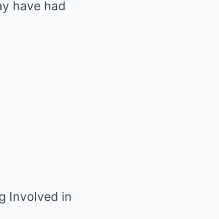
ay have had