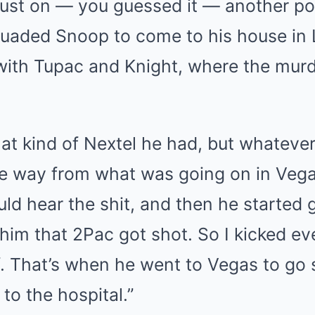
ust on — you guessed it — another po
uaded Snoop to come to his house in L
with Tupac and Knight, where the murd
at kind of Nextel he had, but whatever 
the way from what was going on in Veg
uld hear the shit, and then he started 
 him that 2Pac got shot. So I kicked e
f. That’s when he went to Vegas to go
to the hospital.”