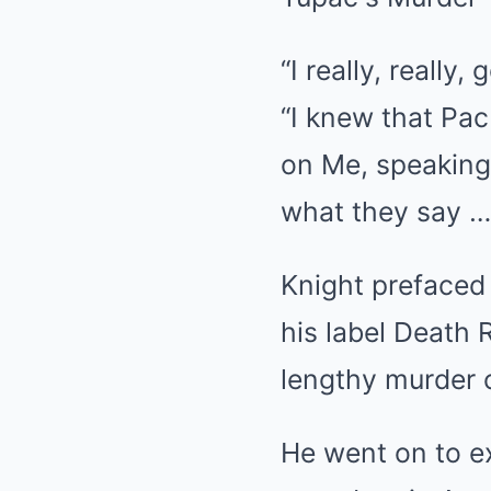
“I really, really
“I knew that Pac
on Me, speaking 
what they say … 
Knight prefaced 
his label Death 
lengthy murder 
He went on to e