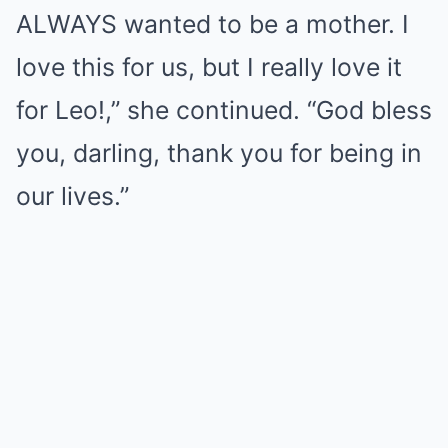
ALWAYS wanted to be a mother. I
love this for us, but I really love it
for Leo!,” she continued. “God bless
you, darling, thank you for being in
our lives.”