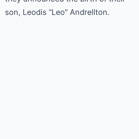
son, Leodis “Leo” Andrellton.