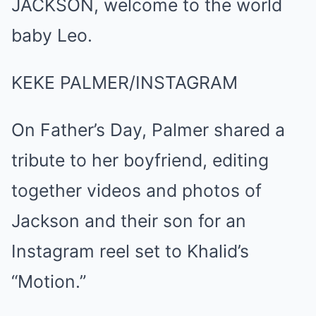
KEKE PALMER/INSTAGRAM
On Father’s Day, Palmer shared a
tribute to her boyfriend, editing
together videos and photos of
Jackson and their son for an
Instagram reel set to Khalid’s
“Motion.”