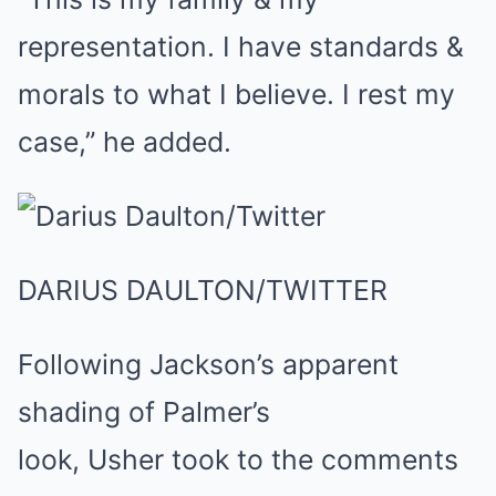
representation. I have standards &
morals to what I believe. I rest my
case,” he added.
DARIUS DAULTON/TWITTER
Following Jackson’s apparent
shading of Palmer’s
look, Usher took to the comments