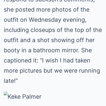
she posted more photos of the
outfit on Wednesday evening,
including closeups of the top of the
outfit and a shot showing off her
booty in a bathroom mirror. She
captioned it: “I wish I had taken
more pictures but we were running
late!”