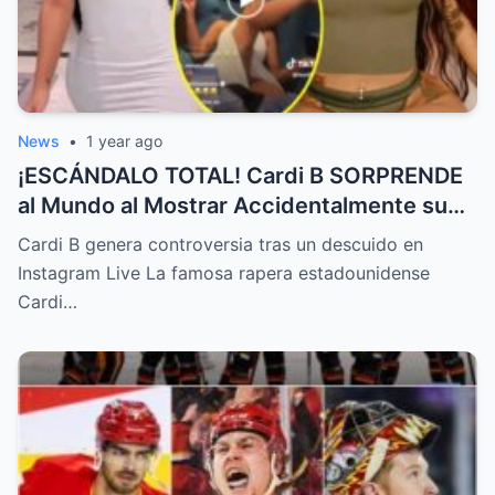
News
•
1 year ago
¡ESCÁNDALO TOTAL! Cardi B SORPRENDE
al Mundo al Mostrar Accidentalmente su
“Partes privadas” Durante un Show en Vivo
Cardi B genera controversia tras un descuido en
—¡El Video COMPLETO es Increíble y Está
Instagram Live La famosa rapera estadounidense
Rompiendo el Internet!
Cardi…