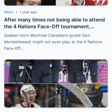
News
•
1 year ago
After many times not being able to attend
the 4 Nations Face-Off tournament,
goalkeeper Sam Montembeault made a
Quebec-born Montreal Canadiens goalie Sam
shocking statement that made the
Montembeault might not even play at the 4 Nations
relationship between him and the team’s
Face-Off…
leadership increasingly tense.