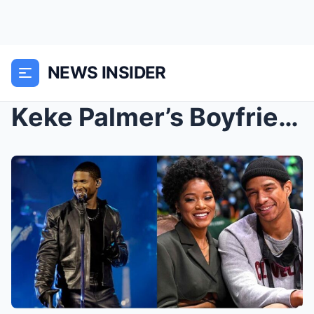
NEWS INSIDER
Keke Palmer’s Boyfriend Scrubs Social Media ...