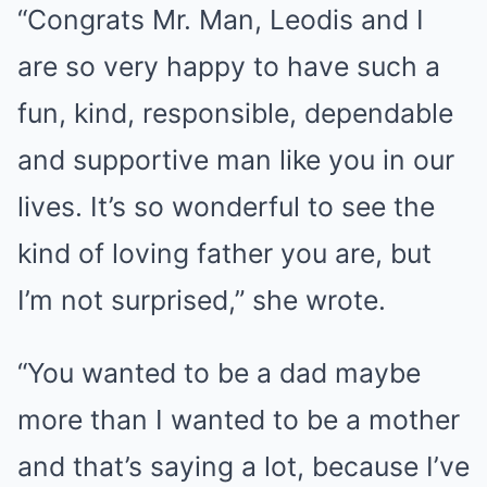
“Congrats Mr. Man, Leodis and I
are so very happy to have such a
fun, kind, responsible, dependable
and supportive man like you in our
lives. It’s so wonderful to see the
kind of loving father you are, but
I’m not surprised,” she wrote.
“You wanted to be a dad maybe
more than I wanted to be a mother
and that’s saying a lot, because I’ve