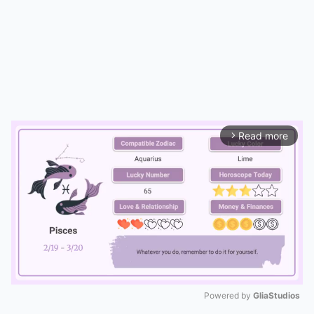
Read more
arrow_forward_ios
Powered by 
GliaStudios