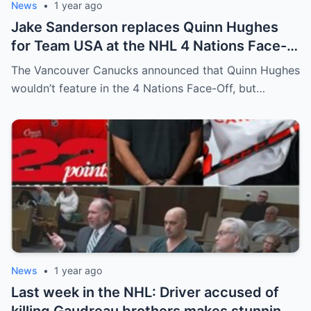
News
•
1 year ago
Jake Sanderson replaces Quinn Hughes
for Team USA at the NHL 4 Nations Face-
Off. Quinn Hughes revealed that in
The Vancouver Canucks announced that Quinn Hughes
addition to his injury, there was conflict
wouldn’t feature in the 4 Nations Face-Off, but…
between him and team management.
News
•
1 year ago
Last week in the NHL: Driver accused of
killing Gaudreau brothers makes stunning