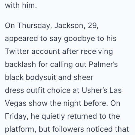
with him.
On Thursday, Jackson, 29,
appeared to say goodbye to his
Twitter account after receiving
backlash for calling out Palmer’s
black bodysuit and sheer
dress outfit choice at Usher’s Las
Vegas show the night before. On
Friday, he quietly returned to the
platform, but followers noticed that