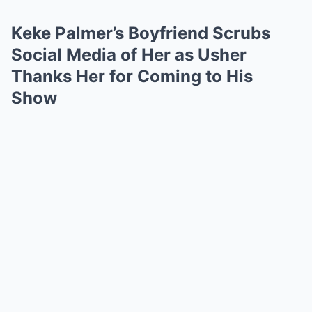
Keke Palmer’s Boyfriend Scrubs
Social Media of Her as Usher
Thanks Her for Coming to His
Show