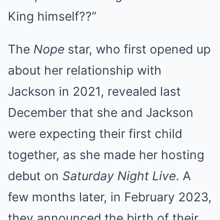
King himself??”
The
Nope
star, who first opened up
about her relationship with
Jackson in 2021, revealed last
December that she and Jackson
were expecting their first child
together, as she made her hosting
debut on
Saturday Night Live
. A
few months later, in February 2023,
they announced the birth of their