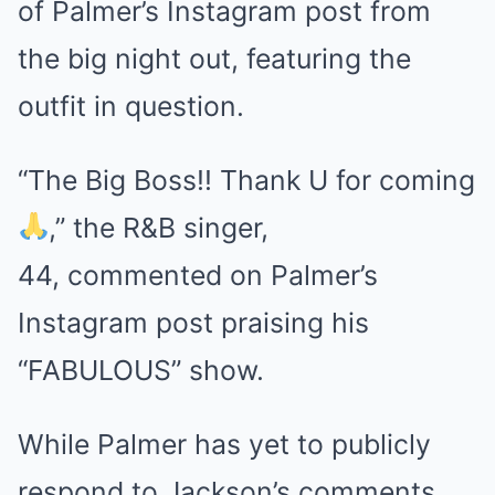
of Palmer’s Instagram post from
the big night out, featuring the
outfit in question.
“The Big Boss!! Thank U for coming
,” the R&B singer,
44, commented on Palmer’s
Instagram post praising his
“FABULOUS” show.
While Palmer has yet to publicly
respond to Jackson’s comments,