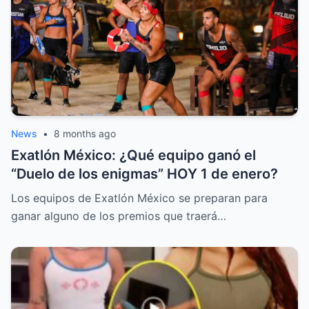
News
•
8 months ago
Exatlón México: ¿Qué equipo ganó el
“Duelo de los enigmas” HOY 1 de enero?
Los equipos de Exatlón México se preparan para
ganar alguno de los premios que traerá…