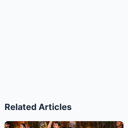
Related Articles