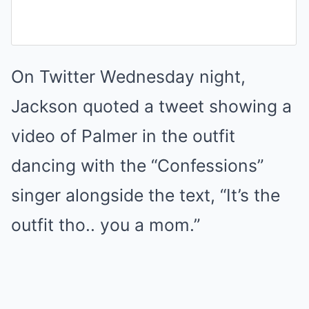
On Twitter Wednesday night,
Jackson quoted a tweet showing a
video of Palmer in the outfit
dancing with the “Confessions”
singer alongside the text, “It’s the
outfit tho.. you a mom.”