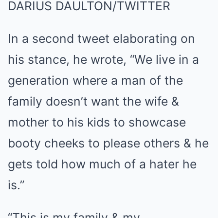
DARIUS DAULTON/TWITTER
In a second tweet elaborating on
his stance, he wrote, “We live in a
generation where a man of the
family doesn’t want the wife &
mother to his kids to showcase
booty cheeks to please others & he
gets told how much of a hater he
is.”
“This is my family & my