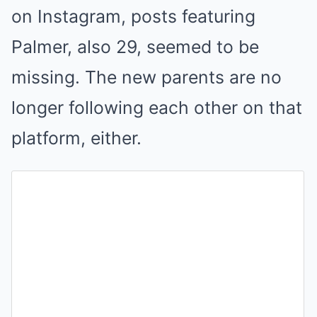
on Instagram, posts featuring
Palmer, also 29, seemed to be
missing. The new parents are no
longer following each other on that
platform, either.