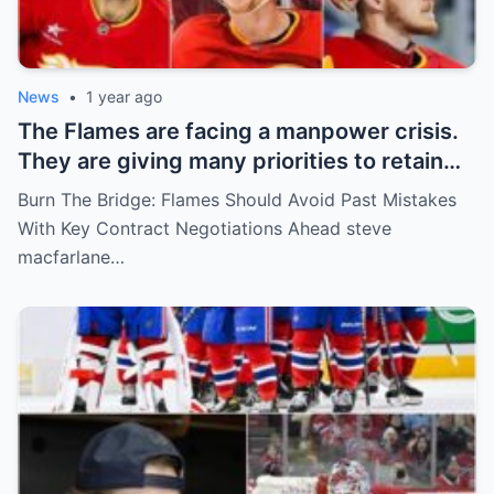
News
•
1 year ago
The Flames are facing a manpower crisis.
They are giving many priorities to retain
key players such as Bahl, Zary, Coronato
Burn The Bridge: Flames Should Avoid Past Mistakes
and Wolf. However, the decision of the
With Key Contract Negotiations Ahead steve
above players surprised the whole team
macfarlane…
and fans!