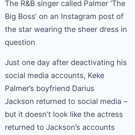
The R&B singer called Palmer ‘The
Mute
Big Boss’ on an Instagram post of
the star wearing the sheer dress in
question
Just one day after deactivating his
social media accounts, Keke
Palmer’s boyfriend Darius
Jackson returned to social media –
but it doesn’t look like the actress
returned to Jackson’s accounts