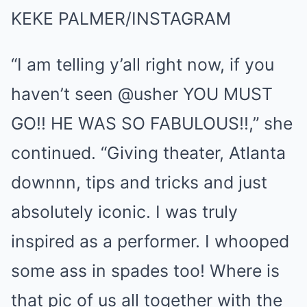
KEKE PALMER/INSTAGRAM
“I am telling y’all right now, if you
haven’t seen @usher YOU MUST
GO!! HE WAS SO FABULOUS!!,” she
continued. “Giving theater, Atlanta
downnn, tips and tricks and just
absolutely iconic. I was truly
inspired as a performer. I whooped
some ass in spades too! Where is
that pic of us all together with the