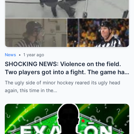
News
•
1 year ago
SHOCKING NEWS: Violence on the field.
Two players got into a fight. The game had
to be stopped and the police had to
The ugly side of minor hockey reared its ugly head
intervene.
again, this time in the…