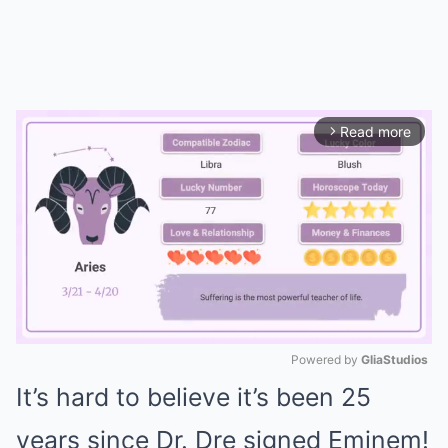
Read more
arrow_forward_ios
Powered by 
GliaStudios
It’s hard to believe it’s been 25
Mute
years since Dr. Dre signed Eminem!