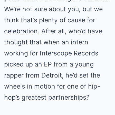
We’re not sure about you, but we
think that’s plenty of cause for
celebration. After all, who’d have
thought that when an intern
working for Interscope Records
picked up an EP from a young
rapper from Detroit, he’d set the
wheels in motion for one of hip-
hop’s greatest partnerships?