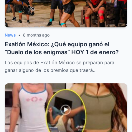
News
•
8 months ago
Exatlón México: ¿Qué equipo ganó el
“Duelo de los enigmas” HOY 1 de enero?
Los equipos de Exatlón México se preparan para
ganar alguno de los premios que traerá…