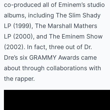
co-produced all of Eminem’s studio
albums, including The Slim Shady
LP (1999), The Marshall Mathers
LP (2000), and The Eminem Show
(2002). In fact, three out of Dr.
Dre’s six GRAMMY Awards came
about through collaborations with
the rapper.