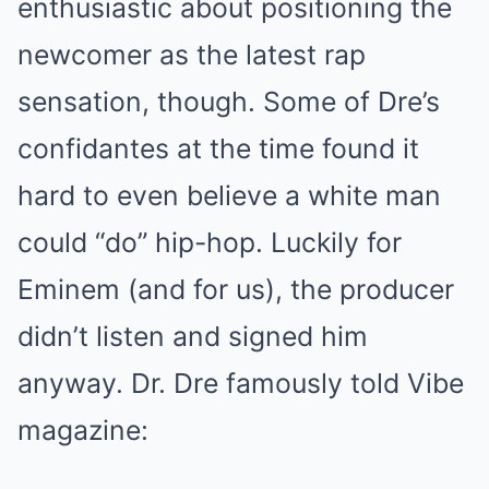
enthusiastic about positioning the
newcomer as the latest rap
sensation, though. Some of Dre’s
confidantes at the time found it
hard to even believe a white man
could “do” hip-hop. Luckily for
Eminem (and for us), the producer
didn’t listen and signed him
anyway. Dr. Dre famously told Vibe
magazine: