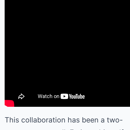
This collaboration has been a two-