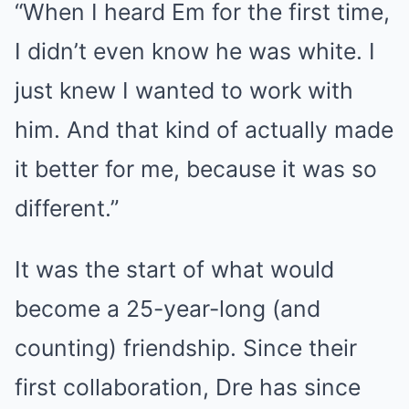
“When I heard Em for the first time,
I didn’t even know he was white. I
just knew I wanted to work with
him. And that kind of actually made
it better for me, because it was so
different.”
It was the start of what would
become a 25-year-long (and
counting) friendship. Since their
first collaboration, Dre has since