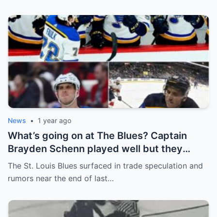
News
•
1 year ago
What’s going on at The Blues? Captain
Brayden Schenn played well but they
decided to sell, and the replacement name
The St. Louis Blues surfaced in trade speculation and
shocked everyone.
rumors near the end of last…