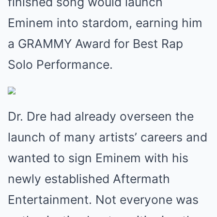
finished song would launch
Eminem into stardom, earning him
a GRAMMY Award for Best Rap
Solo Performance.
Dr. Dre had already overseen the
launch of many artists’ careers and
wanted to sign Eminem with his
newly established Aftermath
Entertainment. Not everyone was