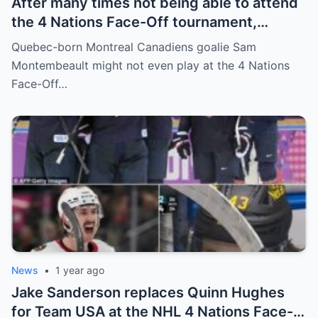
After many times not being able to attend
the 4 Nations Face-Off tournament,
goalkeeper Sam Montembeault made a
Quebec-born Montreal Canadiens goalie Sam
shocking statement that made the
Montembeault might not even play at the 4 Nations
relationship between him and the team’s
Face-Off…
leadership increasingly tense.
News
•
1 year ago
Jake Sanderson replaces Quinn Hughes
for Team USA at the NHL 4 Nations Face-