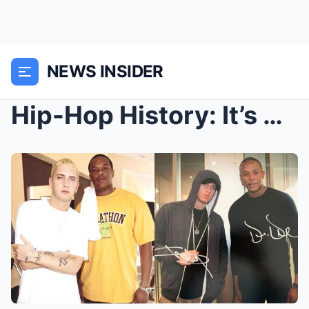
NEWS INSIDER
Hip-Hop History: It’s Been 25 Years since Dr. Dre ...