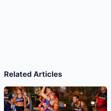
Related Articles