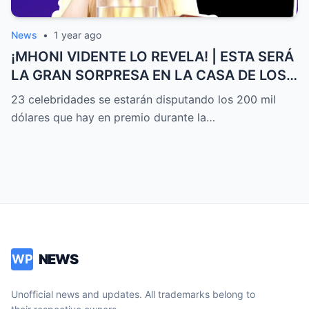
News
•
1 year ago
¡MHONI VIDENTE LO REVELA! | ESTA SERÁ
LA GRAN SORPRESA EN LA CASA DE LOS
FAMOSOS ALL-STARS
23 celebridades se estarán disputando los 200 mil
dólares que hay en premio durante la…
NEWS
WP
Unofficial news and updates. All trademarks belong to