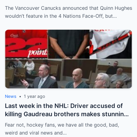
Off. Quinn Hughes revealed that in
The Vancouver Canucks announced that Quinn Hughes
addition to his injury, there was conflict
wouldn’t feature in the 4 Nations Face-Off, but…
between him and team management.
News
•
1 year ago
Last week in the NHL: Driver accused of
killing Gaudreau brothers makes stunning
defence, Blackhawks beef with
Fear not, hockey fans, we have all the good, bad,
Bissonnette, 4 Nations rosters take shape
weird and viral news and…