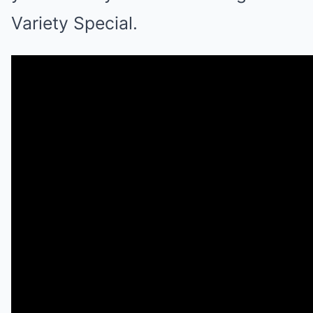
Variety Special.