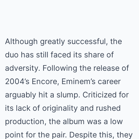
Although greatly successful, the
duo has still faced its share of
adversity. Following the release of
2004’s Encore, Eminem’s career
arguably hit a slump. Criticized for
its lack of originality and rushed
production, the album was a low
point for the pair. Despite this, they