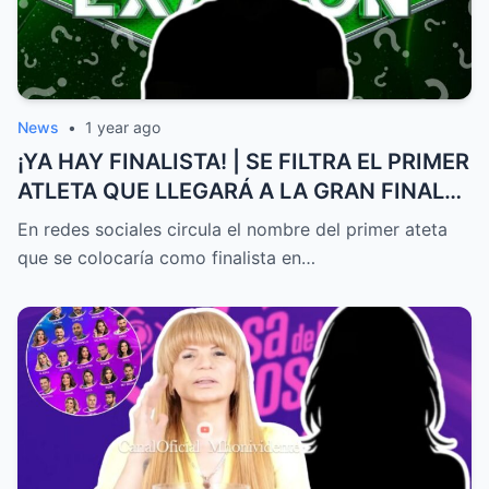
News
•
1 year ago
¡YA HAY FINALISTA! | SE FILTRA EL PRIMER
ATLETA QUE LLEGARÁ A LA GRAN FINAL
DE EXATLÓN MÉXICO
En redes sociales circula el nombre del primer ateta
que se colocaría como finalista en…