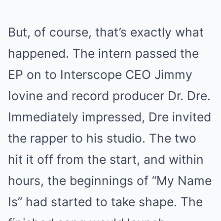
But, of course, that’s exactly what
happened. The intern passed the
EP on to Interscope CEO Jimmy
Iovine and record producer Dr. Dre.
Immediately impressed, Dre invited
the rapper to his studio. The two
hit it off from the start, and within
hours, the beginnings of “My Name
Is” had started to take shape. The