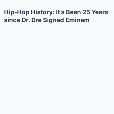
Hip-Hop History: It’s Been 25 Years
since Dr. Dre Signed Eminem