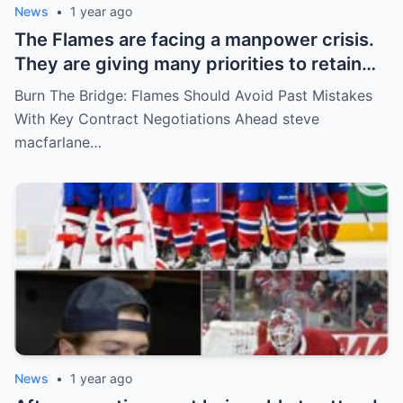
News
•
1 year ago
The Flames are facing a manpower crisis.
They are giving many priorities to retain
key players such as Bahl, Zary, Coronato
Burn The Bridge: Flames Should Avoid Past Mistakes
and Wolf. However, the decision of the
With Key Contract Negotiations Ahead steve
above players surprised the whole team
macfarlane…
and fans!
News
•
1 year ago