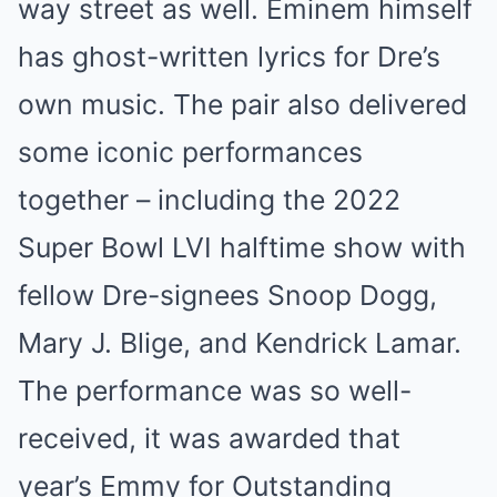
way street as well. Eminem himself
has ghost-written lyrics for Dre’s
own music. The pair also delivered
some iconic performances
together – including the 2022
Super Bowl LVI halftime show with
fellow Dre-signees Snoop Dogg,
Mary J. Blige, and Kendrick Lamar.
The performance was so well-
received, it was awarded that
year’s Emmy for Outstanding