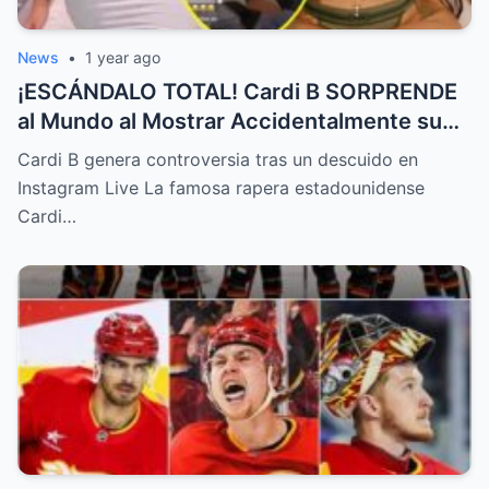
News
•
1 year ago
¡ESCÁNDALO TOTAL! Cardi B SORPRENDE
al Mundo al Mostrar Accidentalmente su
“Partes privadas” Durante un Show en Vivo
Cardi B genera controversia tras un descuido en
—¡El Video COMPLETO es Increíble y Está
Instagram Live La famosa rapera estadounidense
Rompiendo el Internet!
Cardi…