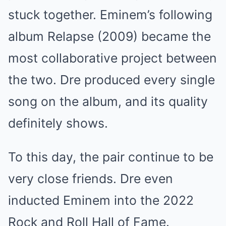
stuck together. Eminem’s following
album Relapse (2009) became the
most collaborative project between
the two. Dre produced every single
song on the album, and its quality
definitely shows.
To this day, the pair continue to be
very close friends. Dre even
inducted Eminem into the 2022
Rock and Roll Hall of Fame.