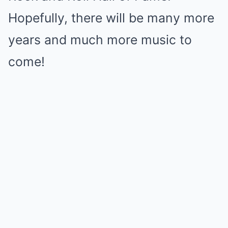
Hopefully, there will be many more
years and much more music to
come!