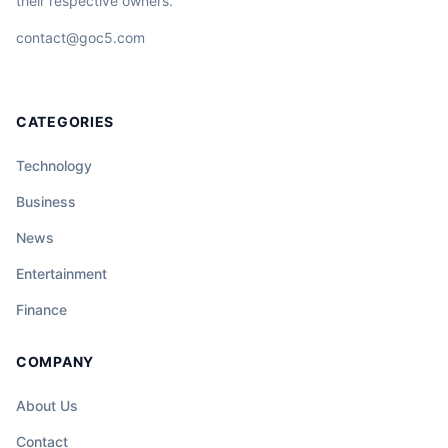
their respective owners.
contact@goc5.com
CATEGORIES
Technology
Business
News
Entertainment
Finance
COMPANY
About Us
Contact