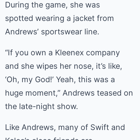
During the game, she was
spotted wearing a jacket from
Andrews’ sportswear line.
“If you own a Kleenex company
and she wipes her nose, it’s like,
‘Oh, my God!’ Yeah, this was a
huge moment,” Andrews teased on
the late-night show.
Like Andrews, many of Swift and