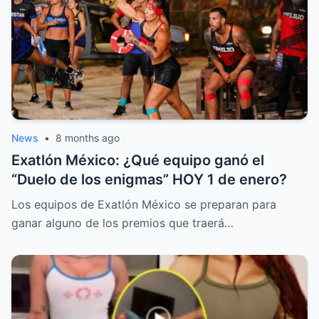
News
•
8 months ago
Exatlón México: ¿Qué equipo ganó el
“Duelo de los enigmas” HOY 1 de enero?
Los equipos de Exatlón México se preparan para
ganar alguno de los premios que traerá…