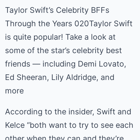
Taylor Swift’s Celebrity BFFs
Through the Years 020Taylor Swift
is quite popular! Take a look at
some of the star’s celebrity best
friends — including Demi Lovato,
Ed Sheeran, Lily Aldridge, and
more
According to the insider, Swift and
Kelce “both want to try to see each
other when they can and they’re