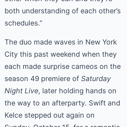
both understanding of each other’s
schedules.”
The duo made waves in New York
City this past weekend when they
each made surprise cameos on the
season 49 premiere of
Saturday
Night Live
, later holding hands on
the way to an afterparty. Swift and
Kelce stepped out again on