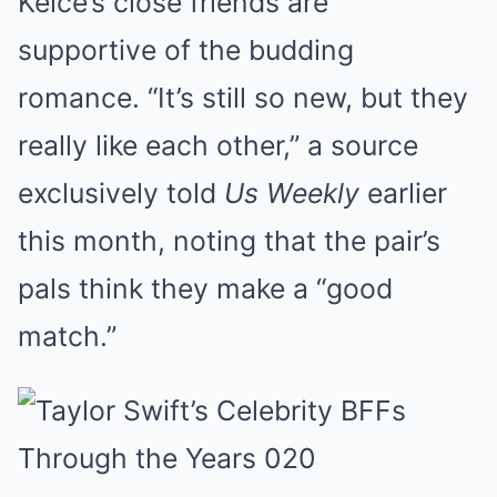
Kelce’s close friends are
supportive of the budding
romance. “It’s still so new, but they
really like each other,” a source
exclusively told
Us Weekly
earlier
this month, noting that the pair’s
pals think they make a “good
match.”