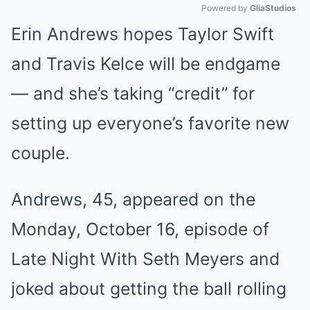
Powered by 
GliaStudios
Erin Andrews hopes Taylor Swift
Mute
and Travis Kelce will be endgame
— and she’s taking “credit” for
setting up everyone’s favorite new
couple.
Andrews, 45, appeared on the
Monday, October 16, episode of
Late Night With Seth Meyers and
joked about getting the ball rolling