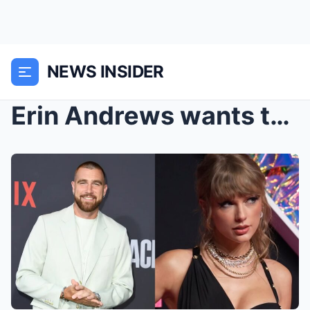
NEWS INSIDER
Erin Andrews wants to ‘officiate’ Tayl...