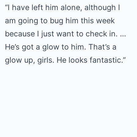
“I have left him alone, although I
am going to bug him this week
because I just want to check in. …
He’s got a glow to him. That’s a
glow up, girls. He looks fantastic.”