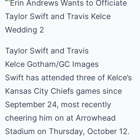
Taylor Swift and Travis
Kelce
Gotham/GC Images
Swift has attended three of Kelce’s
Kansas City Chiefs games since
September 24, most recently
cheering him on at Arrowhead
Stadium on Thursday, October 12.