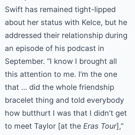
Swift has remained tight-lipped
about her status with Kelce, but he
addressed their relationship during
an episode of his podcast in
September. “I know I brought all
this attention to me. I’m the one
that … did the whole friendship
bracelet thing and told everybody
how butthurt I was that I didn’t get
to meet Taylor [at the
Eras Tour
],”