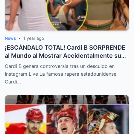
News
•
1 year ago
¡ESCÁNDALO TOTAL! Cardi B SORPRENDE
al Mundo al Mostrar Accidentalmente su
“Partes privadas” Durante un Show en Vivo
Cardi B genera controversia tras un descuido en
—¡El Video COMPLETO es Increíble y Está
Instagram Live La famosa rapera estadounidense
Rompiendo el Internet!
Cardi…