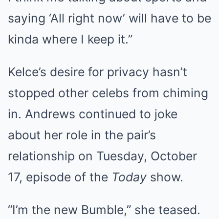
saying ‘All right now’ will have to be
kinda where I keep it.”
Kelce’s desire for privacy hasn’t
stopped other celebs from chiming
in. Andrews continued to joke
about her role in the pair’s
relationship on Tuesday, October
17, episode of the
Today
show.
“I’m the new Bumble,” she teased.