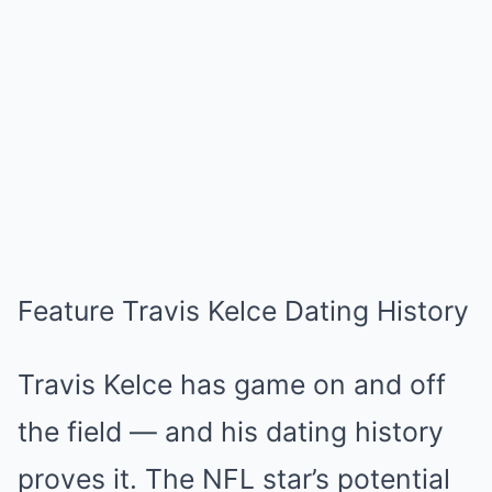
Feature Travis Kelce Dating History
Travis Kelce has game on and off
the field — and his dating history
proves it. The NFL star’s potential