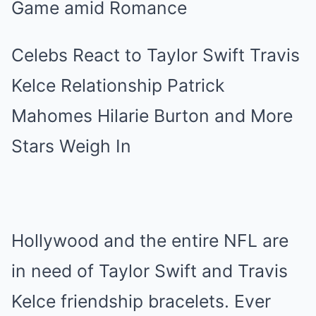
Celebs React to Taylor Swift Travis
Kelce Relationship Patrick
Mahomes Hilarie Burton and More
Stars Weigh In
Hollywood and the entire NFL are
in need of Taylor Swift and Travis
Kelce friendship bracelets. Ever