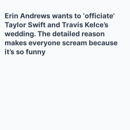
Erin Andrews wants to ‘officiate’
Taylor Swift and Travis Kelce’s
wedding. The detailed reason
makes everyone scream because
it’s so funny