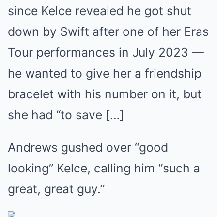
since Kelce revealed he got shut
down by Swift after one of her Eras
Tour performances in July 2023 —
he wanted to give her a friendship
bracelet with his number on it, but
she had “to save […]
Andrews gushed over “good
looking” Kelce, calling him “such a
great, great guy.”