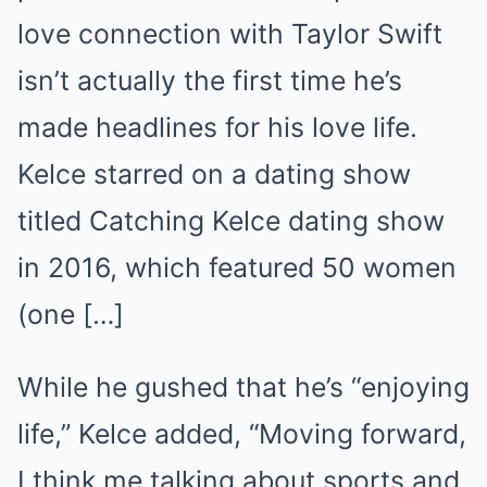
love connection with Taylor Swift
isn’t actually the first time he’s
made headlines for his love life.
Kelce starred on a dating show
titled Catching Kelce dating show
in 2016, which featured 50 women
(one […]
While he gushed that he’s “enjoying
life,” Kelce added, “Moving forward,
I think me talking about sports and