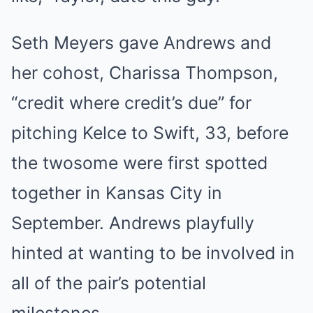
Seth Meyers gave Andrews and
her cohost, Charissa Thompson,
“credit where credit’s due” for
pitching Kelce to Swift, 33, before
the twosome were first spotted
together in Kansas City in
September. Andrews playfully
hinted at wanting to be involved in
all of the pair’s potential