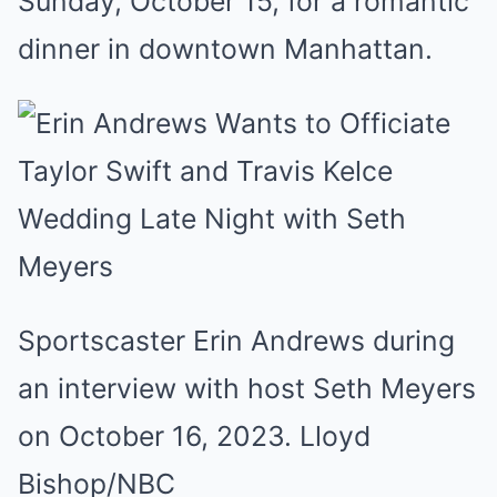
Sunday, October 15, for a romantic
dinner in downtown Manhattan.
Sportscaster Erin Andrews during
an interview with host Seth Meyers
on October 16, 2023.
Lloyd
Bishop/NBC