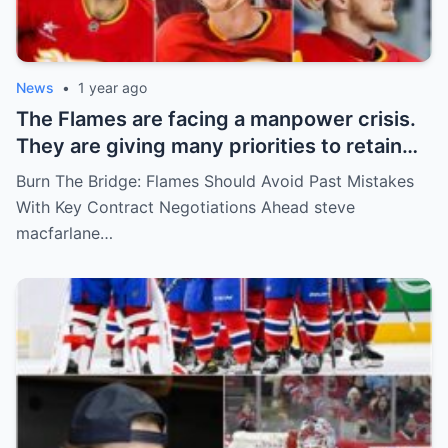
News
•
1 year ago
The Flames are facing a manpower crisis.
They are giving many priorities to retain
key players such as Bahl, Zary, Coronato
Burn The Bridge: Flames Should Avoid Past Mistakes
and Wolf. However, the decision of the
With Key Contract Negotiations Ahead steve
above players surprised the whole team
macfarlane…
and fans!