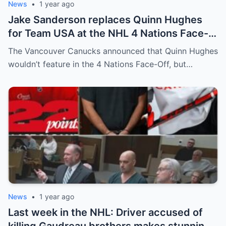
News
•
1 year ago
Jake Sanderson replaces Quinn Hughes
for Team USA at the NHL 4 Nations Face-
Off. Quinn Hughes revealed that in
The Vancouver Canucks announced that Quinn Hughes
addition to his injury, there was conflict
wouldn’t feature in the 4 Nations Face-Off, but…
between him and team management.
News
•
1 year ago
Last week in the NHL: Driver accused of