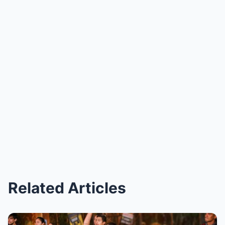
Related Articles