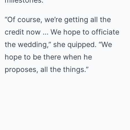
milestones.
“Of course, we’re getting all the
credit now … We hope to officiate
the wedding,” she quipped. “We
hope to be there when he
proposes, all the things.”