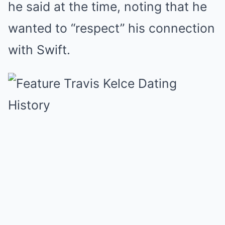
he said at the time, noting that he
wanted to “respect” his connection
with Swift.