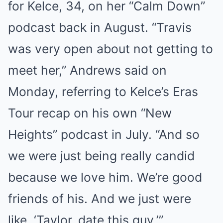
for Kelce, 34, on her “Calm Down”
podcast back in August. “Travis
was very open about not getting to
meet her,” Andrews said on
Monday, referring to Kelce’s Eras
Tour recap on his own “New
Heights” podcast in July. “And so
we were just being really candid
because we love him. We’re good
friends of his. And we just were
like, ‘Taylor, date this guy.’”