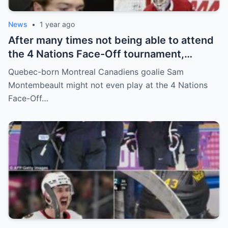
News
•
1 year ago
After many times not being able to attend
the 4 Nations Face-Off tournament,
goalkeeper Sam Montembeault made a
Quebec-born Montreal Canadiens goalie Sam
shocking statement that made the
Montembeault might not even play at the 4 Nations
relationship between him and the team’s
Face-Off…
leadership increasingly tense.