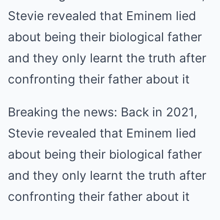
Breaking the news: Back in 2021,
Stevie revealed that Eminem lied
about being their biological father
and they only learnt the truth after
confronting their father about it