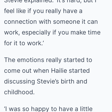
feel like if you really have a
connection with someone it can
work, especially if you make time
for it to work.’
The emotions really started to
come out when Hailie started
discussing Stevie’s birth and
childhood.
‘I was so happy to have a little