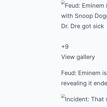
+9
View gallery
Feud: Eminem is
revealing it end