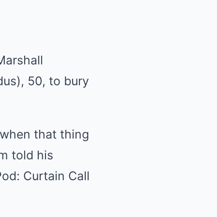
Marshall
us), 50, to bury
 when that thing
 told his
od: Curtain Call