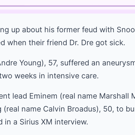
ing up about his former feud with Sno
d when their friend Dr. Dre got sick.
Andre Young), 57, suffered an aneurys
two weeks in intensive care.
dent lead Eminem (real name Marshall M
(real name Calvin Broadus), 50, to bu
in a Sirius XM interview.