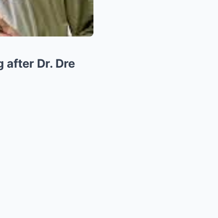
after Dr. Dre