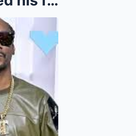
Eminem reveals he squashed his feud with Snoop Dog...