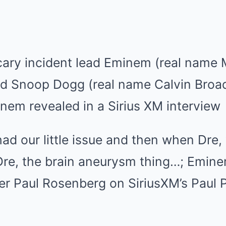
cary incident lead Eminem (real name 
nd Snoop Dogg (real name Calvin Broad
nem revealed in a Sirius XM interview
d our little issue and then when Dre,
re, the brain aneurysm thing…; Eminem
r Paul Rosenberg on SiriusXM’s Paul P