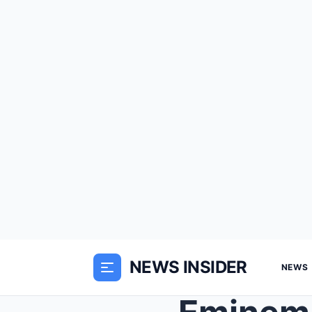
NEWS INSIDER
NEWS