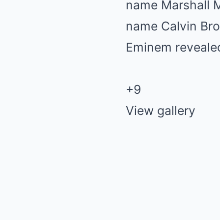
+9
View gallery