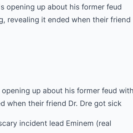
 opening up about his former feud wi
ed when their friend Dr. Dre got sick