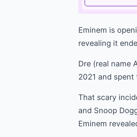
Eminem
is open
revealing it ende
Dre (real name 
2021 and spent 
That scary inci
and Snoop Dogg 
Eminem revealed 