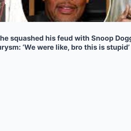
he squashed his feud with Snoop Dogg 
rysm: ‘We were like, bro this is stupid’