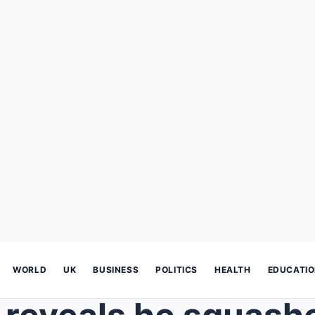
WORLD
UK
BUSINESS
POLITICS
HEALTH
EDUCATI