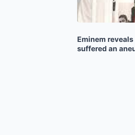
Eminem reveals 
suffered an aneu