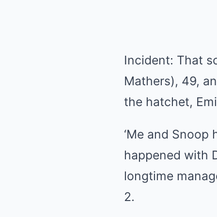
Incident: That s
Mathers), 49, a
the hatchet, Emi
‘Me and Snoop ha
happened with D
longtime manage
2.