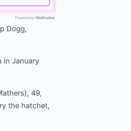
Powered by 
GliaStudios
op Dogg,
Mute
m in January
athers), 49,
ry the hatchet,