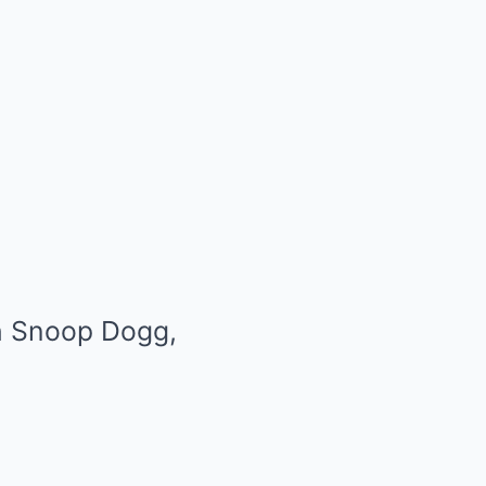
th Snoop Dogg,