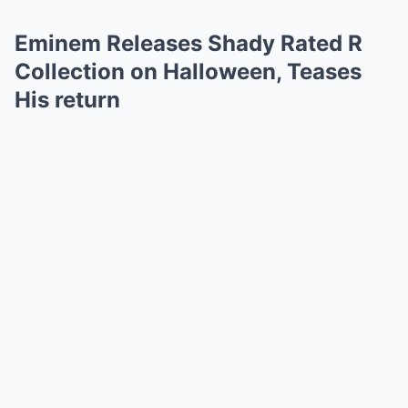
Eminem Releases Shady Rated R
Collection on Halloween, Teases
His return