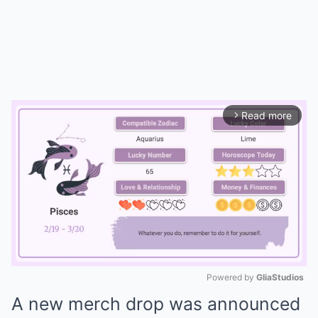
Read more
arrow_forward_ios
Powered by 
GliaStudios
A new merch drop was announced
Mute