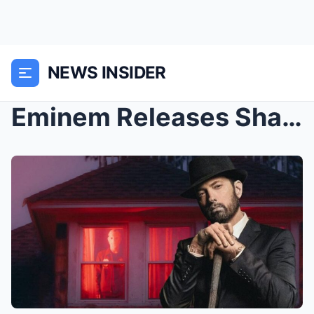
NEWS INSIDER
Eminem Releases Shady Rated R Collection on Hallow...