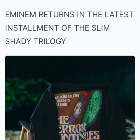
EMINEM RETURNS IN THE LATEST
INSTALLMENT OF THE SLIM
SHADY TRILOGY