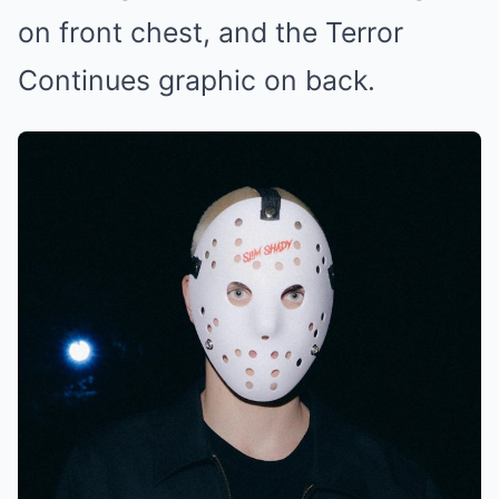
on front chest, and the Terror
Continues graphic on back.