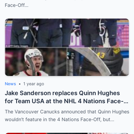
relationship between him and the team’s
Face-Off…
leadership increasingly tense.
News
•
1 year ago
Jake Sanderson replaces Quinn Hughes
for Team USA at the NHL 4 Nations Face-
Off. Quinn Hughes revealed that in
The Vancouver Canucks announced that Quinn Hughes
addition to his injury, there was conflict
wouldn’t feature in the 4 Nations Face-Off, but…
between him and team management.