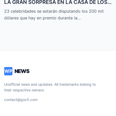
LA GRAN SORPRESA EN LA CASA DE LOS
FAMOSOS ALL-STARS
23 celebridades se estarán disputando los 200 mil
dólares que hay en premio durante la…
NEWS
WP
Unofficial news and updates. All trademarks belong to
their respective owners.
contact@goc5.com