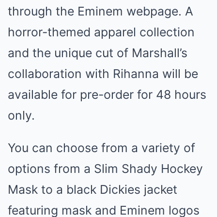
through the Eminem webpage. A
horror-themed apparel collection
and the unique cut of Marshall’s
collaboration with Rihanna will be
available for pre-order for 48 hours
only.
You can choose from a variety of
options from a Slim Shady Hockey
Mask to a black Dickies jacket
featuring mask and Eminem logos