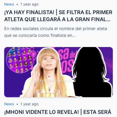
News
•
1 year ago
¡YA HAY FINALISTA! | SE FILTRA EL PRIMER
ATLETA QUE LLEGARÁ A LA GRAN FINAL
DE EXATLÓN MÉXICO
En redes sociales circula el nombre del primer ateta
que se colocaría como finalista en…
News
•
1 year ago
¡MHONI VIDENTE LO REVELA! | ESTA SERÁ