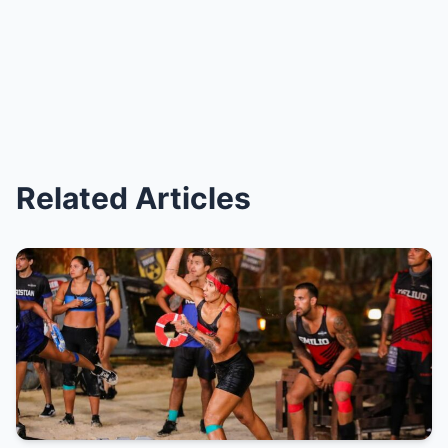
Related Articles