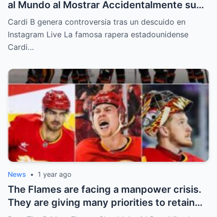
al Mundo al Mostrar Accidentalmente su
“Partes privadas” Durante un Show en Vivo
Cardi B genera controversia tras un descuido en
—¡El Video COMPLETO es Increíble y Está
Instagram Live La famosa rapera estadounidense
Rompiendo el Internet!
Cardi…
News
•
1 year ago
The Flames are facing a manpower crisis.
They are giving many priorities to retain
key players such as Bahl, Zary, Coronato