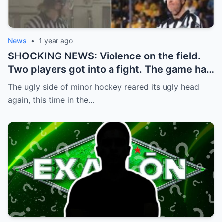
News
•
1 year ago
SHOCKING NEWS: Violence on the field.
Two players got into a fight. The game had
to be stopped and the police had to
The ugly side of minor hockey reared its ugly head
intervene.
again, this time in the…