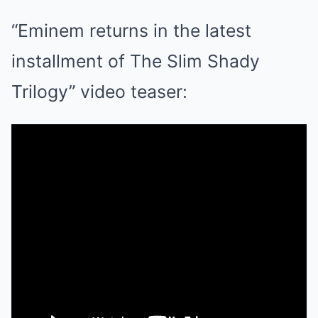
“Eminem returns in the latest
installment of The Slim Shady
Trilogy” video teaser: