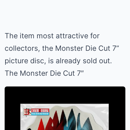
The item most attractive for
collectors, the Monster Die Cut 7”
picture disc, is already sold out.
The Monster Die Cut 7″