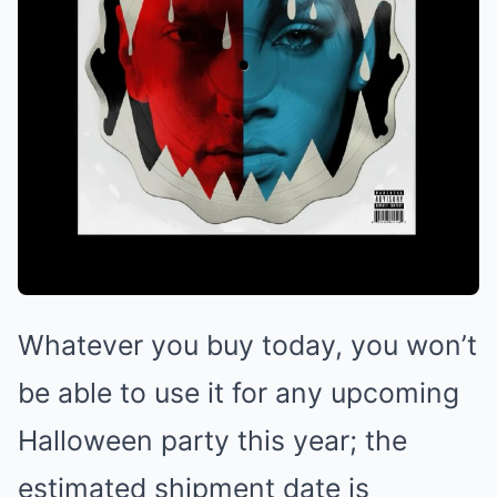
Whatever you buy today, you won’t
be able to use it for any upcoming
Halloween party this year; the
estimated shipment date is