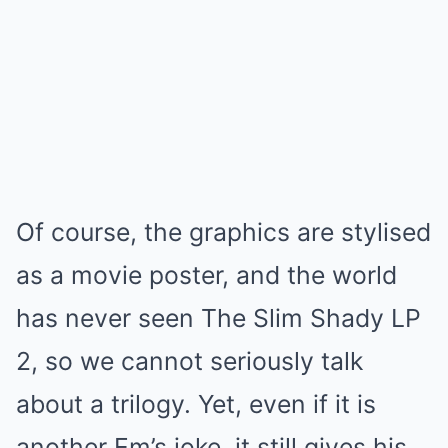
Of course, the graphics are stylised
as a movie poster, and the world
has never seen The Slim Shady LP
2, so we cannot seriously talk
about a trilogy. Yet, even if it is
another Em’s joke, it still gives his