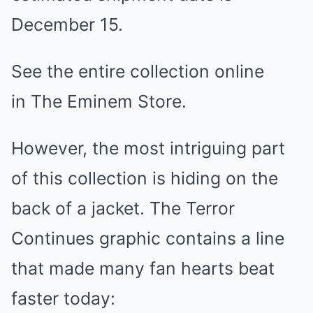
December 15.
See the entire collection online
in The Eminem Store.
However, the most intriguing part
of this collection is hiding on the
back of a jacket. The Terror
Continues graphic contains a line
that made many fan hearts beat
faster today: