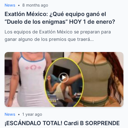
News
•
8 months ago
Exatlón México: ¿Qué equipo ganó el
“Duelo de los enigmas” HOY 1 de enero?
Los equipos de Exatlón México se preparan para
ganar alguno de los premios que traerá…
News
•
1 year ago
¡ESCÁNDALO TOTAL! Cardi B SORPRENDE