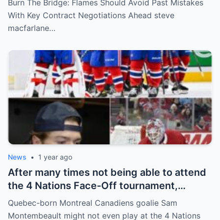
Burn The Bridge: Flames Should Avoid Past Mistakes
and Wolf. However, the decision of the
With Key Contract Negotiations Ahead steve
above players surprised the whole team
macfarlane…
and fans!
News
•
1 year ago
After many times not being able to attend
the 4 Nations Face-Off tournament,
goalkeeper Sam Montembeault made a
Quebec-born Montreal Canadiens goalie Sam
shocking statement that made the
Montembeault might not even play at the 4 Nations