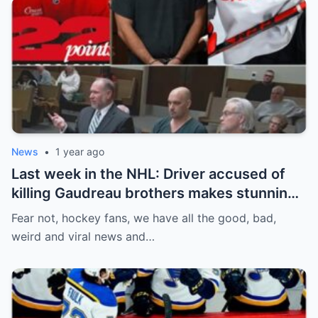
News
•
1 year ago
Last week in the NHL: Driver accused of
killing Gaudreau brothers makes stunning
defence, Blackhawks beef with
Fear not, hockey fans, we have all the good, bad,
Bissonnette, 4 Nations rosters take shape
weird and viral news and…