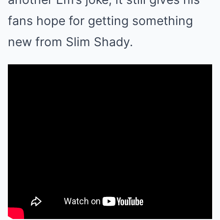
fans hope for getting something
new from Slim Shady.