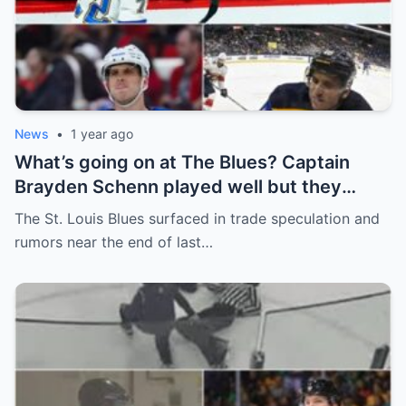
News
•
1 year ago
What’s going on at The Blues? Captain
Brayden Schenn played well but they
decided to sell, and the replacement name
The St. Louis Blues surfaced in trade speculation and
shocked everyone.
rumors near the end of last…