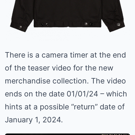
There is a camera timer at the end
of the teaser video for the new
merchandise collection. The video
ends on the date 01/01/24 – which
hints at a possible “return” date of
January 1, 2024.