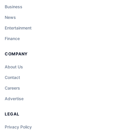
Business
News
Entertainment
Finance
COMPANY
About Us
Contact
Careers
Advertise
LEGAL
Privacy Policy