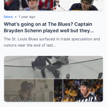
News
•
1 year ago
What’s going on at The Blues? Captain
Brayden Schenn played well but they
decided to sell, and the replacement name
The St. Louis Blues surfaced in trade speculation and
shocked everyone.
rumors near the end of last…