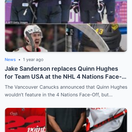
News
•
1 year ago
Jake Sanderson replaces Quinn Hughes
for Team USA at the NHL 4 Nations Face-
Off. Quinn Hughes revealed that in
The Vancouver Canucks announced that Quinn Hughes
addition to his injury, there was conflict
wouldn’t feature in the 4 Nations Face-Off, but…
between him and team management.