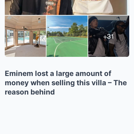
Eminem lost a large amount of
money when selling this villa – The
reason behind