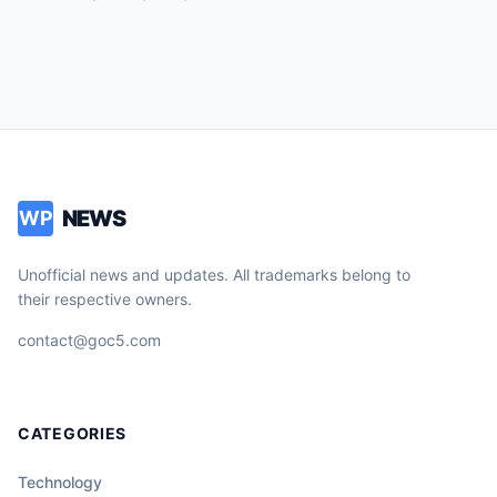
NEWS
WP
Unofficial news and updates. All trademarks belong to
their respective owners.
contact@goc5.com
CATEGORIES
Technology