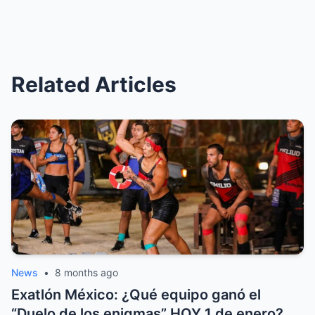
Related Articles
News
•
8 months ago
Exatlón México: ¿Qué equipo ganó el
“Duelo de los enigmas” HOY 1 de enero?