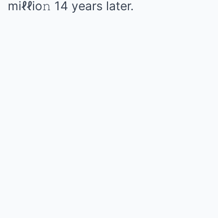
miℓℓio𝚗 14 years later.