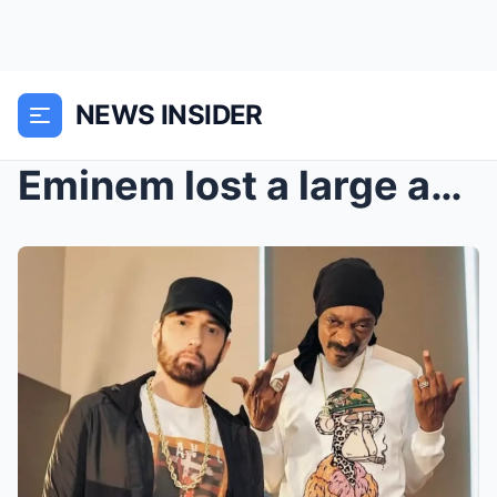
NEWS INSIDER
Eminem lost a large amount of money when selling t...