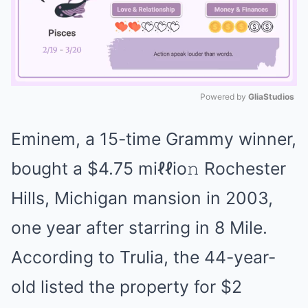
Powered by 
GliaStudios
Mute
Eminem, a 15-time Grammy winner,
bought a $4.75 miℓℓio𝚗 Rochester
Hills, Michigan mansion in 2003,
one year after starring in 8 Mile.
According to Trulia, the 44-year-
old listed the property for $2