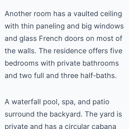
Another room has a vaulted ceiling
with thin paneling and big windows
and glass French doors on most of
the walls. The residence offers five
bedrooms with private bathrooms
and two full and three half-baths.
A waterfall pool, spa, and patio
surround the backyard. The yard is
private and has a circular cabana