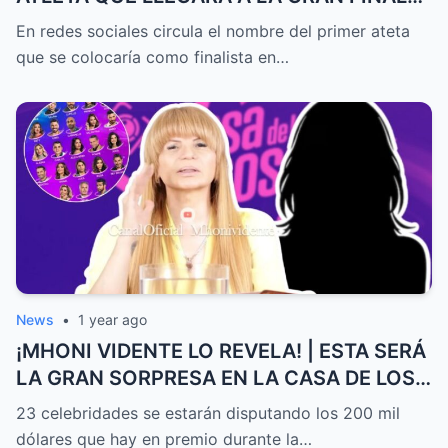
DE EXATLÓN MÉXICO
En redes sociales circula el nombre del primer ateta
que se colocaría como finalista en…
News
•
1 year ago
¡MHONI VIDENTE LO REVELA! | ESTA SERÁ
LA GRAN SORPRESA EN LA CASA DE LOS
FAMOSOS ALL-STARS
23 celebridades se estarán disputando los 200 mil
dólares que hay en premio durante la…