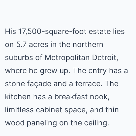
His 17,500-square-foot estate lies
on 5.7 acres in the northern
suburbs of Metropolitan Detroit,
where he grew up. The entry has a
stone façade and a terrace. The
kitchen has a breakfast nook,
limitless cabinet space, and thin
wood paneling on the ceiling.