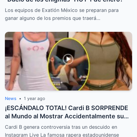
Los equipos de Exatlón México se preparan para
ganar alguno de los premios que traerá…
News
•
1 year ago
¡ESCÁNDALO TOTAL! Cardi B SORPRENDE
al Mundo al Mostrar Accidentalmente su
“Partes privadas” Durante un Show en Vivo
Cardi B genera controversia tras un descuido en
—¡El Video COMPLETO es Increíble y Está
Instagram Live La famosa rapera estadounidense