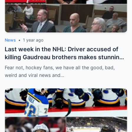
News
•
1 year ago
Last week in the NHL: Driver accused of
killing Gaudreau brothers makes stunning
defence, Blackhawks beef with
Fear not, hockey fans, we have all the good, bad,
Bissonnette, 4 Nations rosters take shape
weird and viral news and…