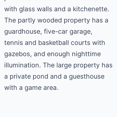
with glass walls and a kitchenette.
The partly wooded property has a
guardhouse, five-car garage,
tennis and basketball courts with
gazebos, and enough nighttime
illumination. The large property has
a private pond and a guesthouse
with a game area.