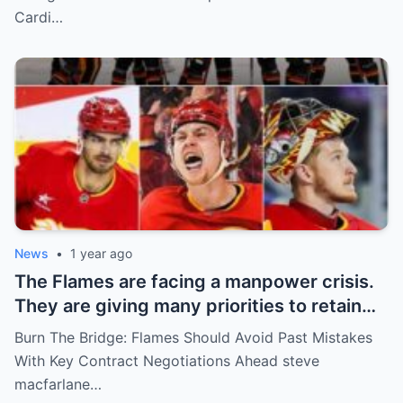
Rompiendo el Internet!
Cardi…
News
•
1 year ago
The Flames are facing a manpower crisis.
They are giving many priorities to retain
key players such as Bahl, Zary, Coronato
Burn The Bridge: Flames Should Avoid Past Mistakes
and Wolf. However, the decision of the
With Key Contract Negotiations Ahead steve
above players surprised the whole team
macfarlane…