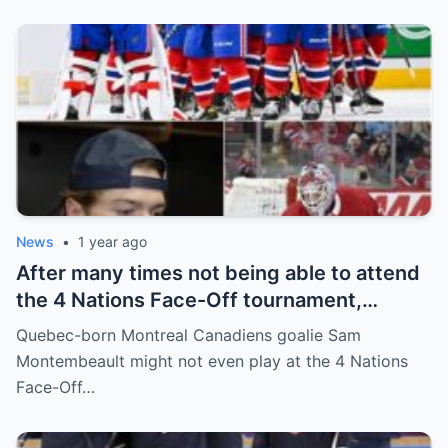
and fans!
News
•
1 year ago
After many times not being able to attend
the 4 Nations Face-Off tournament,
goalkeeper Sam Montembeault made a
Quebec-born Montreal Canadiens goalie Sam
shocking statement that made the
Montembeault might not even play at the 4 Nations
relationship between him and the team’s
Face-Off…
leadership increasingly tense.