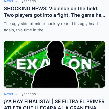
News
•
1 year ago
SHOCKING NEWS: Violence on the field.
Two players got into a fight. The game had
to be stopped and the police had to
The ugly side of minor hockey reared its ugly head
intervene.
again, this time in the…
News
•
1 year ago
¡YA HAY FINALISTA! | SE FILTRA EL PRIMER
ATLETA QUE LLEGARÁ A LA GRAN FINAL