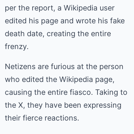
per the report, a Wikipedia user
edited his page and wrote his fake
death date, creating the entire
frenzy.
Netizens are furious at the person
who edited the Wikipedia page,
causing the entire fiasco. Taking to
the X, they have been expressing
their fierce reactions.