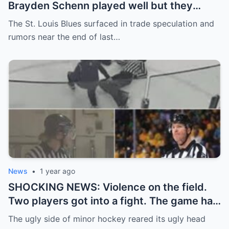
Brayden Schenn played well but they
decided to sell, and the replacement name
The St. Louis Blues surfaced in trade speculation and
shocked everyone.
rumors near the end of last…
News
•
1 year ago
SHOCKING NEWS: Violence on the field.
Two players got into a fight. The game had
to be stopped and the police had to
The ugly side of minor hockey reared its ugly head
intervene.