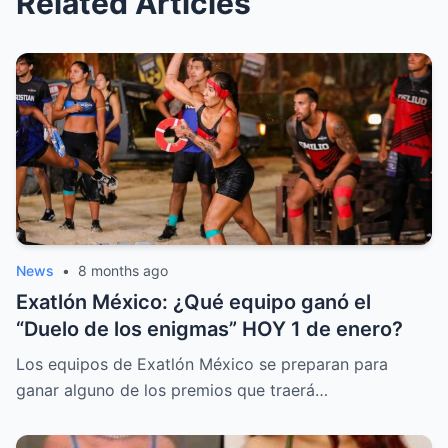
Related Articles
News
•
8 months ago
Exatlón México: ¿Qué equipo ganó el
“Duelo de los enigmas” HOY 1 de enero?
Los equipos de Exatlón México se preparan para
ganar alguno de los premios que traerá…