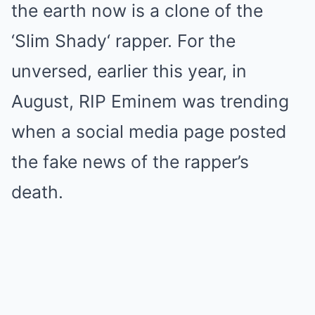
the earth now is a clone of the
‘Slim Shady‘ rapper. For the
unversed, earlier this year, in
August, RIP Eminem was trending
when a social media page posted
the fake news of the rapper’s
death.