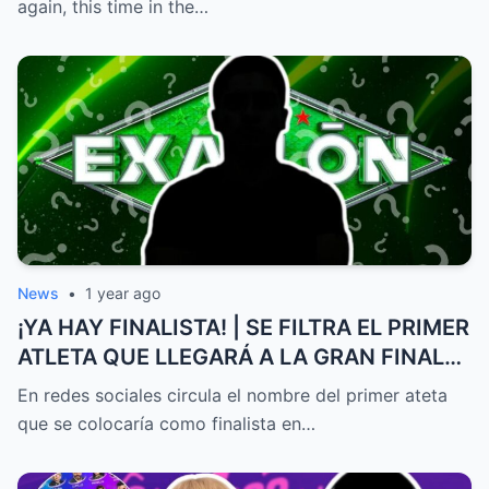
again, this time in the…
News
•
1 year ago
¡YA HAY FINALISTA! | SE FILTRA EL PRIMER
ATLETA QUE LLEGARÁ A LA GRAN FINAL
DE EXATLÓN MÉXICO
En redes sociales circula el nombre del primer ateta
que se colocaría como finalista en…