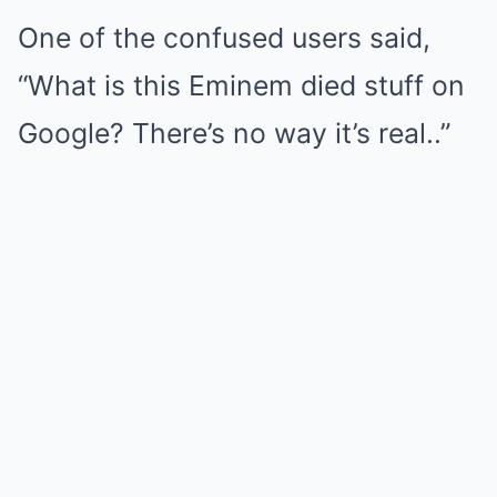
One of the confused users said,
“What is this Eminem died stuff on
Google? There’s no way it’s real..”