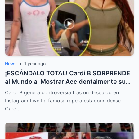
News
•
1 year ago
¡ESCÁNDALO TOTAL! Cardi B SORPRENDE
al Mundo al Mostrar Accidentalmente su
“Partes privadas” Durante un Show en Vivo
Cardi B genera controversia tras un descuido en
—¡El Video COMPLETO es Increíble y Está
Instagram Live La famosa rapera estadounidense
Rompiendo el Internet!
Cardi…