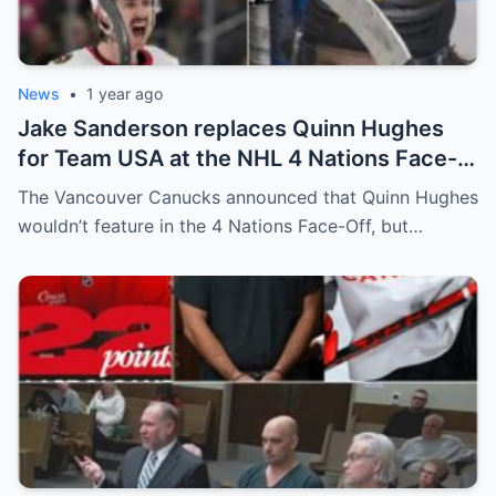
News
•
1 year ago
Jake Sanderson replaces Quinn Hughes
for Team USA at the NHL 4 Nations Face-
Off. Quinn Hughes revealed that in
The Vancouver Canucks announced that Quinn Hughes
addition to his injury, there was conflict
wouldn’t feature in the 4 Nations Face-Off, but…
between him and team management.