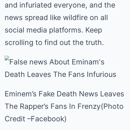
and infuriated everyone, and the
news spread like wildfire on all
social media platforms. Keep
scrolling to find out the truth.
Eminem’s Fake Death News Leaves
The Rapper’s Fans In Frenzy(Photo
Credit –Facebook)