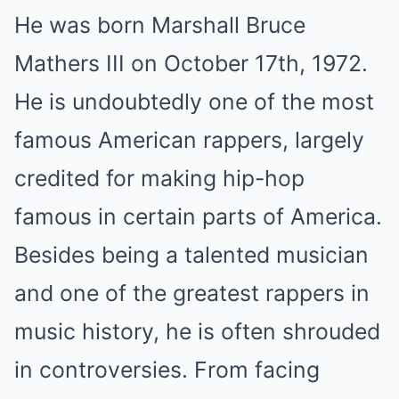
He was born Marshall Bruce
Mathers III on October 17th, 1972.
He is undoubtedly one of the most
famous American rappers, largely
credited for making hip-hop
famous in certain parts of America.
Besides being a talented musician
and one of the greatest rappers in
music history, he is often shrouded
in controversies. From facing