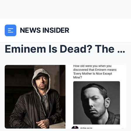
NEWS INSIDER
Eminem Is Dead? The ‘Slim Shady’ Rapper’s Death Ho...