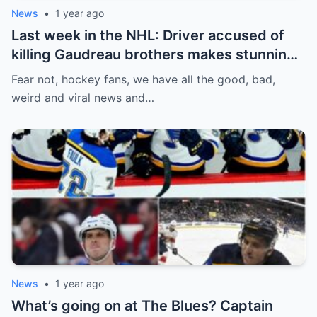
News
•
1 year ago
Last week in the NHL: Driver accused of
killing Gaudreau brothers makes stunning
defence, Blackhawks beef with
Fear not, hockey fans, we have all the good, bad,
Bissonnette, 4 Nations rosters take shape
weird and viral news and…
News
•
1 year ago
What’s going on at The Blues? Captain