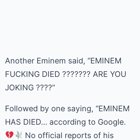
Another Eminem said, “EMINEM
FUCKING DIED ??????? ARE YOU
JOKING ????”
Followed by one saying, “EMINEM
HAS DIED… according to Google.
No official reports of his