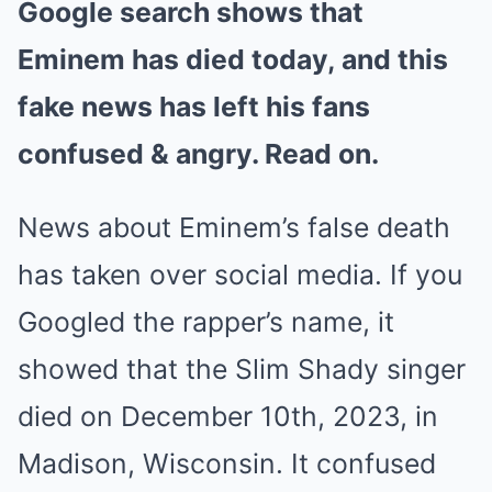
Google search shows that
Mute
Eminem has died today, and this
fake news has left his fans
confused & angry. Read on.
News about Eminem’s false death
has taken over social media. If you
Googled the rapper’s name, it
showed that the Slim Shady singer
died on December 10th, 2023, in
Madison, Wisconsin. It confused