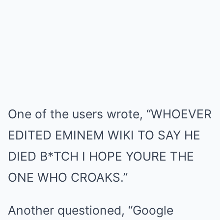
One of the users wrote, “WHOEVER
EDITED EMINEM WIKI TO SAY HE
DIED B*TCH I HOPE YOURE THE
ONE WHO CROAKS.”
Another questioned, “Google