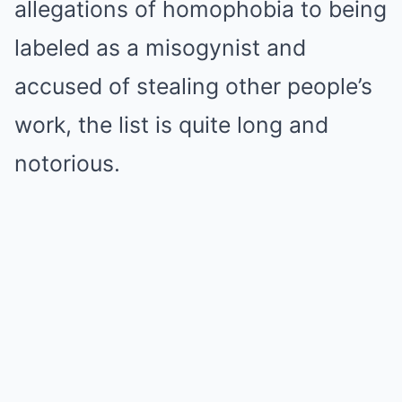
allegations of homophobia to being
labeled as a misogynist and
accused of stealing other people’s
work, the list is quite long and
notorious.