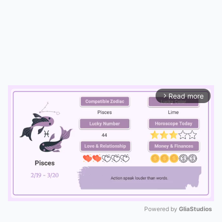
Read more
arrow_forward_ios
Powered by 
GliaStudios