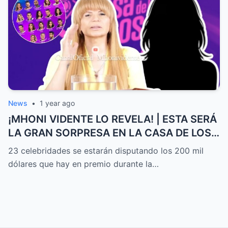
News
•
1 year ago
¡MHONI VIDENTE LO REVELA! | ESTA SERÁ
LA GRAN SORPRESA EN LA CASA DE LOS
FAMOSOS ALL-STARS
23 celebridades se estarán disputando los 200 mil
dólares que hay en premio durante la…