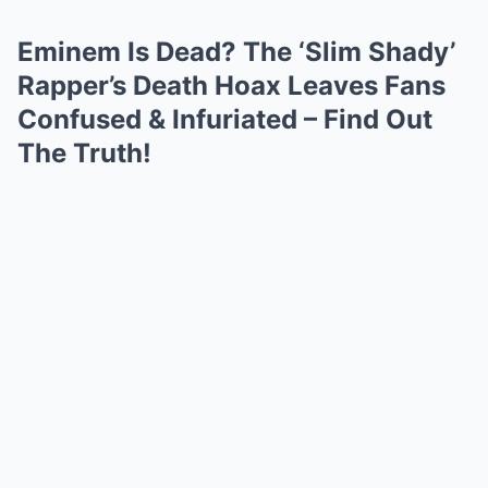
Eminem Is Dead? The ‘Slim Shady’
Rapper’s Death Hoax Leaves Fans
Confused & Infuriated – Find Out
The Truth!