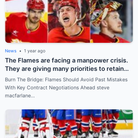
News
•
1 year ago
The Flames are facing a manpower crisis.
They are giving many priorities to retain
key players such as Bahl, Zary, Coronato
Burn The Bridge: Flames Should Avoid Past Mistakes
and Wolf. However, the decision of the
With Key Contract Negotiations Ahead steve
above players surprised the whole team
macfarlane…
and fans!