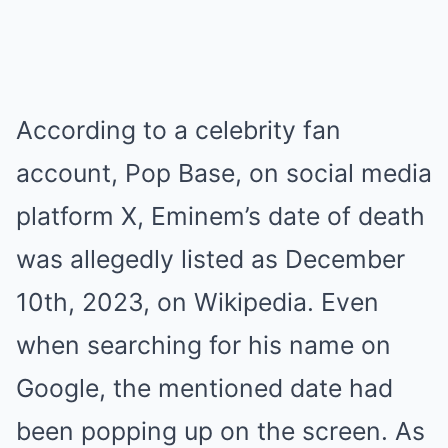
According to a celebrity fan
account, Pop Base, on social media
platform X, Eminem’s date of death
was allegedly listed as December
10th, 2023, on Wikipedia. Even
when searching for his name on
Google, the mentioned date had
been popping up on the screen. As