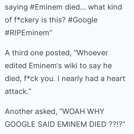
saying #Eminem died… what kind
of f*ckery is this? #Google
#RIPEminem”
A third one posted, “Whoever
edited Eminem‘s wiki to say he
died, f*ck you. I nearly had a heart
attack.”
Another asked, “WOAH WHY
GOOGLE SAID EMINEM DIED ??!?”