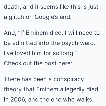
death, and it seems like this is just
a glitch on Google’s end.”
And, “If Eminem died, I will need to
be admitted into the psych ward.
I’ve loved him for so long.”
Check out the post here:
There has been a conspiracy
theory that Eminem allegedly died
in 2006, and the one who walks