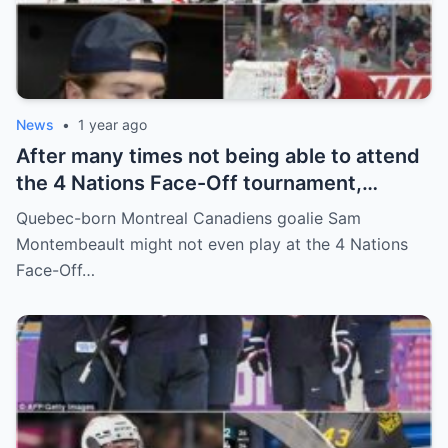
News
•
1 year ago
After many times not being able to attend
the 4 Nations Face-Off tournament,
goalkeeper Sam Montembeault made a
Quebec-born Montreal Canadiens goalie Sam
shocking statement that made the
Montembeault might not even play at the 4 Nations
relationship between him and the team’s
Face-Off…
leadership increasingly tense.