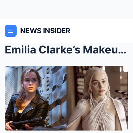
NEWS INSIDER
Emilia Clarke’s Makeup-Free Face While Running Err...