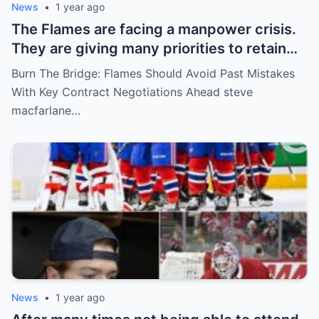
News
•
1 year ago
The Flames are facing a manpower crisis.
They are giving many priorities to retain
key players such as Bahl, Zary, Coronato
Burn The Bridge: Flames Should Avoid Past Mistakes
and Wolf. However, the decision of the
With Key Contract Negotiations Ahead steve
above players surprised the whole team
macfarlane…
and fans!
News
•
1 year ago