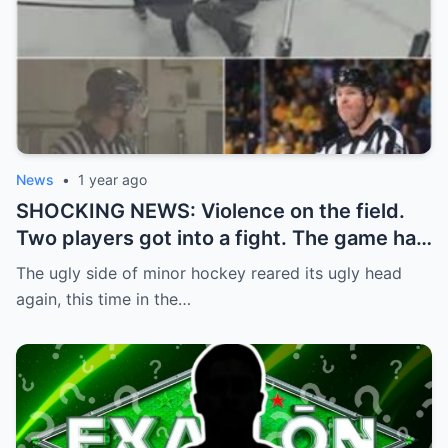
News
•
1 year ago
SHOCKING NEWS: Violence on the field.
Two players got into a fight. The game had
to be stopped and the police had to
The ugly side of minor hockey reared its ugly head
intervene.
again, this time in the…