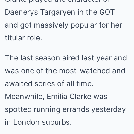
Daenerys Targaryen in the GOT
and got massively popular for her
titular role.
The last season aired last year and
was one of the most-watched and
awaited series of all time.
Meanwhile, Emilia Clarke was
spotted running errands yesterday
in London suburbs.