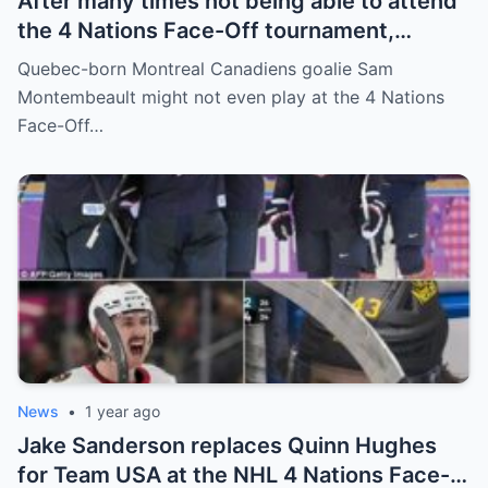
After many times not being able to attend
the 4 Nations Face-Off tournament,
goalkeeper Sam Montembeault made a
Quebec-born Montreal Canadiens goalie Sam
shocking statement that made the
Montembeault might not even play at the 4 Nations
relationship between him and the team’s
Face-Off…
leadership increasingly tense.
News
•
1 year ago
Jake Sanderson replaces Quinn Hughes
for Team USA at the NHL 4 Nations Face-