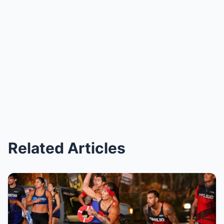
Related Articles