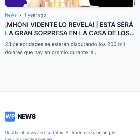
News
•
1 year ago
¡MHONI VIDENTE LO REVELA! | ESTA SERÁ
LA GRAN SORPRESA EN LA CASA DE LOS
FAMOSOS ALL-STARS
23 celebridades se estarán disputando los 200 mil
dólares que hay en premio durante la…
NEWS
WP
Unofficial news and updates. All trademarks belong to
their respective owners.