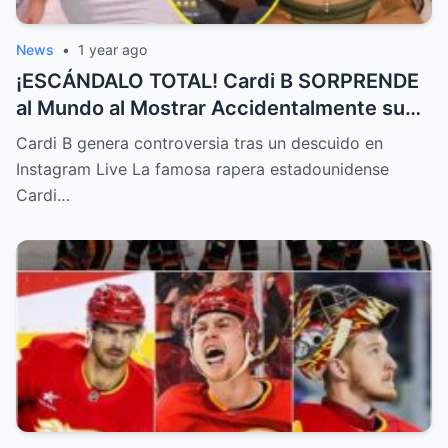
News
•
1 year ago
¡ESCÁNDALO TOTAL! Cardi B SORPRENDE
al Mundo al Mostrar Accidentalmente su
“Partes privadas” Durante un Show en Vivo
Cardi B genera controversia tras un descuido en
—¡El Video COMPLETO es Increíble y Está
Instagram Live La famosa rapera estadounidense
Rompiendo el Internet!
Cardi…