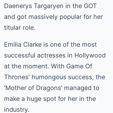
Daenerys Targaryen in the GOT
and got massively popular for her
titular role.
Emilia Clarke is one of the most
successful actresses in Hollywood
at the moment. With Game Of
Thrones’ humongous success, the
‘Mother of Dragons’ managed to
make a huge spot for her in the
industry.