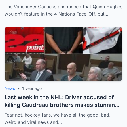
Off. Quinn Hughes revealed that in
The Vancouver Canucks announced that Quinn Hughes
addition to his injury, there was conflict
wouldn’t feature in the 4 Nations Face-Off, but…
between him and team management.
News
•
1 year ago
Last week in the NHL: Driver accused of
killing Gaudreau brothers makes stunning
defence, Blackhawks beef with
Fear not, hockey fans, we have all the good, bad,
Bissonnette, 4 Nations rosters take shape
weird and viral news and…