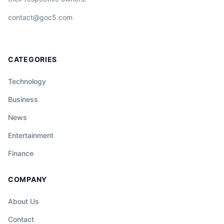
contact@goc5.com
CATEGORIES
Technology
Business
News
Entertainment
Finance
COMPANY
About Us
Contact