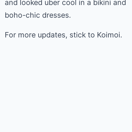
and looked uber cool in a bikini and
boho-chic dresses.
For more updates, stick to Koimoi.