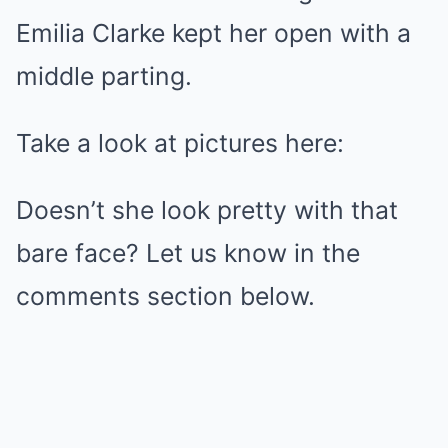
Emilia Clarke kept her open with a
middle parting.
Take a look at pictures here:
Doesn’t she look pretty with that
bare face? Let us know in the
comments section below.