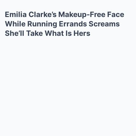
Emilia Clarke’s Makeup-Free Face
While Running Errands Screams
She’ll Take What Is Hers