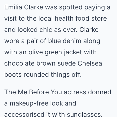
Emilia Clarke was spotted paying a
visit to the local health food store
and looked chic as ever. Clarke
wore a pair of blue denim along
with an olive green jacket with
chocolate brown suede Chelsea
boots rounded things off.
The Me Before You actress donned
a makeup-free look and
accessorised it with sunglasses.