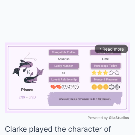
Read more
arrow_forward_ios
Powered by 
GliaStudios
Clarke played the character of
Mute