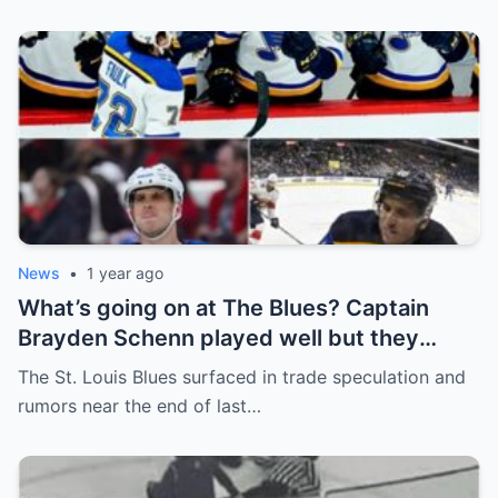
News
•
1 year ago
What’s going on at The Blues? Captain
Brayden Schenn played well but they
decided to sell, and the replacement name
The St. Louis Blues surfaced in trade speculation and
shocked everyone.
rumors near the end of last…