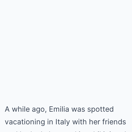
A while ago, Emilia was spotted
vacationing in Italy with her friends