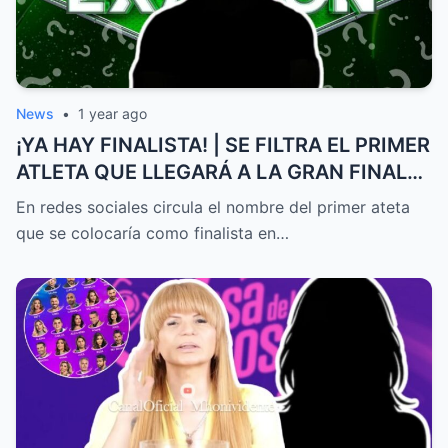
News
•
1 year ago
¡YA HAY FINALISTA! | SE FILTRA EL PRIMER
ATLETA QUE LLEGARÁ A LA GRAN FINAL
DE EXATLÓN MÉXICO
En redes sociales circula el nombre del primer ateta
que se colocaría como finalista en…