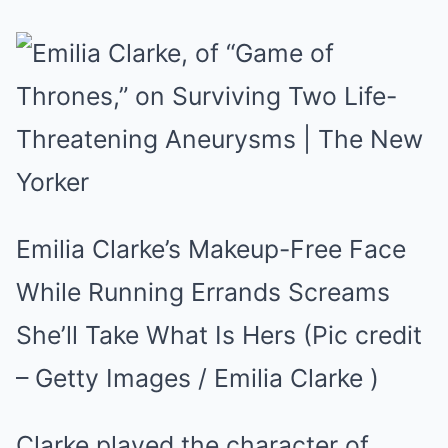
Emilia Clarke’s Makeup-Free Face
While Running Errands Screams
She’ll Take What Is Hers (Pic credit
– Getty Images / Emilia Clarke )
Clarke played the character of