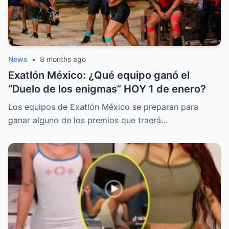
News
•
8 months ago
Exatlón México: ¿Qué equipo ganó el
“Duelo de los enigmas” HOY 1 de enero?
Los equipos de Exatlón México se preparan para
ganar alguno de los premios que traerá…