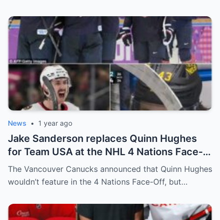
leadership increasingly tense.
News
•
1 year ago
Jake Sanderson replaces Quinn Hughes
for Team USA at the NHL 4 Nations Face-
Off. Quinn Hughes revealed that in
The Vancouver Canucks announced that Quinn Hughes
addition to his injury, there was conflict
wouldn’t feature in the 4 Nations Face-Off, but…
between him and team management.