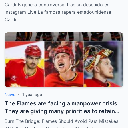
“Partes privadas” Durante un Show en Vivo
Cardi B genera controversia tras un descuido en
—¡El Video COMPLETO es Increíble y Está
Instagram Live La famosa rapera estadounidense
Rompiendo el Internet!
Cardi…
News
•
1 year ago
The Flames are facing a manpower crisis.
They are giving many priorities to retain
key players such as Bahl, Zary, Coronato
Burn The Bridge: Flames Should Avoid Past Mistakes
and Wolf. However, the decision of the