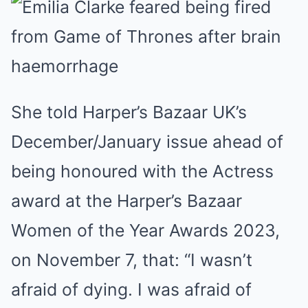
She told Harper’s Bazaar UK’s
December/January issue ahead of
being honoured with the Actress
award at the Harper’s Bazaar
Women of the Year Awards 2023,
on November 7, that: “I wasn’t
afraid of dying. I was afraid of