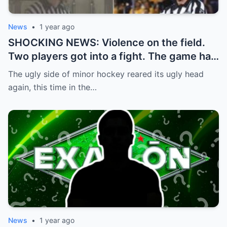
News
•
1 year ago
SHOCKING NEWS: Violence on the field.
Two players got into a fight. The game had
to be stopped and the police had to
The ugly side of minor hockey reared its ugly head
intervene.
again, this time in the…
News
•
1 year ago