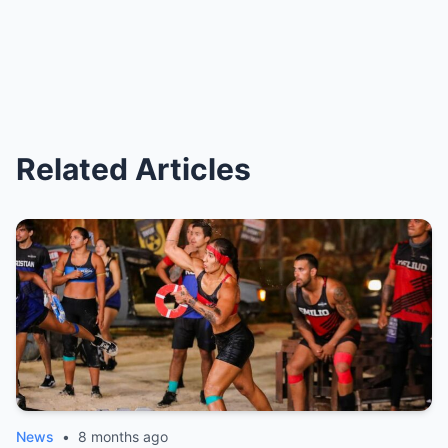
Related Articles
News
•
8 months ago