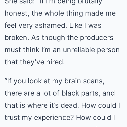
She said: “If I’m being brutally
honest, the whole thing made me
feel very ashamed. Like I was
broken. As though the producers
must think I’m an unreliable person
that they’ve hired.
“If you look at my brain scans,
there are a lot of black parts, and
that is where it’s dead. How could I
trust my experience? How could I