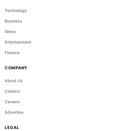
Technology
Business
News
Entertainment
Finance
COMPANY
About Us
Contact
Careers
Advertise
LEGAL