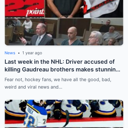
News
•
1 year ago
Last week in the NHL: Driver accused of
killing Gaudreau brothers makes stunning
defence, Blackhawks beef with
Fear not, hockey fans, we have all the good, bad,
Bissonnette, 4 Nations rosters take shape
weird and viral news and…