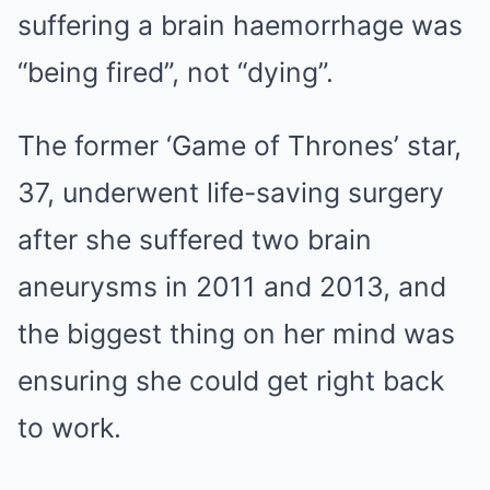
suffering a brain haemorrhage was
“being fired”, not “dying”.
The former ‘Game of Thrones’ star,
37, underwent life-saving surgery
after she suffered two brain
aneurysms in 2011 and 2013, and
the biggest thing on her mind was
ensuring she could get right back
to work.