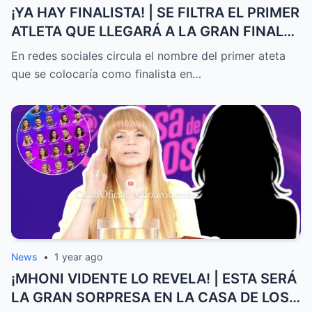
¡YA HAY FINALISTA! | SE FILTRA EL PRIMER
ATLETA QUE LLEGARÁ A LA GRAN FINAL
DE EXATLÓN MÉXICO
En redes sociales circula el nombre del primer ateta
que se colocaría como finalista en…
News
•
1 year ago
¡MHONI VIDENTE LO REVELA! | ESTA SERÁ
LA GRAN SORPRESA EN LA CASA DE LOS