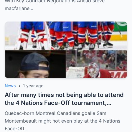
With Key Contract Negotiations Ahead steve
above players surprised the whole team
macfarlane…
and fans!
News
•
1 year ago
After many times not being able to attend
the 4 Nations Face-Off tournament,
goalkeeper Sam Montembeault made a
Quebec-born Montreal Canadiens goalie Sam
shocking statement that made the
Montembeault might not even play at the 4 Nations
relationship between him and the team’s
Face-Off…