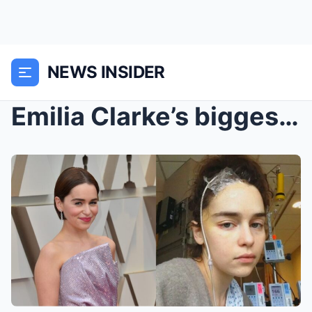
NEWS INSIDER
Emilia Clarke’s biggest fear after suffering...