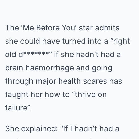
The ‘Me Before You’ star admits
she could have turned into a “right
old d*******” if she hadn’t had a
brain haemorrhage and going
through major health scares has
taught her how to “thrive on
failure”.
She explained: “If I hadn’t had a