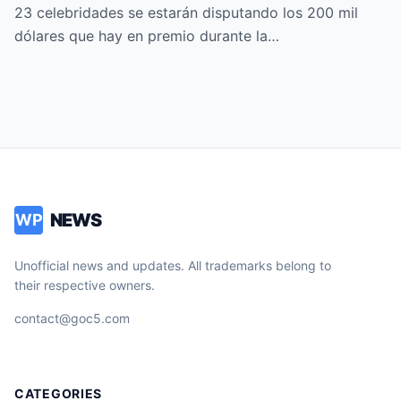
FAMOSOS ALL-STARS
23 celebridades se estarán disputando los 200 mil
dólares que hay en premio durante la…
NEWS
WP
Unofficial news and updates. All trademarks belong to
their respective owners.
contact@goc5.com
CATEGORIES