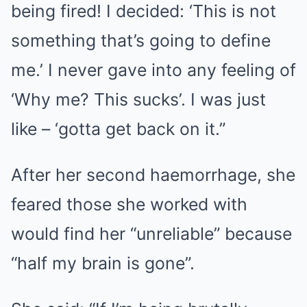
being fired! I decided: ‘This is not
something that’s going to define
me.’ I never gave into any feeling of
‘Why me? This sucks’. I was just
like – ‘gotta get back on it.”
After her second haemorrhage, she
feared those she worked with
would find her “unreliable” because
“half my brain is gone”.