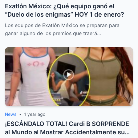
Exatlón México: ¿Qué equipo ganó el
“Duelo de los enigmas” HOY 1 de enero?
Los equipos de Exatlón México se preparan para
ganar alguno de los premios que traerá…
News
•
1 year ago
¡ESCÁNDALO TOTAL! Cardi B SORPRENDE
al Mundo al Mostrar Accidentalmente su