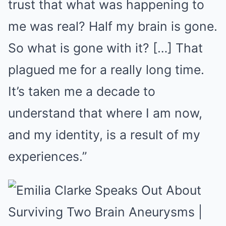
trust that what was happening to
me was real? Half my brain is gone.
So what is gone with it? […] That
plagued me for a really long time.
It’s taken me a decade to
understand that where I am now,
and my identity, is a result of my
experiences.”