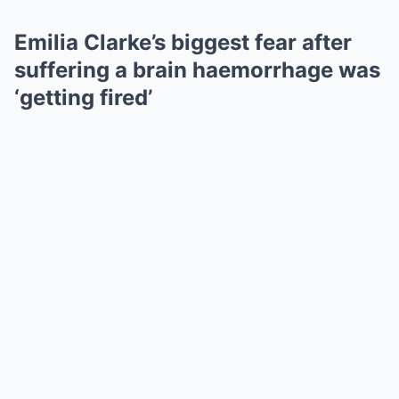
Emilia Clarke’s biggest fear after
suffering a brain haemorrhage was
‘getting fired’