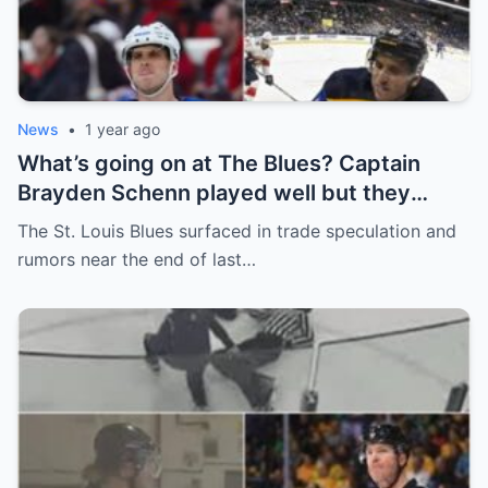
News
•
1 year ago
What’s going on at The Blues? Captain
Brayden Schenn played well but they
decided to sell, and the replacement name
The St. Louis Blues surfaced in trade speculation and
shocked everyone.
rumors near the end of last…