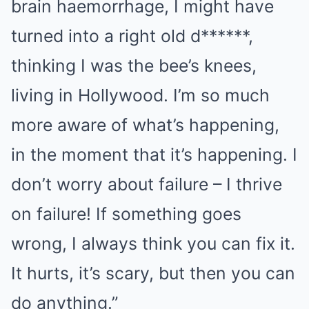
brain haemorrhage, I might have
turned into a right old d******,
thinking I was the bee’s knees,
living in Hollywood. I’m so much
more aware of what’s happening,
in the moment that it’s happening. I
don’t worry about failure – I thrive
on failure! If something goes
wrong, I always think you can fix it.
It hurts, it’s scary, but then you can
do anything.”