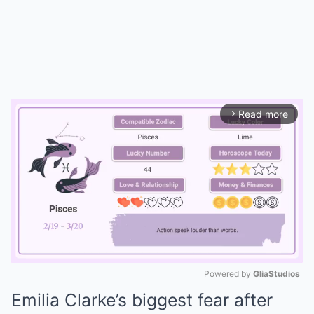
Read more
arrow_forward_ios
Powered by 
GliaStudios
Emilia Clarke’s biggest fear after
Mute