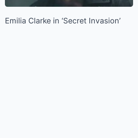
Emilia Clarke in ‘Secret Invasion’