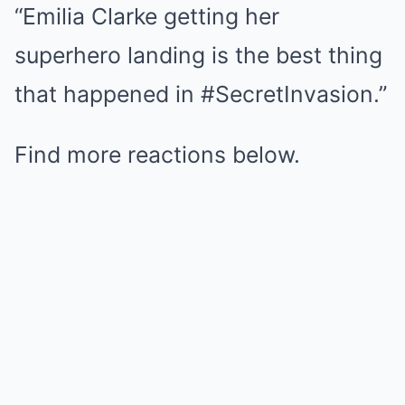
“Emilia Clarke getting her
superhero landing is the best thing
that happened in #SecretInvasion.”
Find more reactions below.