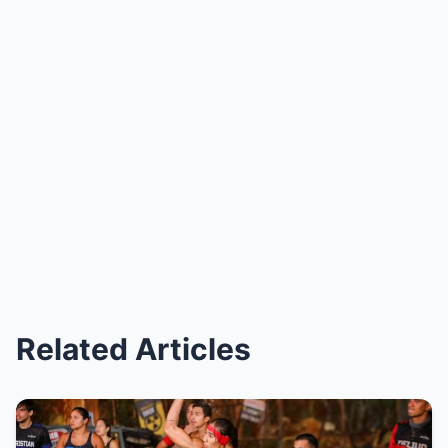
Related Articles