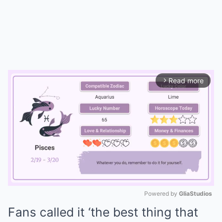
Read more
arrow_forward_ios
Powered by 
GliaStudios
Fans called it ‘the best thing that
Mute