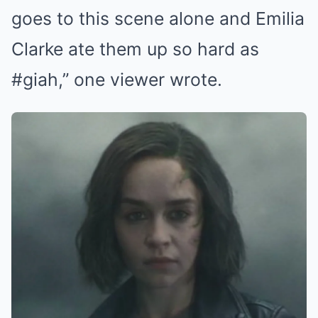
goes to this scene alone and Emilia
Clarke ate them up so hard as
#giah,” one viewer wrote.