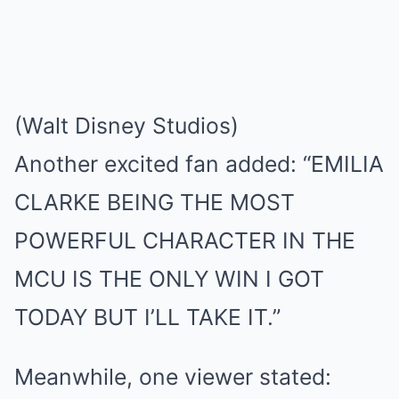
(Walt Disney Studios)
Another excited fan added: “EMILIA
CLARKE BEING THE MOST
POWERFUL CHARACTER IN THE
MCU IS THE ONLY WIN I GOT
TODAY BUT I’LL TAKE IT.”
Meanwhile, one viewer stated: