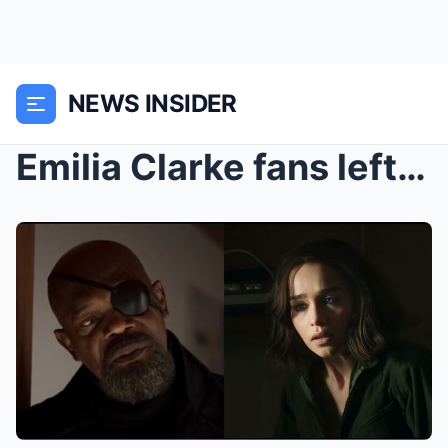
NEWS INSIDER
Emilia Clarke fans left feeling vindicated after g...