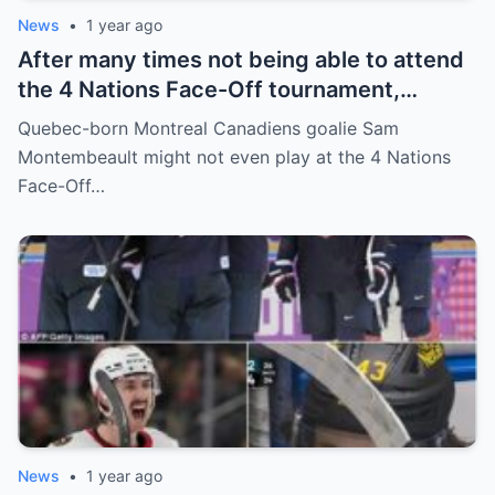
News
•
1 year ago
After many times not being able to attend
the 4 Nations Face-Off tournament,
goalkeeper Sam Montembeault made a
Quebec-born Montreal Canadiens goalie Sam
shocking statement that made the
Montembeault might not even play at the 4 Nations
relationship between him and the team’s
Face-Off…
leadership increasingly tense.
News
•
1 year ago