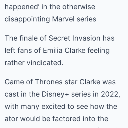
happened’ in the otherwise
disappointing Marvel series
The finale of Secret Invasion has
left fans of Emilia Clarke feeling
rather vindicated.
Game of Thrones star Clarke was
cast in the Disney+ series in 2022,
with many excited to see how the
ator would be factored into the