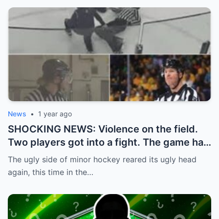
News
•
1 year ago
SHOCKING NEWS: Violence on the field.
Two players got into a fight. The game had
to be stopped and the police had to
The ugly side of minor hockey reared its ugly head
intervene.
again, this time in the…