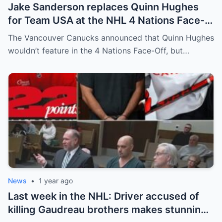
Jake Sanderson replaces Quinn Hughes
for Team USA at the NHL 4 Nations Face-
Off. Quinn Hughes revealed that in
The Vancouver Canucks announced that Quinn Hughes
addition to his injury, there was conflict
wouldn’t feature in the 4 Nations Face-Off, but…
between him and team management.
News
•
1 year ago
Last week in the NHL: Driver accused of
killing Gaudreau brothers makes stunning