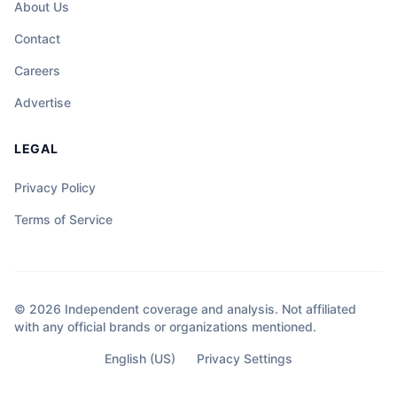
About Us
Contact
Careers
Advertise
LEGAL
Privacy Policy
Terms of Service
© 2026 Independent coverage and analysis. Not affiliated
with any official brands or organizations mentioned.
English (US)
Privacy Settings