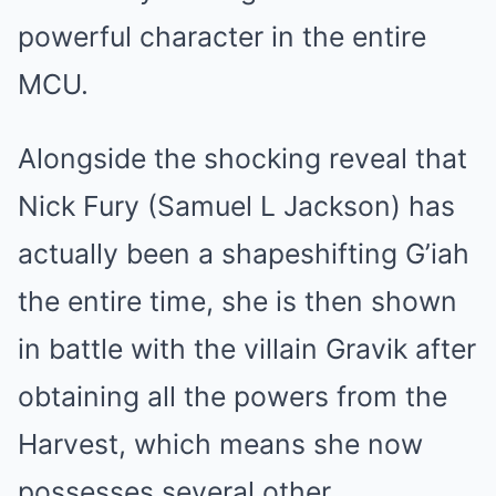
powerful character in the entire
MCU.
Alongside the shocking reveal that
Nick Fury (Samuel L Jackson) has
actually been a shapeshifting G’iah
the entire time, she is then shown
in battle with the villain Gravik after
obtaining all the powers from the
Harvest, which means she now
possesses several other