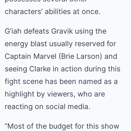
characters’ abilities at once.
G’iah defeats Gravik using the
energy blast usually reserved for
Captain Marvel (Brie Larson) and
seeing Clarke in action during this
fight scene has been named as a
highlight by viewers, who are
reacting on social media.
”Most of the budget for this show