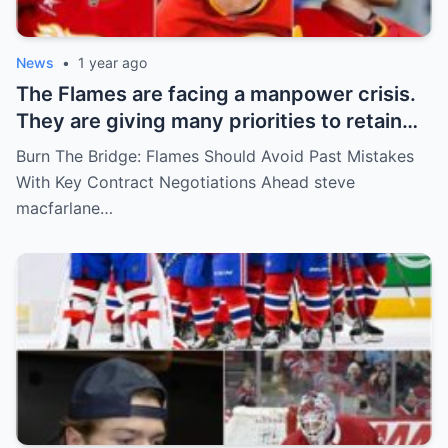
News
•
1 year ago
The Flames are facing a manpower crisis.
They are giving many priorities to retain
key players such as Bahl, Zary, Coronato
Burn The Bridge: Flames Should Avoid Past Mistakes
and Wolf. However, the decision of the
With Key Contract Negotiations Ahead steve
above players surprised the whole team
macfarlane…
and fans!