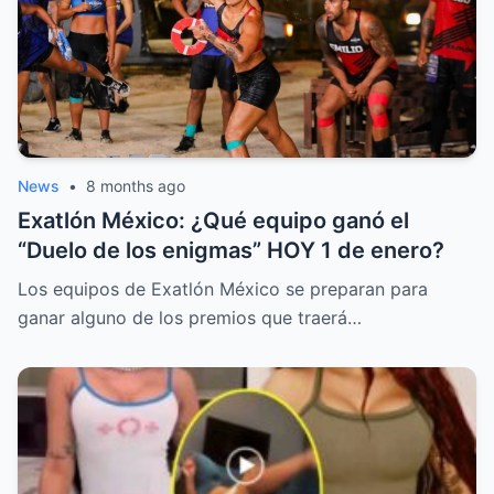
News
•
8 months ago
Exatlón México: ¿Qué equipo ganó el
“Duelo de los enigmas” HOY 1 de enero?
Los equipos de Exatlón México se preparan para
ganar alguno de los premios que traerá…