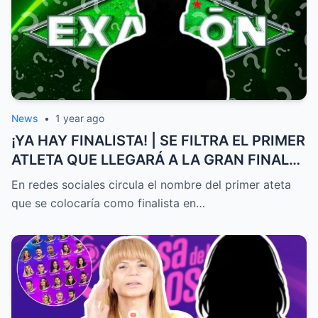
News
•
1 year ago
¡YA HAY FINALISTA! | SE FILTRA EL PRIMER
ATLETA QUE LLEGARÁ A LA GRAN FINAL
DE EXATLÓN MÉXICO
En redes sociales circula el nombre del primer ateta
que se colocaría como finalista en…