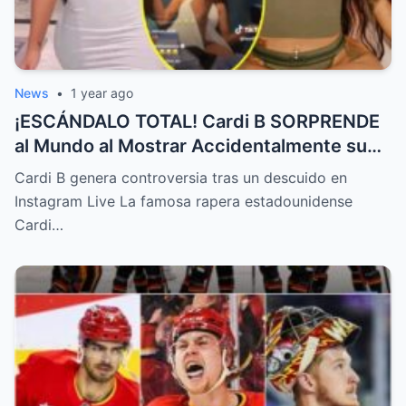
News
•
1 year ago
¡ESCÁNDALO TOTAL! Cardi B SORPRENDE
al Mundo al Mostrar Accidentalmente su
“Partes privadas” Durante un Show en Vivo
Cardi B genera controversia tras un descuido en
—¡El Video COMPLETO es Increíble y Está
Instagram Live La famosa rapera estadounidense
Rompiendo el Internet!
Cardi…