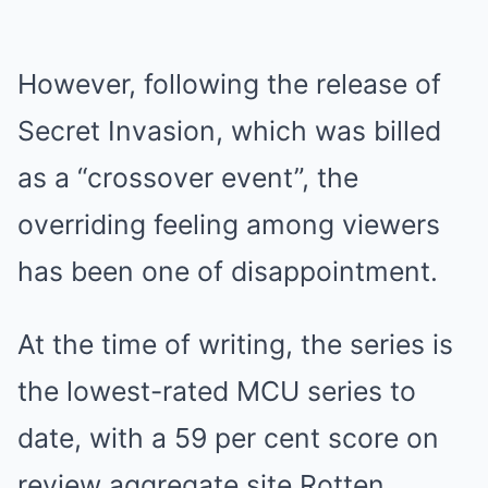
However, following the release of
Secret Invasion, which was billed
as a “crossover event”, the
overriding feeling among viewers
has been one of disappointment.
At the time of writing, the series is
the lowest-rated MCU series to
date, with a 59 per cent score on
review aggregate site Rotten