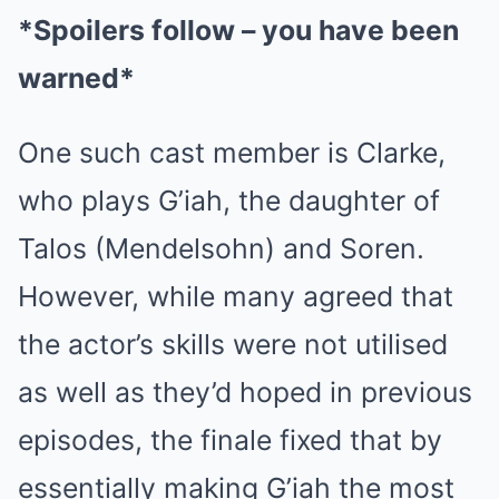
*Spoilers follow – you have been
warned*
One such cast member is Clarke,
who plays G’iah, the daughter of
Talos (Mendelsohn) and Soren.
However, while many agreed that
the actor’s skills were not utilised
as well as they’d hoped in previous
episodes, the finale fixed that by
essentially making G’iah the most