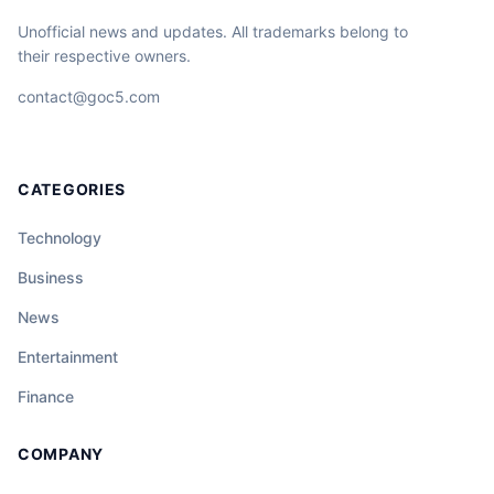
Unofficial news and updates. All trademarks belong to
their respective owners.
contact@goc5.com
CATEGORIES
Technology
Business
News
Entertainment
Finance
COMPANY