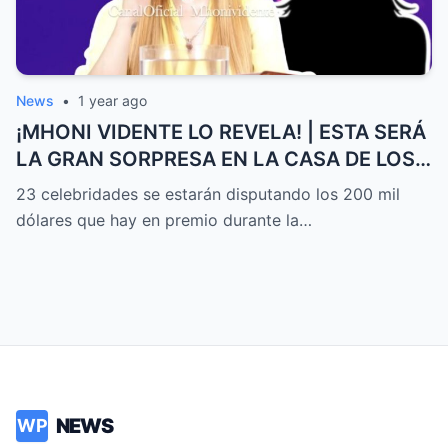
News
•
1 year ago
¡MHONI VIDENTE LO REVELA! | ESTA SERÁ
LA GRAN SORPRESA EN LA CASA DE LOS
FAMOSOS ALL-STARS
23 celebridades se estarán disputando los 200 mil
dólares que hay en premio durante la…
NEWS
WP