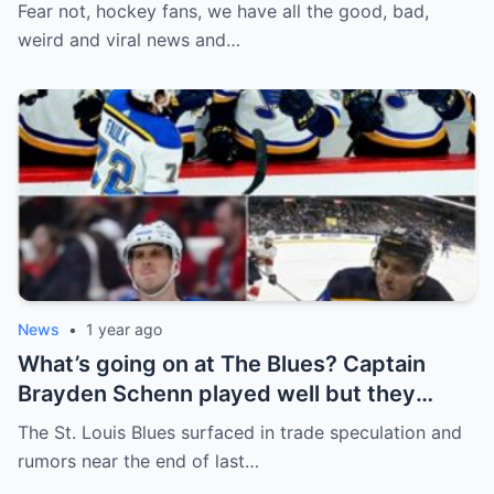
defence, Blackhawks beef with
Fear not, hockey fans, we have all the good, bad,
Bissonnette, 4 Nations rosters take shape
weird and viral news and…
News
•
1 year ago
What’s going on at The Blues? Captain
Brayden Schenn played well but they
decided to sell, and the replacement name
The St. Louis Blues surfaced in trade speculation and
shocked everyone.
rumors near the end of last…