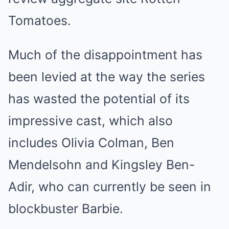
Tomatoes.
Much of the disappointment has
been levied at the way the series
has wasted the potential of its
impressive cast, which also
includes Olivia Colman, Ben
Mendelsohn and Kingsley Ben-
Adir, who can currently be seen in
blockbuster Barbie.