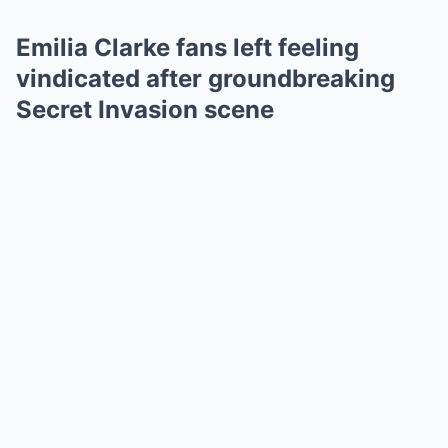
Emilia Clarke fans left feeling
vindicated after groundbreaking
Secret Invasion scene