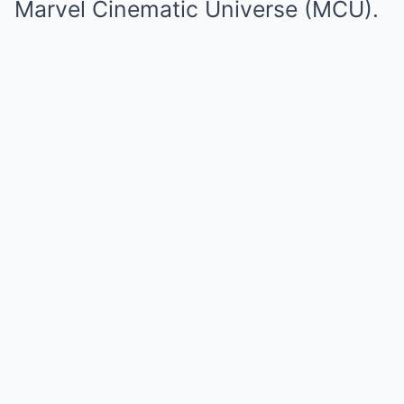
Marvel Cinematic Universe (MCU).