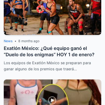
News
•
8 months ago
Exatlón México: ¿Qué equipo ganó el
“Duelo de los enigmas” HOY 1 de enero?
Los equipos de Exatlón México se preparan para
ganar alguno de los premios que traerá…