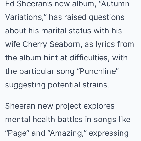
Ed Sheeran’s new album, “Autumn
Mute
Variations,” has raised questions
about his marital status with his
wife Cherry Seaborn, as lyrics from
the album hint at difficulties, with
the particular song “Punchline”
suggesting potential strains.
Sheeran new project explores
mental health battles in songs like
“Page” and “Amazing,” expressing