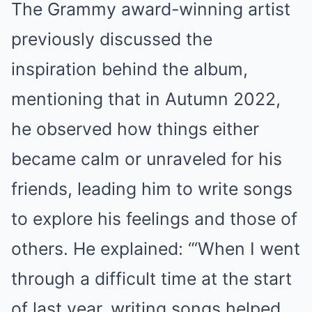
The Grammy award-winning artist
previously discussed the
inspiration behind the album,
mentioning that in Autumn 2022,
he observed how things either
became calm or unraveled for his
friends, leading him to write songs
to explore his feelings and those of
others. He explained: “‘When I went
through a difficult time at the start
of last year, writing songs helped