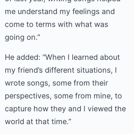
me understand my feelings and
come to terms with what was
going on.”
He added: “When I learned about
my friend’s different situations, I
wrote songs, some from their
perspectives, some from mine, to
capture how they and I viewed the
world at that time.”