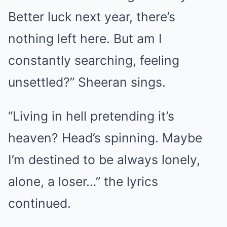
Better luck next year, there’s
nothing left here. But am I
constantly searching, feeling
unsettled?” Sheeran sings.
“Living in hell pretending it’s
heaven? Head’s spinning. Maybe
I’m destined to be always lonely,
alone, a loser…” the lyrics
continued.