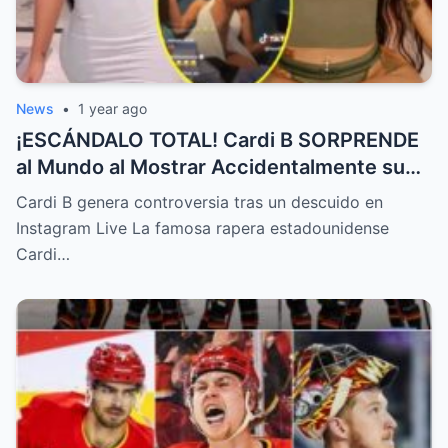
News
•
1 year ago
¡ESCÁNDALO TOTAL! Cardi B SORPRENDE
al Mundo al Mostrar Accidentalmente su
“Partes privadas” Durante un Show en Vivo
Cardi B genera controversia tras un descuido en
—¡El Video COMPLETO es Increíble y Está
Instagram Live La famosa rapera estadounidense
Rompiendo el Internet!
Cardi…