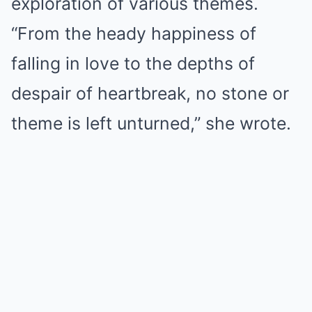
exploration of various themes.
“From the heady happiness of
falling in love to the depths of
despair of heartbreak, no stone or
theme is left unturned,” she wrote.