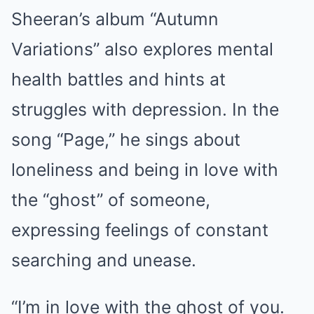
Sheeran’s album “Autumn
Variations” also explores mental
health battles and hints at
struggles with depression. In the
song “Page,” he sings about
loneliness and being in love with
the “ghost” of someone,
expressing feelings of constant
searching and unease.
“I’m in love with the ghost of you.