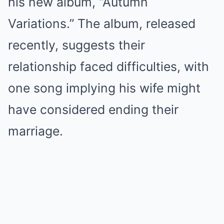
his new album, “Autumn
Variations.” The album, released
recently, suggests their
relationship faced difficulties, with
one song implying his wife might
have considered ending their
marriage.