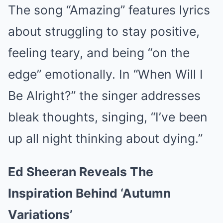
The song “Amazing” features lyrics
about struggling to stay positive,
feeling teary, and being “on the
edge” emotionally. In “When Will I
Be Alright?” the singer addresses
bleak thoughts, singing, “I’ve been
up all night thinking about dying.”
Ed Sheeran Reveals The
Inspiration Behind ‘Autumn
Variations’