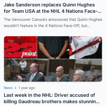
Jake Sanderson replaces Quinn Hughes
for Team USA at the NHL 4 Nations Face-
Off. Quinn Hughes revealed that in
The Vancouver Canucks announced that Quinn Hughes
addition to his injury, there was conflict
wouldn’t feature in the 4 Nations Face-Off, but…
between him and team management.
News
•
1 year ago
Last week in the NHL: Driver accused of
killing Gaudreau brothers makes stunning