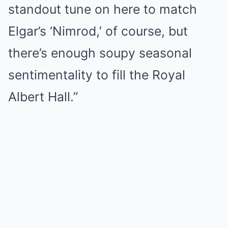
standout tune on here to match
Elgar’s ‘Nimrod,’ of course, but
there’s enough soupy seasonal
sentimentality to fill the Royal
Albert Hall.”