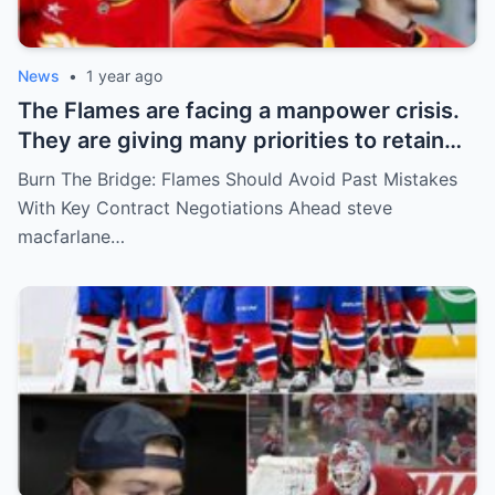
News
•
1 year ago
The Flames are facing a manpower crisis.
They are giving many priorities to retain
key players such as Bahl, Zary, Coronato
Burn The Bridge: Flames Should Avoid Past Mistakes
and Wolf. However, the decision of the
With Key Contract Negotiations Ahead steve
above players surprised the whole team
macfarlane…
and fans!