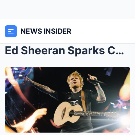
NEWS INSIDER
Ed Sheeran Sparks Concerns About Marriage To Cherr...