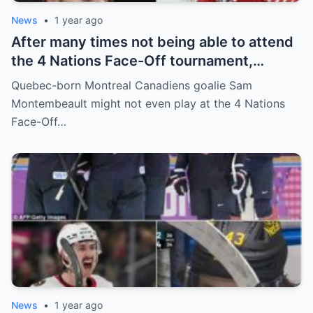
News
•
1 year ago
After many times not being able to attend
the 4 Nations Face-Off tournament,
goalkeeper Sam Montembeault made a
Quebec-born Montreal Canadiens goalie Sam
shocking statement that made the
Montembeault might not even play at the 4 Nations
relationship between him and the team’s
Face-Off…
leadership increasingly tense.
News
•
1 year ago