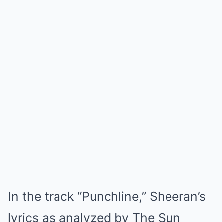
In the track “Punchline,” Sheeran’s
lyrics as analyzed by The Sun