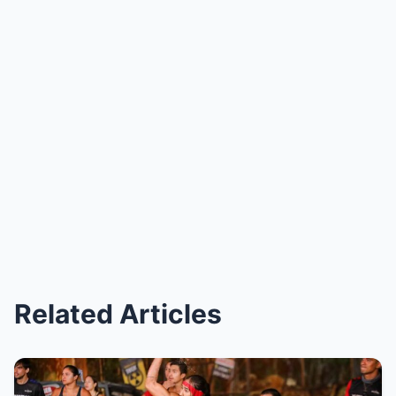
Related Articles