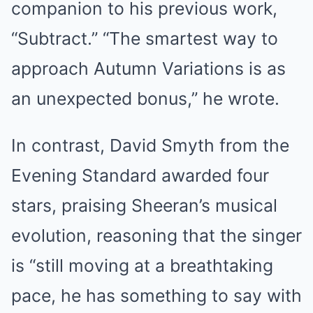
companion to his previous work,
“Subtract.” “The smartest way to
approach Autumn Variations is as
an unexpected bonus,” he wrote.
In contrast, David Smyth from the
Evening Standard awarded four
stars, praising Sheeran’s musical
evolution, reasoning that the singer
is “still moving at a breathtaking
pace, he has something to say with