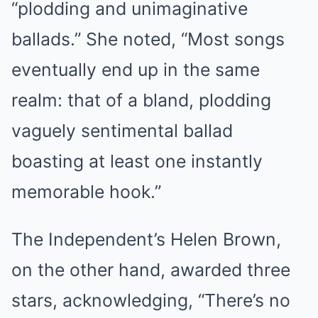
“plodding and unimaginative
ballads.” She noted, “Most songs
eventually end up in the same
realm: that of a bland, plodding
vaguely sentimental ballad
boasting at least one instantly
memorable hook.”
The Independent’s Helen Brown,
on the other hand, awarded three
stars, acknowledging, “There’s no