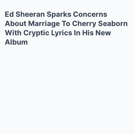
Ed Sheeran Sparks Concerns
About Marriage To Cherry Seaborn
With Cryptic Lyrics In His New
Album