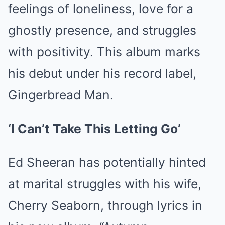
feelings of loneliness, love for a
ghostly presence, and struggles
with positivity. This album marks
his debut under his record label,
Gingerbread Man.
‘I Can’t Take This Letting Go’
Ed Sheeran has potentially hinted
at marital struggles with his wife,
Cherry Seaborn, through lyrics in