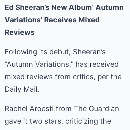
Ed Sheeran’s New Album’ Autumn
Variations’ Receives Mixed
Reviews
Following its debut, Sheeran’s
“Autumn Variations,” has received
mixed reviews from critics, per the
Daily Mail.
Rachel Aroesti from The Guardian
gave it two stars, criticizing the