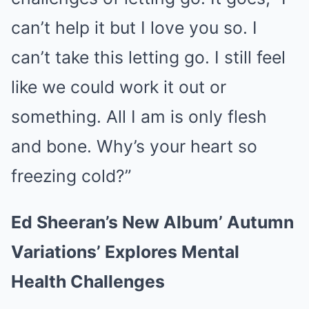
can’t help it but I love you so. I
can’t take this letting go. I still feel
like we could work it out or
something. All I am is only flesh
and bone. Why’s your heart so
freezing cold?”
Ed Sheeran’s New Album’ Autumn
Variations’ Explores Mental
Health Challenges