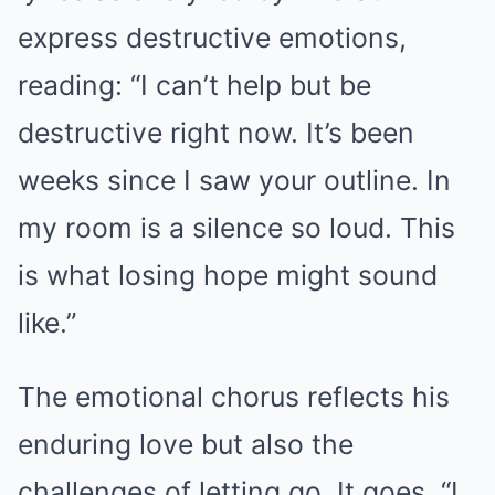
express destructive emotions,
reading: “I can’t help but be
destructive right now. It’s been
weeks since I saw your outline. In
my room is a silence so loud. This
is what losing hope might sound
like.”
The emotional chorus reflects his
enduring love but also the
challenges of letting go. It goes, “I