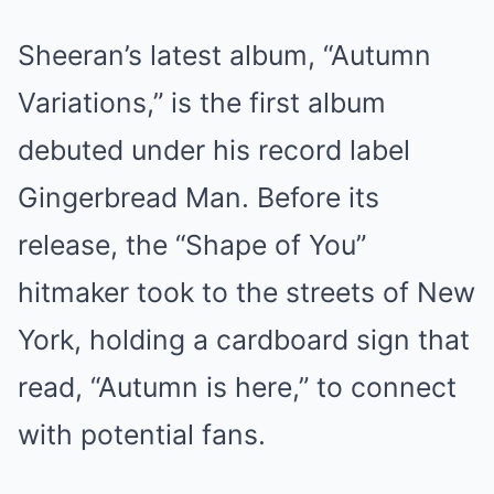
Sheeran’s latest album, “Autumn
Variations,” is the first album
debuted under his record label
Gingerbread Man. Before its
release, the “Shape of You”
hitmaker took to the streets of New
York, holding a cardboard sign that
read, “Autumn is here,” to connect
with potential fans.