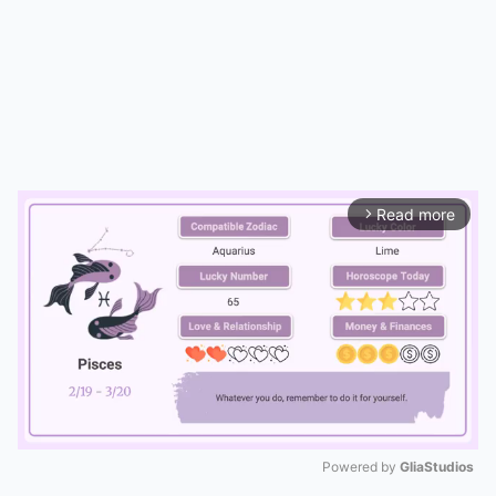
Read more
arrow_forward_ios
Powered by 
GliaStudios