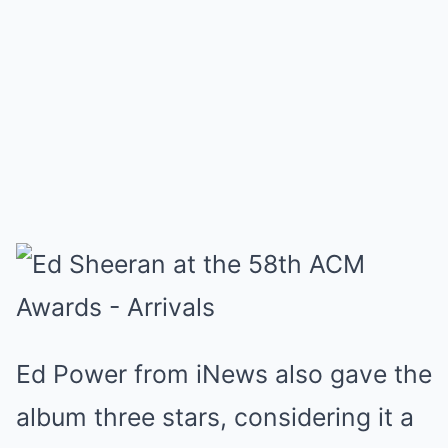
Ed Power from iNews also gave the
album three stars, considering it a