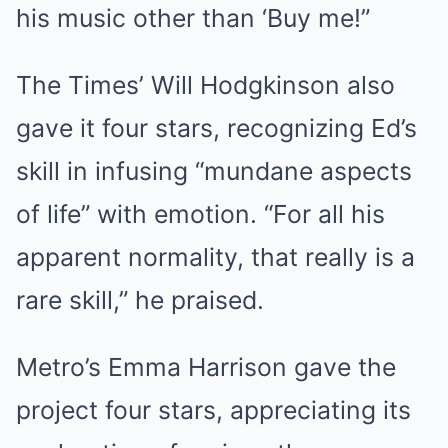
his music other than ‘Buy me!”
The Times’ Will Hodgkinson also
gave it four stars, recognizing Ed’s
skill in infusing “mundane aspects
of life” with emotion. “For all his
apparent normality, that really is a
rare skill,” he praised.
Metro’s Emma Harrison gave the
project four stars, appreciating its