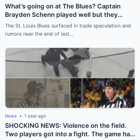
What’s going on at The Blues? Captain
Brayden Schenn played well but they
decided to sell, and the replacement name
The St. Louis Blues surfaced in trade speculation and
shocked everyone.
rumors near the end of last…
News
•
1 year ago
SHOCKING NEWS: Violence on the field.
Two players got into a fight. The game had