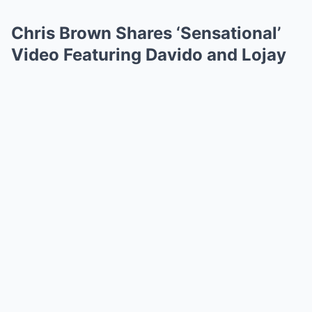
Chris Brown Shares ‘Sensational’
Video Featuring Davido and Lojay