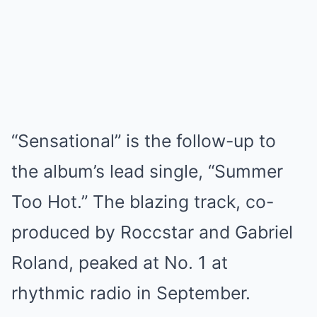
“Sensational” is the follow-up to
the album’s lead single, “Summer
Too Hot.” The blazing track, co-
produced by Roccstar and Gabriel
Roland, peaked at No. 1 at
rhythmic radio in September.