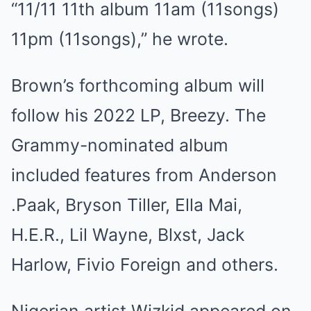
“11/11 11th album 11am (11songs)
11pm (11songs),” he wrote.
Brown’s forthcoming album will
follow his 2022 LP, Breezy. The
Grammy-nominated album
included features from Anderson
.Paak, Bryson Tiller, Ella Mai,
H.E.R., Lil Wayne, Blxst, Jack
Harlow, Fivio Foreign and others.
Nigerian artist Wizkid appeared on