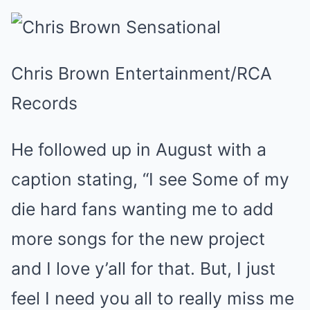
Chris Brown Entertainment/RCA
Records
He followed up in August with a
caption stating, “I see Some of my
die hard fans wanting me to add
more songs for the new project
and I love y’all for that. But, I just
feel I need you all to really miss me