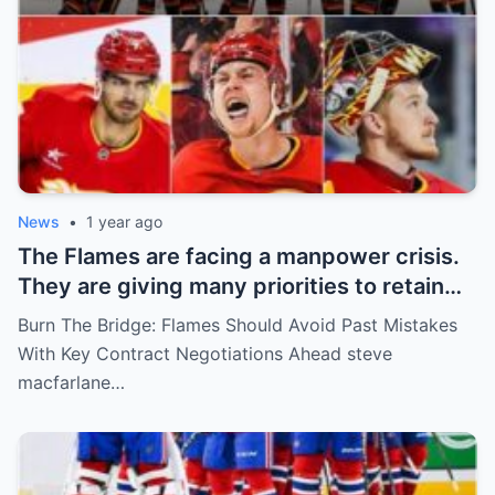
News
•
1 year ago
The Flames are facing a manpower crisis.
They are giving many priorities to retain
key players such as Bahl, Zary, Coronato
Burn The Bridge: Flames Should Avoid Past Mistakes
and Wolf. However, the decision of the
With Key Contract Negotiations Ahead steve
above players surprised the whole team
macfarlane…
and fans!