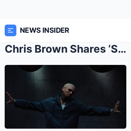
NEWS INSIDER
Chris Brown Shares ‘Sensational’ Video Featuring D...