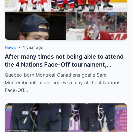
News
•
1 year ago
After many times not being able to attend
the 4 Nations Face-Off tournament,
goalkeeper Sam Montembeault made a
Quebec-born Montreal Canadiens goalie Sam
shocking statement that made the
Montembeault might not even play at the 4 Nations
relationship between him and the team’s
Face-Off…
leadership increasingly tense.