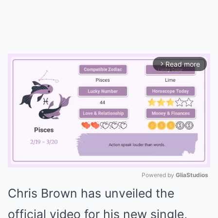
Read more
arrow_forward_ios
Powered by 
GliaStudios
Chris Brown has unveiled the
Mute
official video for his new single,