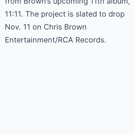
from Brown’s upcoming 11th album,
11:11. The project is slated to drop
Nov. 11 on Chris Brown
Entertainment/RCA Records.