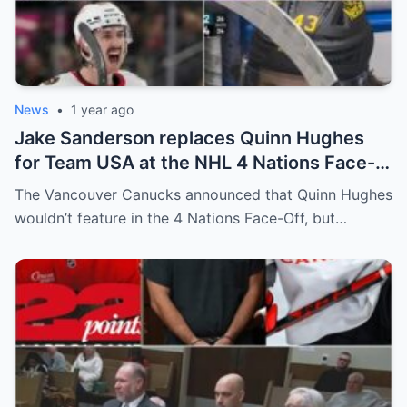
News
•
1 year ago
Jake Sanderson replaces Quinn Hughes
for Team USA at the NHL 4 Nations Face-
Off. Quinn Hughes revealed that in
The Vancouver Canucks announced that Quinn Hughes
addition to his injury, there was conflict
wouldn’t feature in the 4 Nations Face-Off, but…
between him and team management.