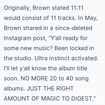
Originally, Brown stated 11:11
would consist of 11 tracks. In May,
Brown shared in a since-deleted
Instagram post, “Y’all ready for
some new music? Been locked in
the studio. Ultra instinct activated.
I’ll let y’all know the album title
soon. NO MORE 20 to 40 song
albums. JUST THE RIGHT
AMOUNT OF MAGIC TO DIGEST.”