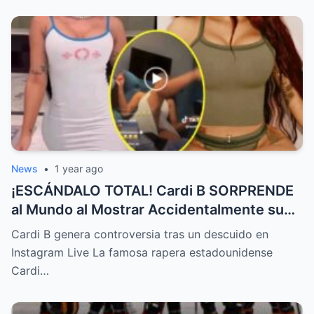
News
•
1 year ago
¡ESCÁNDALO TOTAL! Cardi B SORPRENDE
al Mundo al Mostrar Accidentalmente su
“Partes privadas” Durante un Show en Vivo
Cardi B genera controversia tras un descuido en
—¡El Video COMPLETO es Increíble y Está
Instagram Live La famosa rapera estadounidense
Rompiendo el Internet!
Cardi…