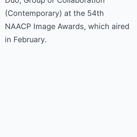
(Contemporary) at the 54th
NAACP Image Awards, which aired
in February.