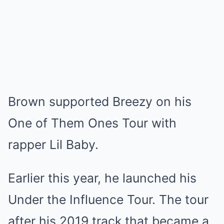
Brown supported Breezy on his
One of Them Ones Tour with
rapper Lil Baby.
Earlier this year, he launched his
Under the Influence Tour. The tour
after his 2019 track that became a