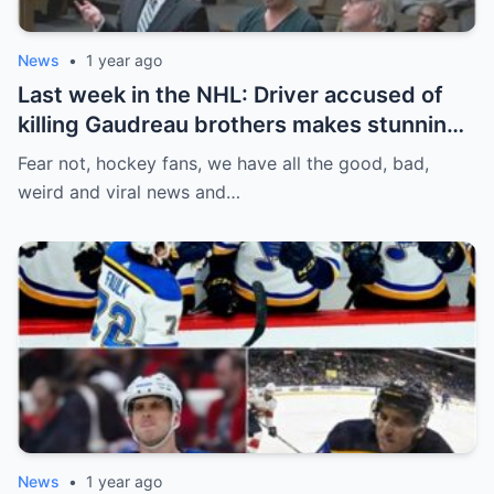
News
•
1 year ago
Last week in the NHL: Driver accused of
killing Gaudreau brothers makes stunning
defence, Blackhawks beef with
Fear not, hockey fans, we have all the good, bad,
Bissonnette, 4 Nations rosters take shape
weird and viral news and…
News
•
1 year ago