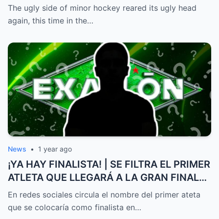
to be stopped and the police had to
The ugly side of minor hockey reared its ugly head
intervene.
again, this time in the…
News
•
1 year ago
¡YA HAY FINALISTA! | SE FILTRA EL PRIMER
ATLETA QUE LLEGARÁ A LA GRAN FINAL
DE EXATLÓN MÉXICO
En redes sociales circula el nombre del primer ateta
que se colocaría como finalista en…