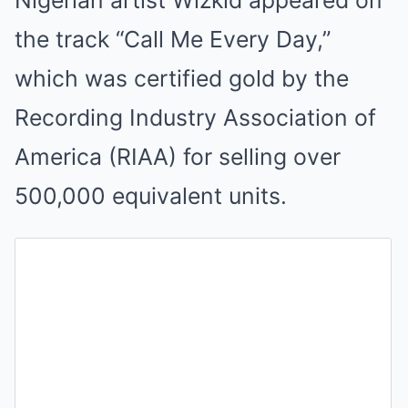
the track “Call Me Every Day,”
which was certified gold by the
Recording Industry Association of
America (RIAA) for selling over
500,000 equivalent units.