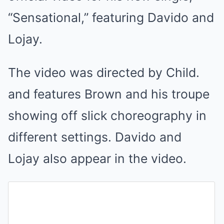
“Sensational,” featuring Davido and
Lojay.
The video was directed by Child.
and features Brown and his troupe
showing off slick choreography in
different settings. Davido and
Lojay also appear in the video.