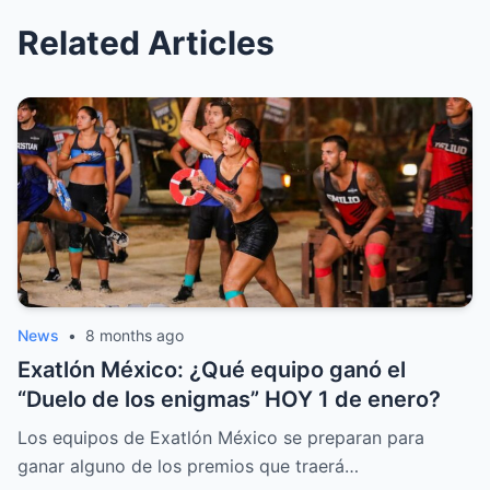
Related Articles
News
•
8 months ago
Exatlón México: ¿Qué equipo ganó el
“Duelo de los enigmas” HOY 1 de enero?
Los equipos de Exatlón México se preparan para
ganar alguno de los premios que traerá…