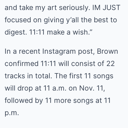
and take my art seriously. IM JUST
focused on giving y’all the best to
digest. 11:11 make a wish.”
In a recent Instagram post, Brown
confirmed 11:11 will consist of 22
tracks in total. The first 11 songs
will drop at 11 a.m. on Nov. 11,
followed by 11 more songs at 11
p.m.