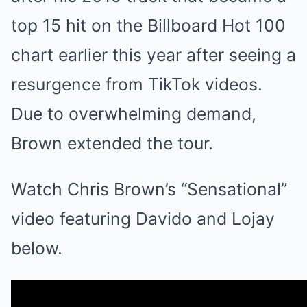
top 15 hit on the Billboard Hot 100
chart earlier this year after seeing a
resurgence from TikTok videos.
Due to overwhelming demand,
Brown extended the tour.
Watch Chris Brown’s “Sensational”
video featuring Davido and Lojay
below.