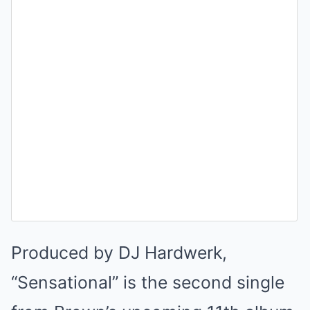
Produced by DJ Hardwerk,
“Sensational” is the second single