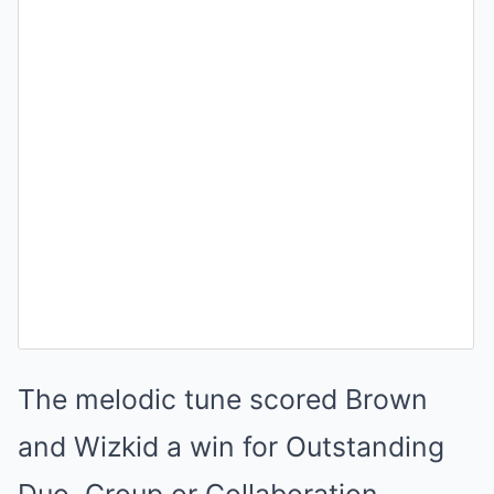
The melodic tune scored Brown
and Wizkid a win for Outstanding
Duo, Group or Collaboration