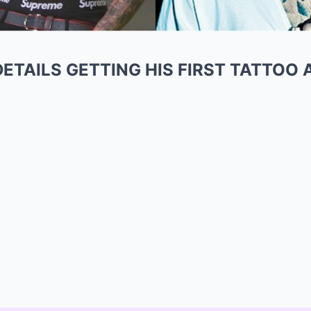
ETAILS GETTING HIS FIRST TATTOO 