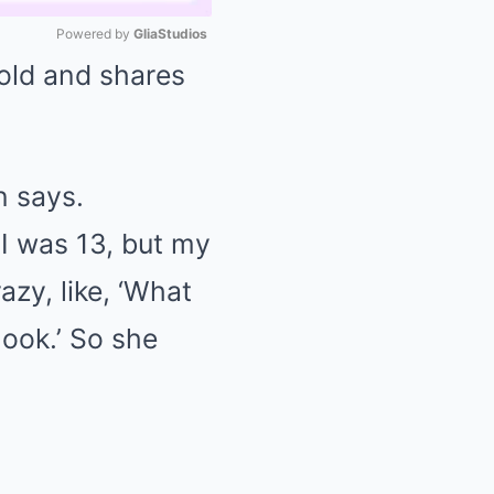
Powered by 
GliaStudios
 old and shares
Mute
n says.
 I was 13, but my
zy, like, ‘What
look.’ So she