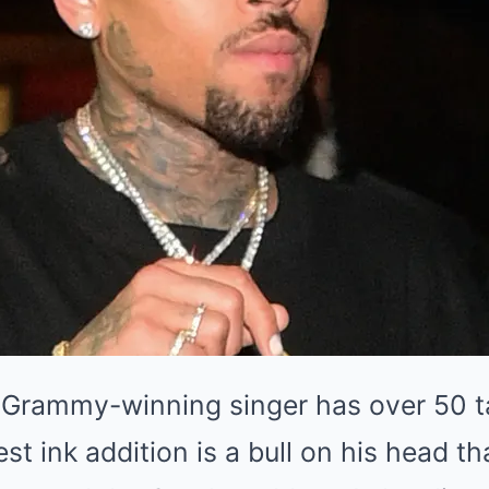
 Grammy-winning singer has over 50 t
est ink addition is a bull on his head t