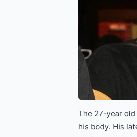
The 27-year old
his body. His lat