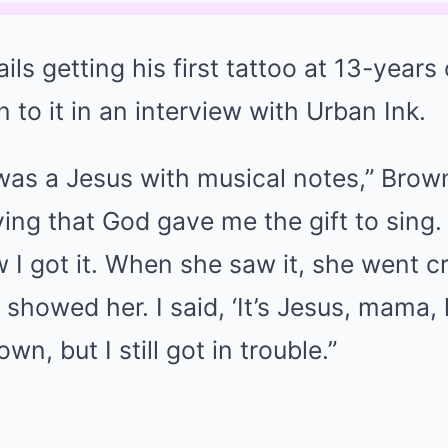
ils getting his first tattoo at 13-years
 to it in an interview with Urban Ink.
 was a Jesus with musical notes,” Brow
fying that God gave me the gift to sing.
I got it. When she saw it, she went cra
 showed her. I said, ‘It’s Jesus, mama, 
wn, but I still got in trouble.”