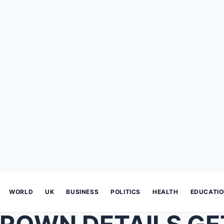
WORLD
UK
BUSINESS
POLITICS
HEALTH
EDUCATI