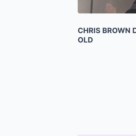
CHRIS BROWN D
OLD