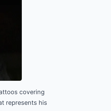
attoos covering
hat represents his