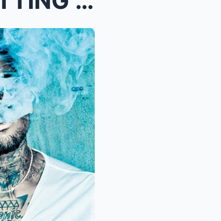
CHRIS BROWN DETAILS GETTING HIS FIRST TATTOO AT 13...