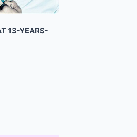
AT 13-YEARS-