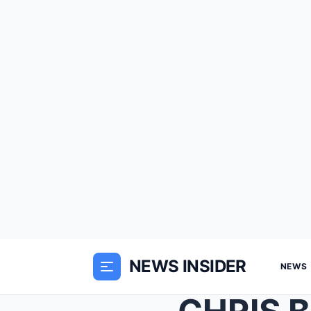
NEWS INSIDER
NEWS