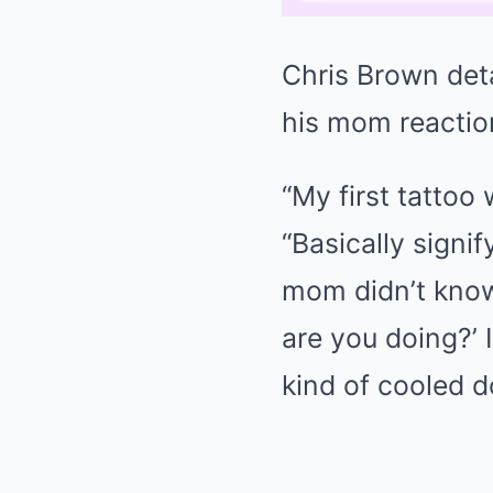
Chris Brown deta
his mom reaction
“My first tattoo
“Basically signi
mom didn’t know 
are you doing?’ I
kind of cooled do