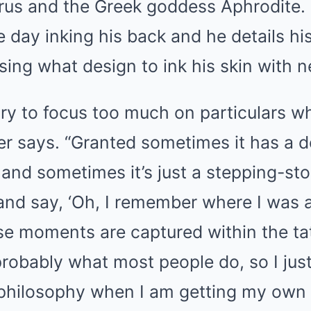
urus and the Greek goddess Aphrodite.
 day inking his back and he details his
ing what design to ink his skin with n
 try to focus too much on particulars w
ger says. “Granted sometimes it has a
 and sometimes it’s just a stepping-stone
 and say, ‘Oh, I remember where I was 
ose moments are captured within the tat
robably what most people do, so I just t
 philosophy when I am getting my own