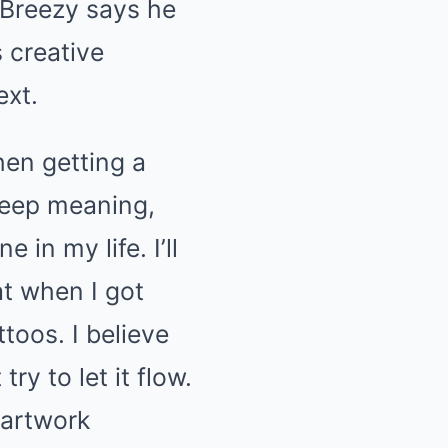
 Breezy says he
 creative
ext.
hen getting a
 deep meaning,
 in my life. I’ll
at when I got
toos. I believe
ry to let it flow.
 artwork