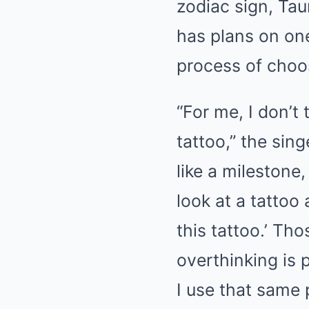
zodiac sign, Ta
has plans on one
process of choos
“For me, I don’t
tattoo,” the sin
like a milestone,
look at a tattoo
this tattoo.’ Th
overthinking is p
I use that same