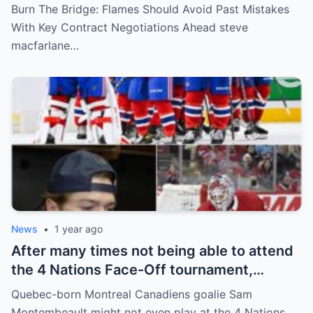
key players such as Bahl, Zary, Coronato
Burn The Bridge: Flames Should Avoid Past Mistakes
and Wolf. However, the decision of the
With Key Contract Negotiations Ahead steve
above players surprised the whole team
macfarlane…
and fans!
News
•
1 year ago
After many times not being able to attend
the 4 Nations Face-Off tournament,
goalkeeper Sam Montembeault made a
Quebec-born Montreal Canadiens goalie Sam
shocking statement that made the
Montembeault might not even play at the 4 Nations