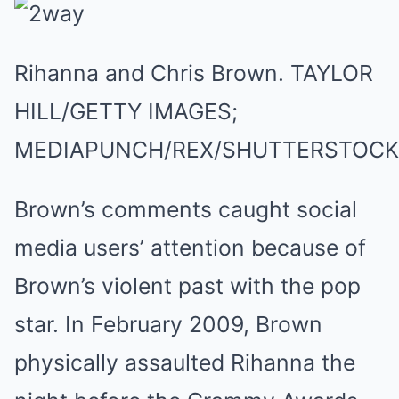
Rihanna and Chris Brown.
TAYLOR
HILL/GETTY IMAGES;
MEDIAPUNCH/REX/SHUTTERSTOCK
Brown’s comments caught social
media users’ attention because of
Brown’s violent past with the pop
star. In February 2009, Brown
physically assaulted Rihanna the