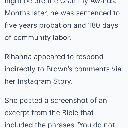
night before the Grammy Awards.
Months later, he was sentenced to
five years probation and 180 days
of community labor.
Rihanna appeared to respond
indirectly to Brown’s comments via
her Instagram Story.
She posted a screenshot of an
excerpt from the Bible that
included the phrases “You do not