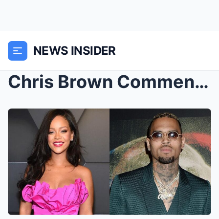
NEWS INSIDER
Chris Brown Comments on Ex-Girlfriend Rihanna̵...