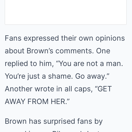
Fans expressed their own opinions
about Brown’s comments. One
replied to him, “You are not a man.
You’re just a shame. Go away.”
Another wrote in all caps, “GET
AWAY FROM HER.”
Brown has surprised fans by