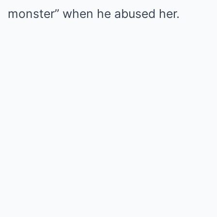
monster” when he abused her.