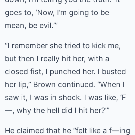
goes to, ‘Now, I’m going to be
mean, be evil.’”
“I remember she tried to kick me,
but then I really hit her, with a
closed fist, I punched her. I busted
her lip,” Brown continued. “When I
saw it, I was in shock. I was like, ‘F
—, why the hell did I hit her?’”
He claimed that he “felt like a f—ing