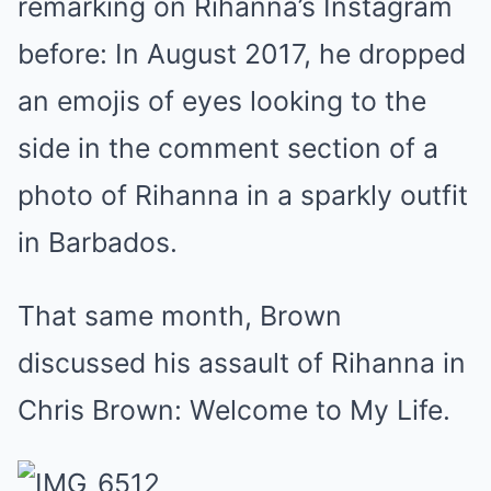
remarking on Rihanna’s Instagram
before: In August 2017, he dropped
an emojis of eyes looking to the
side in the comment section of a
photo of Rihanna in a sparkly outfit
in Barbados.
That same month, Brown
discussed his assault of Rihanna in
Chris Brown: Welcome to My Life.