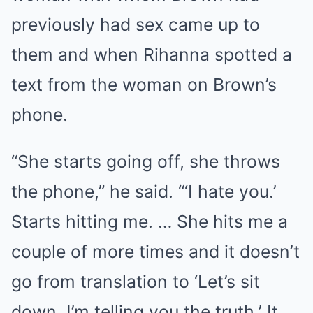
previously had sex came up to
them and when Rihanna spotted a
text from the woman on Brown’s
phone.
“She starts going off, she throws
the phone,” he said. “‘I hate you.’
Starts hitting me. … She hits me a
couple of more times and it doesn’t
go from translation to ‘Let’s sit
down, I’m telling you the truth.’ It