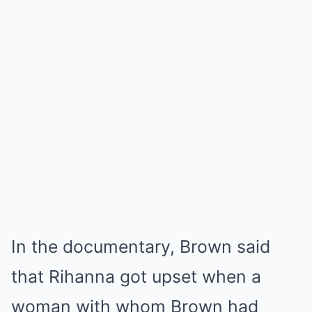
In the documentary, Brown said
that Rihanna got upset when a
woman with whom Brown had