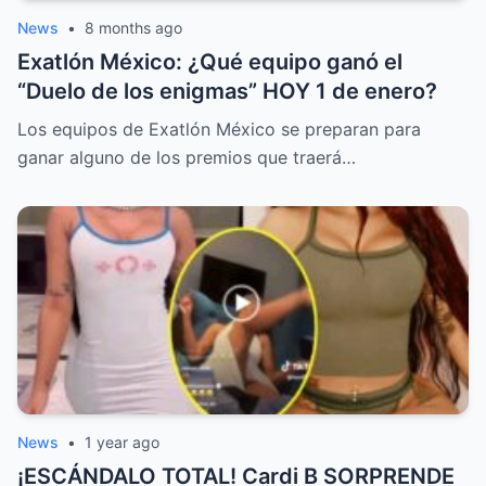
News
•
8 months ago
Exatlón México: ¿Qué equipo ganó el
“Duelo de los enigmas” HOY 1 de enero?
Los equipos de Exatlón México se preparan para
ganar alguno de los premios que traerá…
News
•
1 year ago
¡ESCÁNDALO TOTAL! Cardi B SORPRENDE