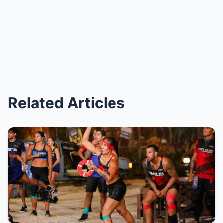
Related Articles