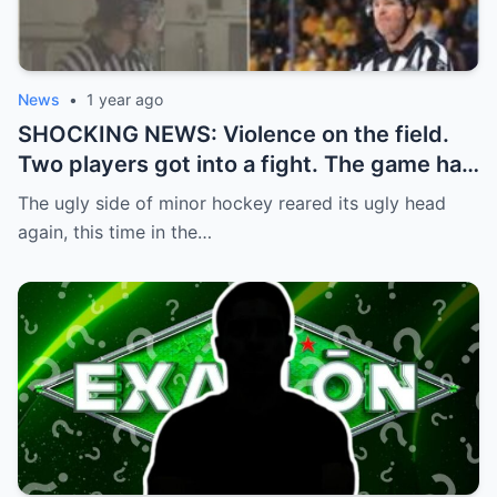
News
•
1 year ago
SHOCKING NEWS: Violence on the field.
Two players got into a fight. The game had
to be stopped and the police had to
The ugly side of minor hockey reared its ugly head
intervene.
again, this time in the…