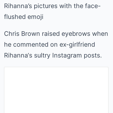
Rihanna’s pictures with the face-
flushed emoji
Chris Brown raised eyebrows when
he commented on ex-girlfriend
Rihanna‘s sultry Instagram posts.