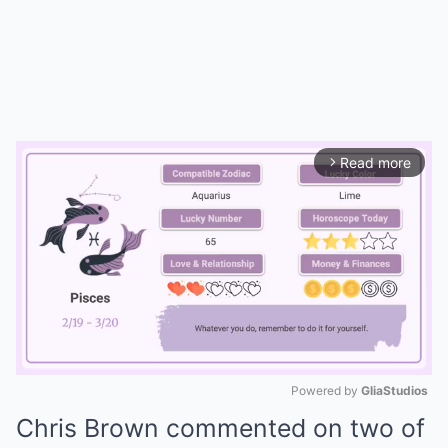
Read more
arrow_forward_ios
Powered by 
GliaStudios
Chris Brown commented on two of
Mute