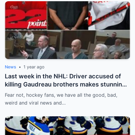
News
•
1 year ago
Last week in the NHL: Driver accused of
killing Gaudreau brothers makes stunning
defence, Blackhawks beef with
Fear not, hockey fans, we have all the good, bad,
Bissonnette, 4 Nations rosters take shape
weird and viral news and…