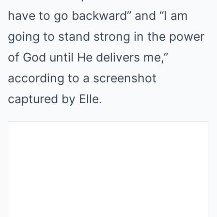
have to go backward” and “I am
going to stand strong in the power
of God until He delivers me,”
according to a screenshot
captured by Elle.