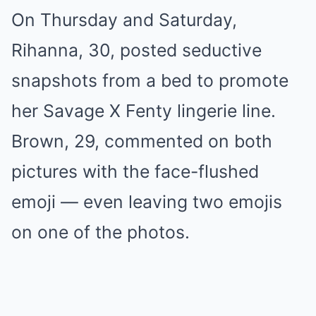
On Thursday and Saturday,
Rihanna, 30, posted seductive
snapshots from a bed to promote
her Savage X Fenty lingerie line.
Brown, 29, commented on both
pictures with the face-flushed
emoji — even leaving two emojis
on one of the photos.