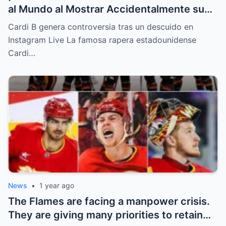
al Mundo al Mostrar Accidentalmente su
“Partes privadas” Durante un Show en Vivo
Cardi B genera controversia tras un descuido en
—¡El Video COMPLETO es Increíble y Está
Instagram Live La famosa rapera estadounidense
Rompiendo el Internet!
Cardi…
News
•
1 year ago
The Flames are facing a manpower crisis.
They are giving many priorities to retain