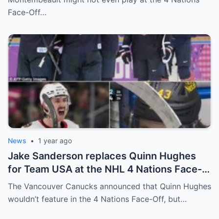
relationship between him and the team’s
Face-Off…
leadership increasingly tense.
News
•
1 year ago
Jake Sanderson replaces Quinn Hughes
for Team USA at the NHL 4 Nations Face-
Off. Quinn Hughes revealed that in
The Vancouver Canucks announced that Quinn Hughes
addition to his injury, there was conflict
wouldn’t feature in the 4 Nations Face-Off, but…
between him and team management.