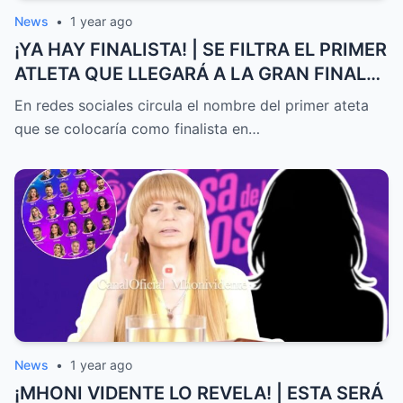
News
•
1 year ago
¡YA HAY FINALISTA! | SE FILTRA EL PRIMER
ATLETA QUE LLEGARÁ A LA GRAN FINAL
DE EXATLÓN MÉXICO
En redes sociales circula el nombre del primer ateta
que se colocaría como finalista en…
News
•
1 year ago
¡MHONI VIDENTE LO REVELA! | ESTA SERÁ