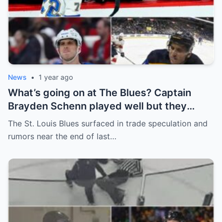
News
•
1 year ago
What’s going on at The Blues? Captain
Brayden Schenn played well but they
decided to sell, and the replacement name
The St. Louis Blues surfaced in trade speculation and
shocked everyone.
rumors near the end of last…