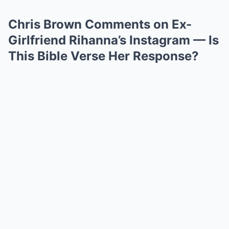
Chris Brown Comments on Ex-
Girlfriend Rihanna’s Instagram — Is
This Bible Verse Her Response?