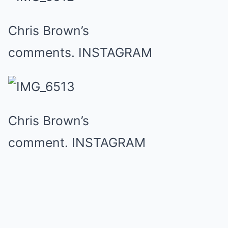
Chris Brown’s
comments.
INSTAGRAM
Chris Brown’s
comment.
INSTAGRAM