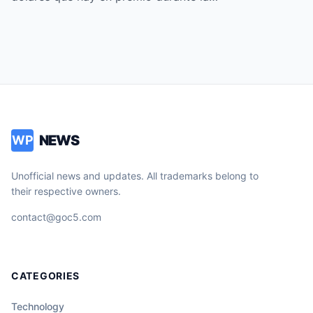
NEWS
WP
Unofficial news and updates. All trademarks belong to
their respective owners.
contact@goc5.com
CATEGORIES
Technology