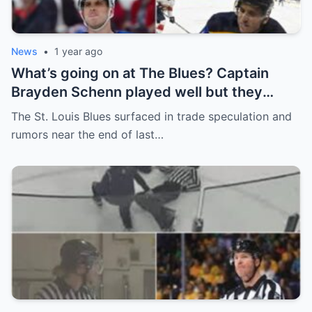
News
•
1 year ago
What’s going on at The Blues? Captain
Brayden Schenn played well but they
decided to sell, and the replacement name
The St. Louis Blues surfaced in trade speculation and
shocked everyone.
rumors near the end of last…