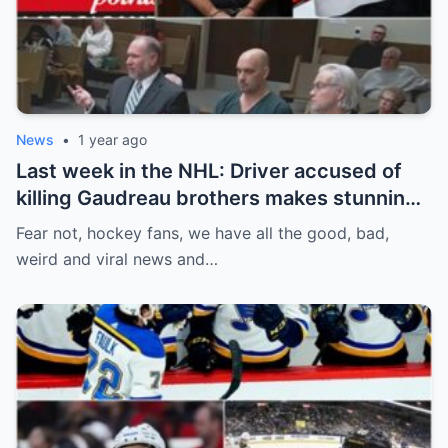
News
•
1 year ago
Last week in the NHL: Driver accused of
killing Gaudreau brothers makes stunning
defence, Blackhawks beef with
Fear not, hockey fans, we have all the good, bad,
Bissonnette, 4 Nations rosters take shape
weird and viral news and…