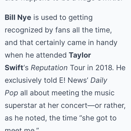
Bill Nye
is used to getting
recognized by fans all the time,
and that certainly came in handy
when he attended
Taylor
Swift
‘s
Reputation
Tour in 2018. He
exclusively told E! News’
Daily
Pop
all about meeting the music
superstar at her concert—or rather,
as he noted, the time “she got to
meet me.”