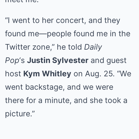
“I went to her concert, and they
found me—people found me in the
Twitter zone,” he told
Daily
Pop
‘s
Justin Sylvester
and guest
host
Kym Whitley
on Aug. 25. “We
went backstage, and we were
there for a minute, and she took a
picture.”