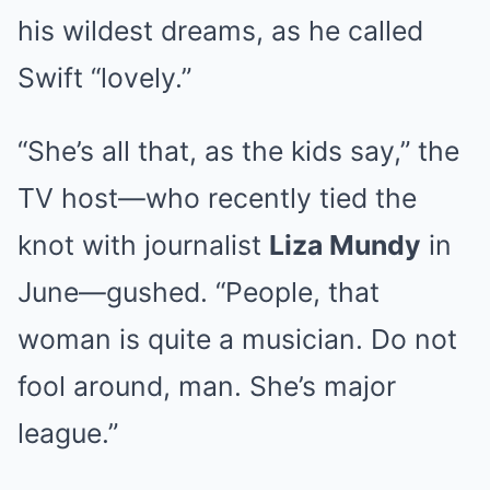
his wildest dreams, as he called
Swift “lovely.”
“She’s all that, as the kids say,” the
TV host—who recently tied the
knot with journalist
Liza Mundy
in
June—gushed. “People, that
woman is quite a musician. Do not
fool around, man. She’s major
league.”