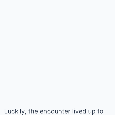
Luckily, the encounter lived up to