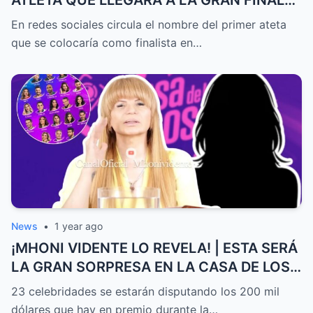
DE EXATLÓN MÉXICO
En redes sociales circula el nombre del primer ateta
que se colocaría como finalista en…
News
•
1 year ago
¡MHONI VIDENTE LO REVELA! | ESTA SERÁ
LA GRAN SORPRESA EN LA CASA DE LOS
FAMOSOS ALL-STARS
23 celebridades se estarán disputando los 200 mil
dólares que hay en premio durante la…