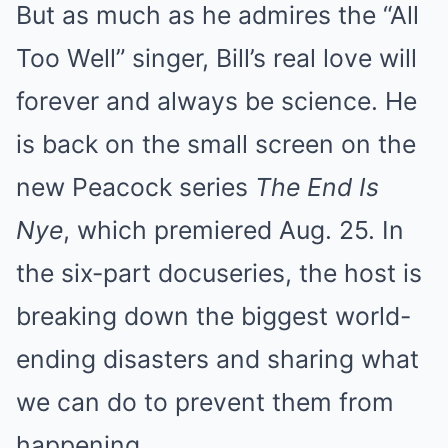
But as much as he admires the “All
Too Well” singer, Bill’s real love will
forever and always be science. He
is back on the small screen on the
new Peacock series
The End Is
Nye
, which premiered Aug. 25. In
the six-part docuseries, the host is
breaking down the biggest world-
ending disasters and sharing what
we can do to prevent them from
happening.