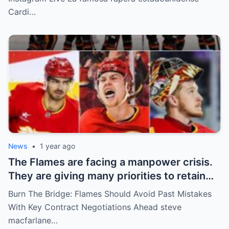
Rompiendo el Internet!
Cardi…
News
•
1 year ago
The Flames are facing a manpower crisis.
They are giving many priorities to retain
key players such as Bahl, Zary, Coronato
Burn The Bridge: Flames Should Avoid Past Mistakes
and Wolf. However, the decision of the
With Key Contract Negotiations Ahead steve
above players surprised the whole team
macfarlane…