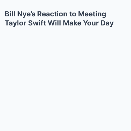
Bill Nye’s Reaction to Meeting
Taylor Swift Will Make Your Day