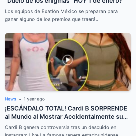
“Duelo de los enigmas” HOY 1 de enero?
Los equipos de Exatlón México se preparan para
ganar alguno de los premios que traerá…
News
•
1 year ago
¡ESCÁNDALO TOTAL! Cardi B SORPRENDE
al Mundo al Mostrar Accidentalmente su
“Partes privadas” Durante un Show en Vivo
Cardi B genera controversia tras un descuido en
—¡El Video COMPLETO es Increíble y Está
Instagram Live La famosa rapera estadounidense