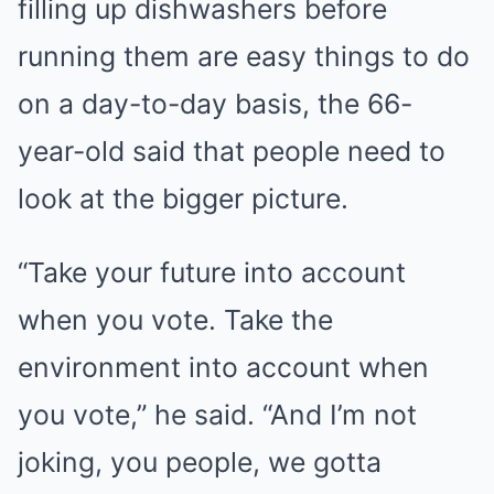
filling up dishwashers before
running them are easy things to do
on a day-to-day basis, the 66-
year-old said that people need to
look at the bigger picture.
“Take your future into account
when you vote. Take the
environment into account when
you vote,” he said. “And I’m not
joking, you people, we gotta