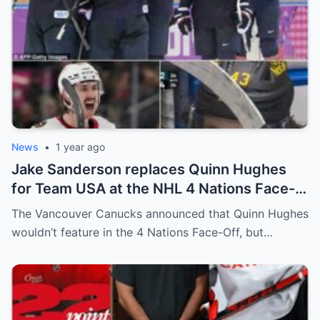
News
•
1 year ago
Jake Sanderson replaces Quinn Hughes
for Team USA at the NHL 4 Nations Face-
Off. Quinn Hughes revealed that in
The Vancouver Canucks announced that Quinn Hughes
addition to his injury, there was conflict
wouldn’t feature in the 4 Nations Face-Off, but…
between him and team management.