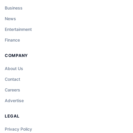
Business
News
Entertainment
Finance
COMPANY
About Us
Contact
Careers
Advertise
LEGAL
Privacy Policy