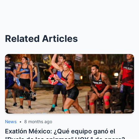
Related Articles
News
•
8 months ago
Exatlón México: ¿Qué equipo ganó el