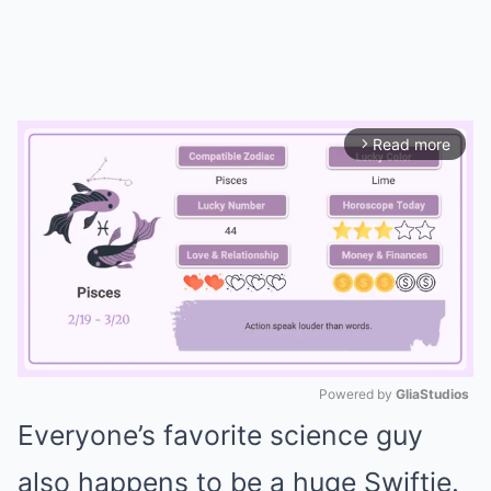
Read more
arrow_forward_ios
Powered by 
GliaStudios
Everyone’s favorite science guy
Mute
also happens to be a huge Swiftie.