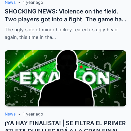
News
•
1 year ago
SHOCKING NEWS: Violence on the field.
Two players got into a fight. The game had
to be stopped and the police had to
The ugly side of minor hockey reared its ugly head
intervene.
again, this time in the…
News
•
1 year ago
¡YA HAY FINALISTA! | SE FILTRA EL PRIMER
ATLETA QUE LLEGARÁ A LA GRAN FINAL