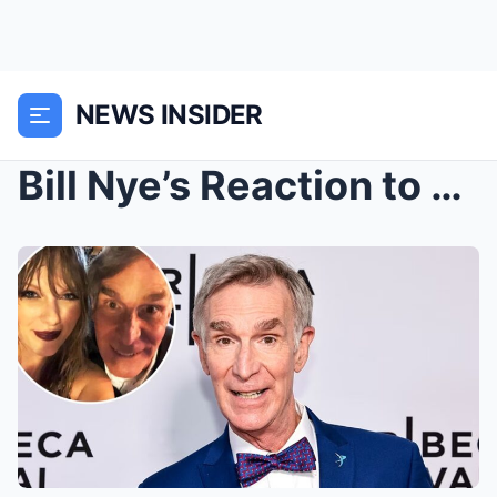
NEWS INSIDER
Bill Nye’s Reaction to Meeting Taylor Swift ...