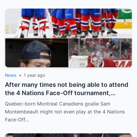
and fans!
News
•
1 year ago
After many times not being able to attend
the 4 Nations Face-Off tournament,
goalkeeper Sam Montembeault made a
Quebec-born Montreal Canadiens goalie Sam
shocking statement that made the
Montembeault might not even play at the 4 Nations
relationship between him and the team’s
Face-Off…
leadership increasingly tense.