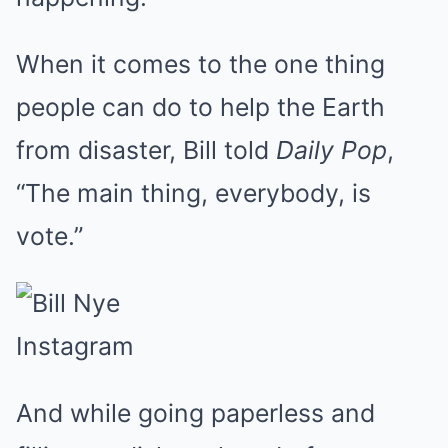
When it comes to the one thing
people can do to help the Earth
from disaster, Bill told
Daily Pop
,
“The main thing, everybody, is
vote.”
Instagram
And while going paperless and