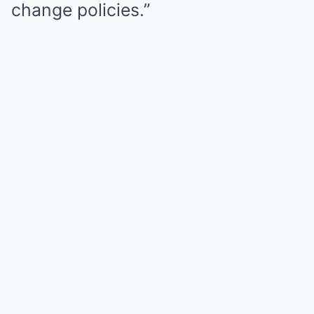
change policies.”