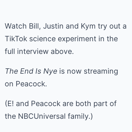
Watch Bill, Justin and Kym try out a
TikTok science experiment in the
full interview above.
The End Is Nye
is now streaming
on Peacock.
(E! and Peacock are both part of
the NBCUniversal family.)