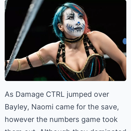
As Damage CTRL jumped over
Bayley, Naomi came for the save,
however the numbers game took