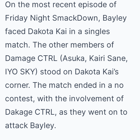
On the most recent episode of
Friday Night SmackDown, Bayley
faced Dakota Kai in a singles
match. The other members of
Damage CTRL (Asuka, Kairi Sane,
IYO SKY) stood on Dakota Kai’s
corner. The match ended in a no
contest, with the involvement of
Dakage CTRL, as they went on to
attack Bayley.