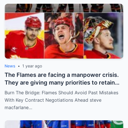
News
•
1 year ago
The Flames are facing a manpower crisis.
They are giving many priorities to retain
key players such as Bahl, Zary, Coronato
Burn The Bridge: Flames Should Avoid Past Mistakes
and Wolf. However, the decision of the
With Key Contract Negotiations Ahead steve
above players surprised the whole team
macfarlane…
and fans!