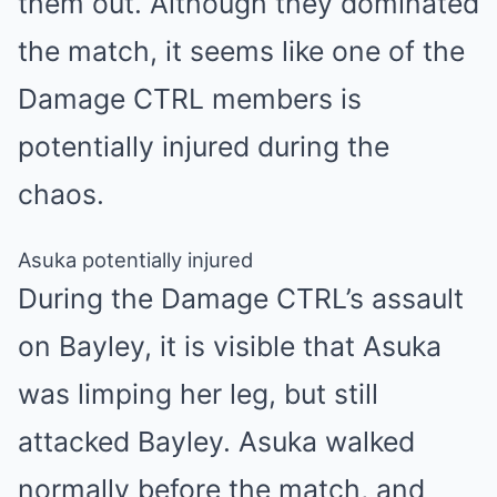
them out. Although they dominated
the match, it seems like one of the
Damage CTRL members is
potentially injured during the
chaos.
Asuka potentially injured
During the Damage CTRL’s assault
on Bayley, it is visible that Asuka
was limping her leg, but still
attacked Bayley. Asuka walked
normally before the match, and