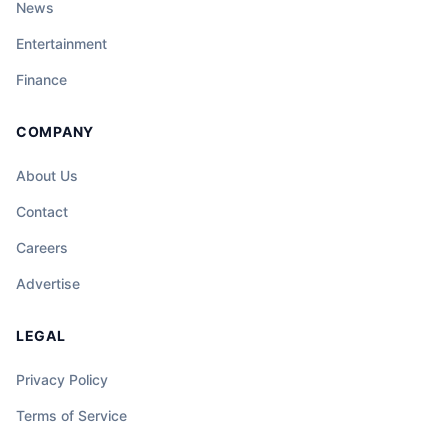
News
Entertainment
Finance
COMPANY
About Us
Contact
Careers
Advertise
LEGAL
Privacy Policy
Terms of Service