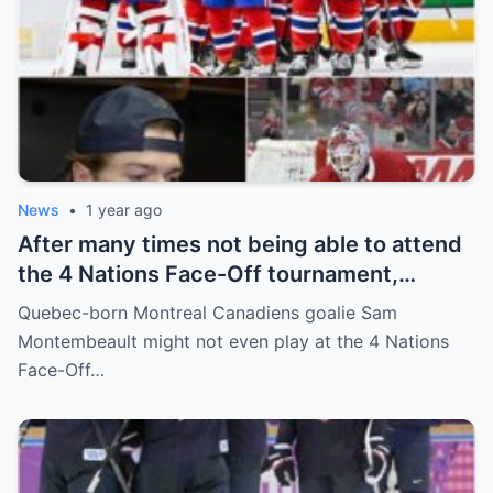
News
•
1 year ago
After many times not being able to attend
the 4 Nations Face-Off tournament,
goalkeeper Sam Montembeault made a
Quebec-born Montreal Canadiens goalie Sam
shocking statement that made the
Montembeault might not even play at the 4 Nations
relationship between him and the team’s
Face-Off…
leadership increasingly tense.