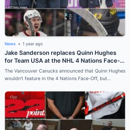
News
•
1 year ago
Jake Sanderson replaces Quinn Hughes
for Team USA at the NHL 4 Nations Face-
Off. Quinn Hughes revealed that in
The Vancouver Canucks announced that Quinn Hughes
addition to his injury, there was conflict
wouldn’t feature in the 4 Nations Face-Off, but…
between him and team management.