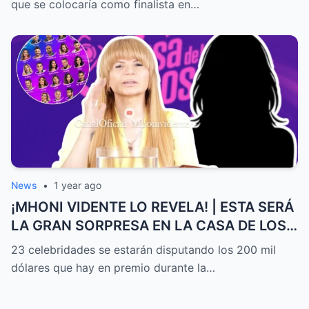
que se colocaría como finalista en…
News
•
1 year ago
¡MHONI VIDENTE LO REVELA! | ESTA SERÁ
LA GRAN SORPRESA EN LA CASA DE LOS
FAMOSOS ALL-STARS
23 celebridades se estarán disputando los 200 mil
dólares que hay en premio durante la…