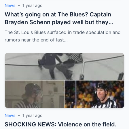
News
•
1 year ago
What’s going on at The Blues? Captain
Brayden Schenn played well but they
decided to sell, and the replacement name
The St. Louis Blues surfaced in trade speculation and
shocked everyone.
rumors near the end of last…
News
•
1 year ago
SHOCKING NEWS: Violence on the field.