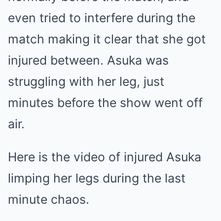
even tried to interfere during the
match making it clear that she got
injured between. Asuka was
struggling with her leg, just
minutes before the show went off
air.
Here is the video of injured Asuka
limping her legs during the last
minute chaos.