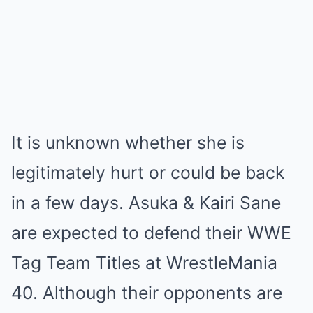
It is unknown whether she is
legitimately hurt or could be back
in a few days. Asuka & Kairi Sane
are expected to defend their WWE
Tag Team Titles at WrestleMania
40. Although their opponents are