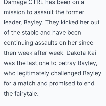
Damage CTRL has been on a
Mute
mission to assault the former
leader, Bayley. They kicked her out
of the stable and have been
continuing assaults on her since
then week after week. Dakota Kai
was the last one to betray Bayley,
who legitimately challenged Bayley
for a match and promised to end
the fairytale.