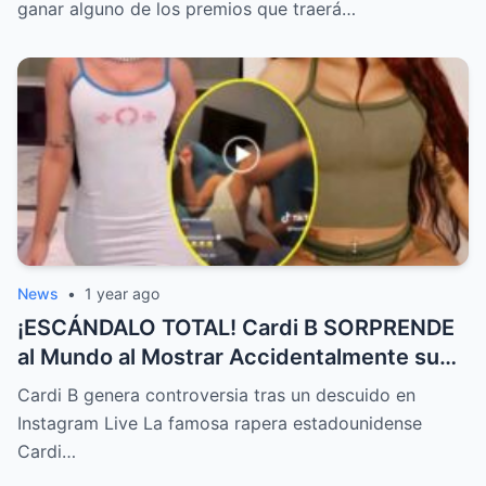
ganar alguno de los premios que traerá…
News
•
1 year ago
¡ESCÁNDALO TOTAL! Cardi B SORPRENDE
al Mundo al Mostrar Accidentalmente su
“Partes privadas” Durante un Show en Vivo
Cardi B genera controversia tras un descuido en
—¡El Video COMPLETO es Increíble y Está
Instagram Live La famosa rapera estadounidense
Rompiendo el Internet!
Cardi…