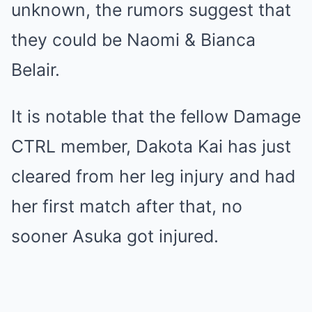
unknown, the rumors suggest that
they could be Naomi & Bianca
Belair.
It is notable that the fellow Damage
CTRL member, Dakota Kai has just
cleared from her leg injury and had
her first match after that, no
sooner Asuka got injured.