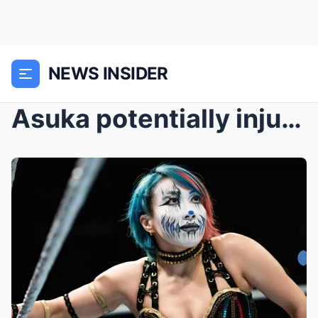
NEWS INSIDER
Asuka potentially injured on WWE Friday Night Smac...