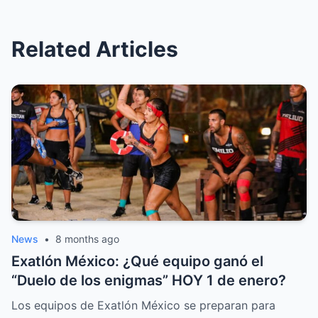
Related Articles
News
•
8 months ago
Exatlón México: ¿Qué equipo ganó el
“Duelo de los enigmas” HOY 1 de enero?
Los equipos de Exatlón México se preparan para