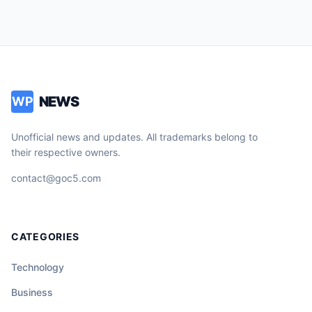
NEWS
WP
Unofficial news and updates. All trademarks belong to
their respective owners.
contact@goc5.com
CATEGORIES
Technology
Business