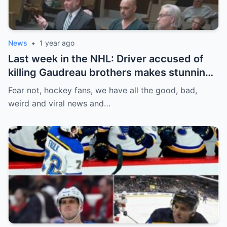
News
•
1 year ago
Last week in the NHL: Driver accused of
killing Gaudreau brothers makes stunning
defence, Blackhawks beef with
Fear not, hockey fans, we have all the good, bad,
Bissonnette, 4 Nations rosters take shape
weird and viral news and…