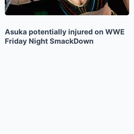
Asuka potentially injured on WWE
Friday Night SmackDown