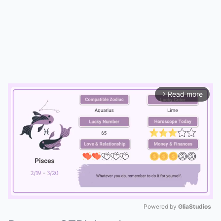
Read more
arrow_forward_ios
Powered by 
GliaStudios