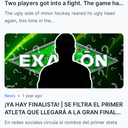
Two players got into a fight. The game had
to be stopped and the police had to
The ugly side of minor hockey reared its ugly head
intervene.
again, this time in the…
News
•
1 year ago
¡YA HAY FINALISTA! | SE FILTRA EL PRIMER
ATLETA QUE LLEGARÁ A LA GRAN FINAL
DE EXATLÓN MÉXICO
En redes sociales circula el nombre del primer ateta