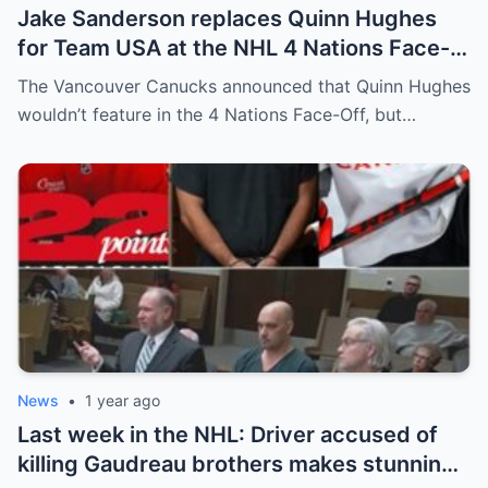
Jake Sanderson replaces Quinn Hughes
for Team USA at the NHL 4 Nations Face-
Off. Quinn Hughes revealed that in
The Vancouver Canucks announced that Quinn Hughes
addition to his injury, there was conflict
wouldn’t feature in the 4 Nations Face-Off, but…
between him and team management.
News
•
1 year ago
Last week in the NHL: Driver accused of
killing Gaudreau brothers makes stunning