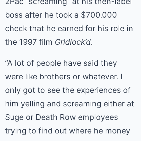
2Pac “screaming” at his then-label
boss after he took a $700,000
check that he earned for his role in
the 1997 film
Gridlock’d
.
“A lot of people have said they
were like brothers or whatever. I
only got to see the experiences of
him yelling and screaming either at
Suge or Death Row employees
trying to find out where he money