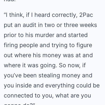
“I think, if I heard correctly, 2Pac
put an audit in two or three weeks
prior to his murder and started
firing people and trying to figure
out where his money was at and
where it was going. So now, if
you’ve been stealing money and
you inside and everything could be
connected to you, what are you