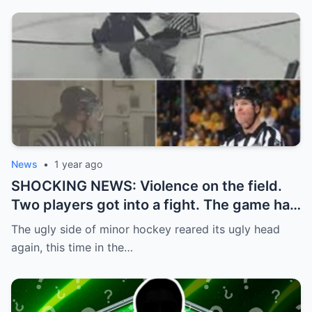
News
•
1 year ago
SHOCKING NEWS: Violence on the field.
Two players got into a fight. The game had
to be stopped and the police had to
The ugly side of minor hockey reared its ugly head
intervene.
again, this time in the…