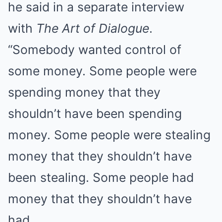
he said in a separate interview
with
The Art of Dialogue
.
“Somebody wanted control of
some money. Some people were
spending money that they
shouldn’t have been spending
money. Some people were stealing
money that they shouldn’t have
been stealing. Some people had
money that they shouldn’t have
had.