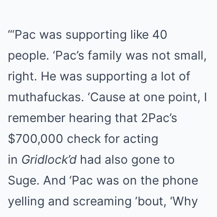
“‘Pac was supporting like 40
people. ‘Pac’s family was not small,
right. He was supporting a lot of
muthafuckas. ‘Cause at one point, I
remember hearing that 2Pac’s
$700,000 check for acting
in
Gridlock’d
had also gone to
Suge. And ‘Pac was on the phone
yelling and screaming ’bout, ‘Why