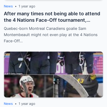
News
•
1 year ago
After many times not being able to attend
the 4 Nations Face-Off tournament,
goalkeeper Sam Montembeault made a
Quebec-born Montreal Canadiens goalie Sam
shocking statement that made the
Montembeault might not even play at the 4 Nations
relationship between him and the team’s
Face-Off…
leadership increasingly tense.
News
•
1 year ago