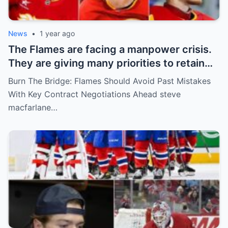
News
•
1 year ago
The Flames are facing a manpower crisis.
They are giving many priorities to retain
key players such as Bahl, Zary, Coronato
Burn The Bridge: Flames Should Avoid Past Mistakes
and Wolf. However, the decision of the
With Key Contract Negotiations Ahead steve
above players surprised the whole team
macfarlane…
and fans!