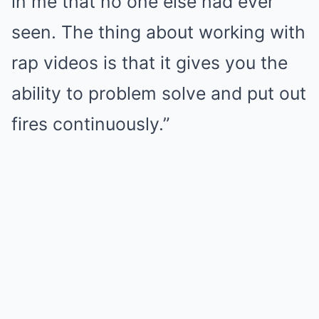
in me that no one else had ever
seen. The thing about working with
rap videos is that it gives you the
ability to problem solve and put out
fires continuously.”