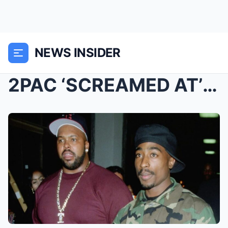
NEWS INSIDER
2PAC ‘SCREAMED AT’ SUGE KNIGHT FOR TAK...