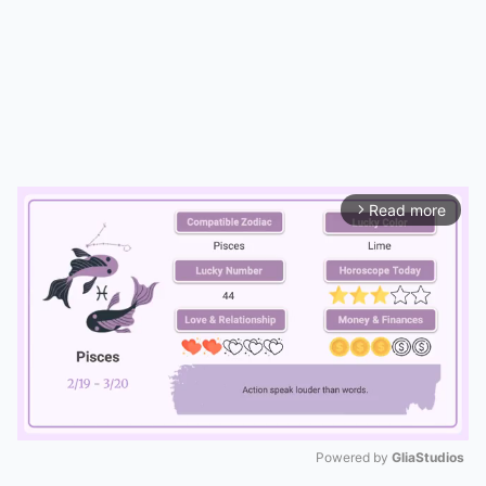
Read more
arrow_forward_ios
Powered by 
GliaStudios