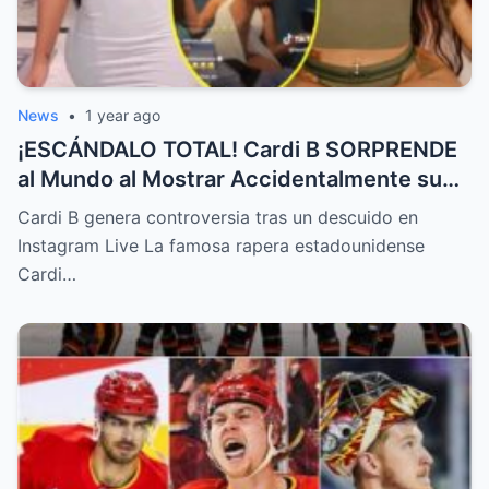
News
•
1 year ago
¡ESCÁNDALO TOTAL! Cardi B SORPRENDE
al Mundo al Mostrar Accidentalmente su
“Partes privadas” Durante un Show en Vivo
Cardi B genera controversia tras un descuido en
—¡El Video COMPLETO es Increíble y Está
Instagram Live La famosa rapera estadounidense
Rompiendo el Internet!
Cardi…