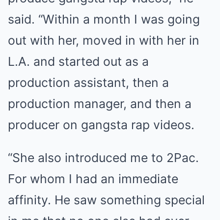
said. “Within a month I was going
out with her, moved in with her in
L.A. and started out as a
production assistant, then a
production manager, and then a
producer on gangsta rap videos.
“She also introduced me to 2Pac.
For whom I had an immediate
affinity. He saw something special