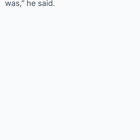
was,” he said.