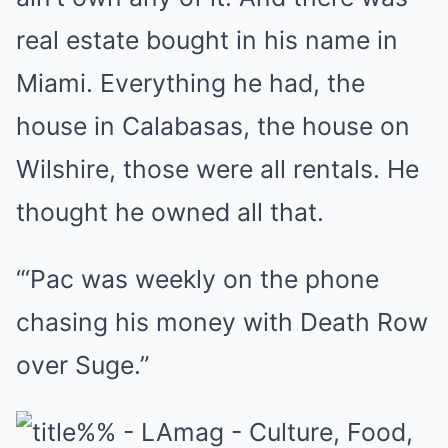
real estate bought in his name in
Miami. Everything he had, the
house in Calabasas, the house on
Wilshire, those were all rentals. He
thought he owned all that.
“‘Pac was weekly on the phone
chasing his money with Death Row
over Suge.”