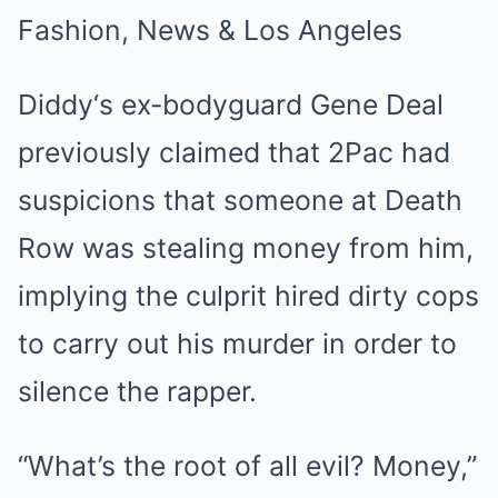
Diddy‘s ex-bodyguard Gene Deal
previously claimed that 2Pac had
suspicions that someone at Death
Row was stealing money from him,
implying the culprit hired dirty cops
to carry out his murder in order to
silence the rapper.
“What’s the root of all evil? Money,”