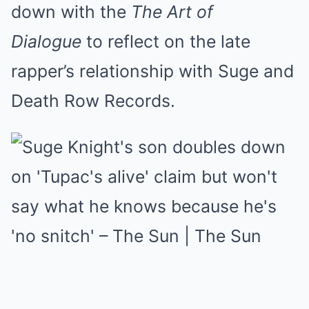
down with the
The Art of
Dialogue
to reflect on the late
rapper’s relationship with Suge and
Death Row Records.