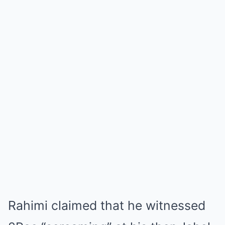
Rahimi claimed that he witnessed