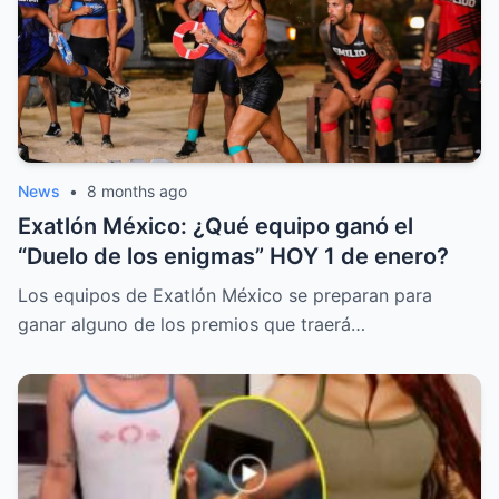
News
•
8 months ago
Exatlón México: ¿Qué equipo ganó el
“Duelo de los enigmas” HOY 1 de enero?
Los equipos de Exatlón México se preparan para
ganar alguno de los premios que traerá…