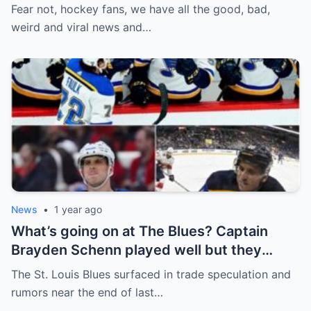
defence, Blackhawks beef with
Fear not, hockey fans, we have all the good, bad,
Bissonnette, 4 Nations rosters take shape
weird and viral news and…
News
•
1 year ago
What’s going on at The Blues? Captain
Brayden Schenn played well but they
decided to sell, and the replacement name
The St. Louis Blues surfaced in trade speculation and
shocked everyone.
rumors near the end of last…