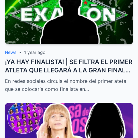
News
•
1 year ago
¡YA HAY FINALISTA! | SE FILTRA EL PRIMER
ATLETA QUE LLEGARÁ A LA GRAN FINAL
DE EXATLÓN MÉXICO
En redes sociales circula el nombre del primer ateta
que se colocaría como finalista en…