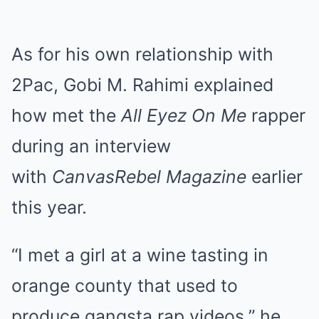
As for his own relationship with
2Pac, Gobi M. Rahimi explained
how met the
All Eyez On Me
rapper
during an interview
with
CanvasRebel Magazine
earlier
this year.
“I met a girl at a wine tasting in
orange county that used to
produce gangsta rap videos,” he