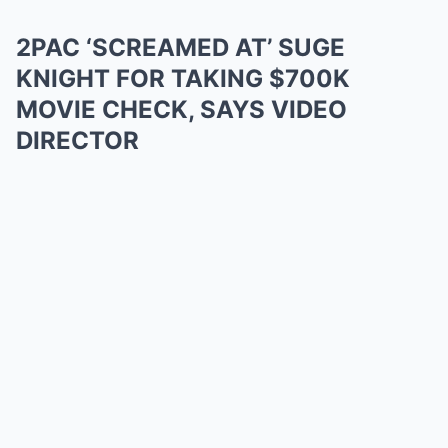
2PAC ‘SCREAMED AT’ SUGE
KNIGHT FOR TAKING $700K
MOVIE CHECK, SAYS VIDEO
DIRECTOR