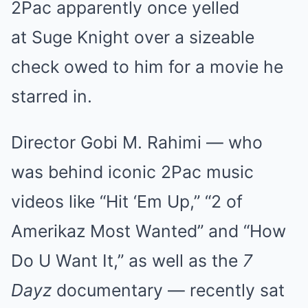
2Pac apparently once yelled
Mute
at Suge Knight over a sizeable
check owed to him for a movie he
starred in.
Director Gobi M. Rahimi — who
was behind iconic 2Pac music
videos like “Hit ‘Em Up,” “2 of
Amerikaz Most Wanted” and “How
Do U Want It,” as well as the
7
Dayz
documentary — recently sat