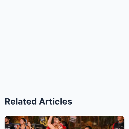
Related Articles