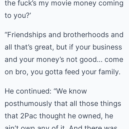
the fuck’s my movie money coming
to you?’
“Friendships and brotherhoods and
all that’s great, but if your business
and your money’s not good… come
on bro, you gotta feed your family.
He continued: “We know
posthumously that all those things
that 2Pac thought he owned, he
ain’t own any of it. And there was