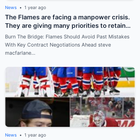
News
•
1 year ago
The Flames are facing a manpower crisis.
They are giving many priorities to retain
key players such as Bahl, Zary, Coronato
Burn The Bridge: Flames Should Avoid Past Mistakes
and Wolf. However, the decision of the
With Key Contract Negotiations Ahead steve
above players surprised the whole team
macfarlane…
and fans!
News
•
1 year ago