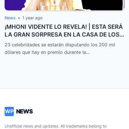
News
•
1 year ago
¡MHONI VIDENTE LO REVELA! | ESTA SERÁ
LA GRAN SORPRESA EN LA CASA DE LOS
FAMOSOS ALL-STARS
23 celebridades se estarán disputando los 200 mil
dólares que hay en premio durante la…
NEWS
WP
Unofficial news and updates. All trademarks belong to