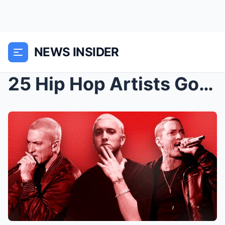
NEWS INSIDER
25 Hip Hop Artists Got Co-Sign From Eminem on His ...