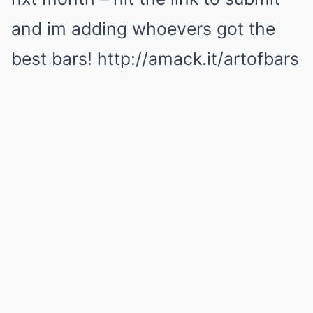
and im adding whoevers got the
best bars! http://amack.it/artofbars