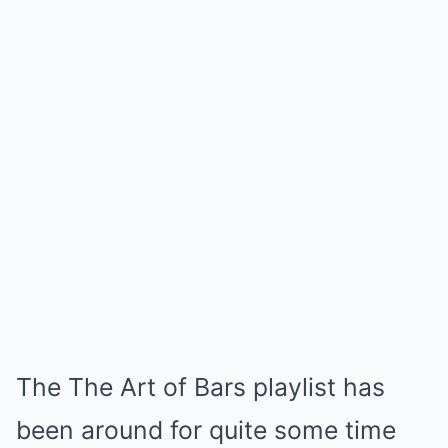
The The Art of Bars playlist has
been around for quite some time