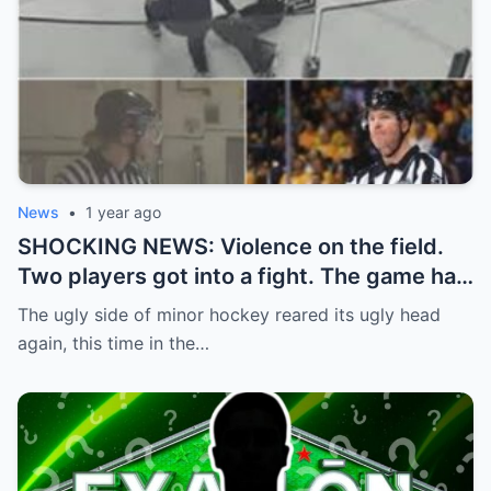
News
•
1 year ago
SHOCKING NEWS: Violence on the field.
Two players got into a fight. The game had
to be stopped and the police had to
The ugly side of minor hockey reared its ugly head
intervene.
again, this time in the…