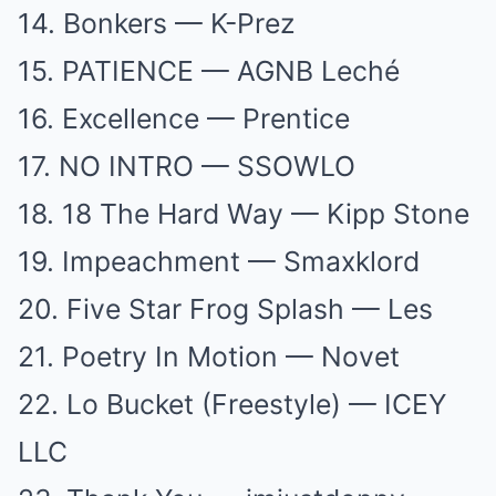
14. Bonkers — K-Prez
15. PATIENCE — AGNB Leché
16. Excellence — Prentice
17. NO INTRO — SSOWLO
18. 18 The Hard Way — Kipp Stone
19. Impeachment — Smaxklord
20. Five Star Frog Splash — Les
21. Poetry In Motion — Novet
22. Lo Bucket (Freestyle) — ICEY
LLC