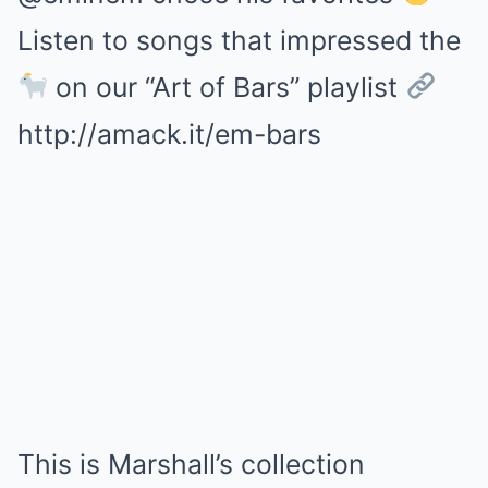
Listen to songs that impressed the
on our “Art of Bars” playlist
http://amack.it/em-bars
This is Marshall’s collection