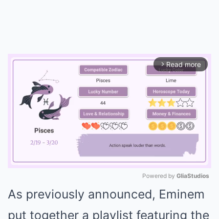
Read more
arrow_forward_ios
Powered by 
GliaStudios
As previously announced, Eminem
Mute
put together a playlist featuring the