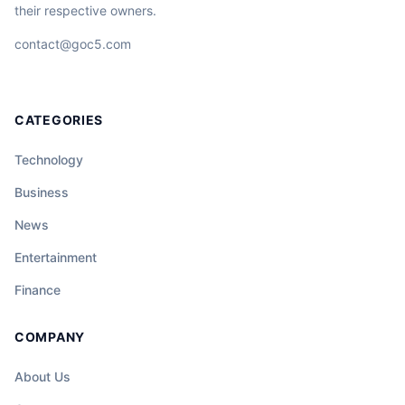
their respective owners.
contact@goc5.com
CATEGORIES
Technology
Business
News
Entertainment
Finance
COMPANY
About Us