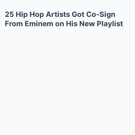
25 Hip Hop Artists Got Co-Sign
From Eminem on His New Playlist