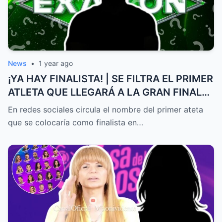
News
•
1 year ago
¡YA HAY FINALISTA! | SE FILTRA EL PRIMER
ATLETA QUE LLEGARÁ A LA GRAN FINAL
DE EXATLÓN MÉXICO
En redes sociales circula el nombre del primer ateta
que se colocaría como finalista en…