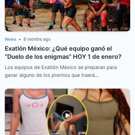
News
•
8 months ago
Exatlón México: ¿Qué equipo ganó el
“Duelo de los enigmas” HOY 1 de enero?
Los equipos de Exatlón México se preparan para
ganar alguno de los premios que traerá…