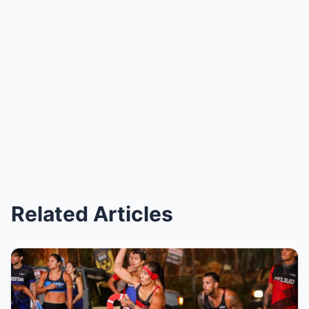
Related Articles