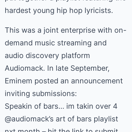
hardest young hip hop lyricists.
This was a joint enterprise with on-
demand music streaming and
audio discovery platform
Audiomack. In late September,
Eminem posted an announcement
inviting submissions:
Speakin of bars… im takin over 4
@audiomack’s art of bars playlist
nxt month – hit the link to submit