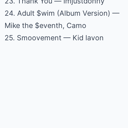
23. Thank You — imjustdonny
24. Adult $wim (Album Version) —
Mike the $eventh, Camo
25. Smoovement — Kid lavon