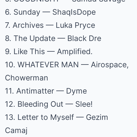
6. Sunday — ShaqIsDope
7. Archives — Luka Pryce
8. The Update — Black Dre
9. Like This — Amplified.
10. WHATEVER MAN — Airospace,
Chowerman
11. Antimatter — Dyme
12. Bleeding Out — Slee!
13. Letter to Myself — Gezim
Camaj