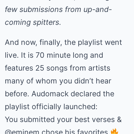
few submissions from up-and-
coming spitters.
And now, finally, the playlist went
live. It is 70 minute long and
features 25 songs from artists
many of whom you didn’t hear
before. Audomack declared the
playlist officially launched:
You submitted your best verses &
@eminem chose his favorites