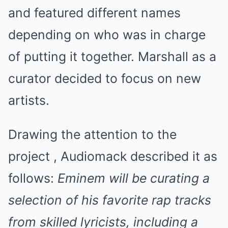
and featured different names
depending on who was in charge
of putting it together. Marshall as a
curator decided to focus on new
artists.
Drawing the attention to the
project , Audiomack described it as
follows:
Eminem will be curating a
selection of his favorite rap tracks
from skilled lyricists, including a