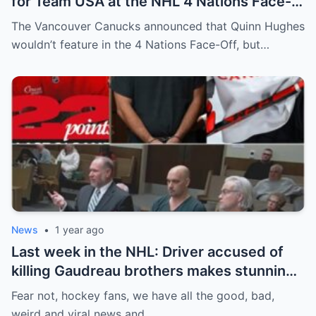
for Team USA at the NHL 4 Nations Face-
Off. Quinn Hughes revealed that in
The Vancouver Canucks announced that Quinn Hughes
addition to his injury, there was conflict
wouldn’t feature in the 4 Nations Face-Off, but…
between him and team management.
News
•
1 year ago
Last week in the NHL: Driver accused of
killing Gaudreau brothers makes stunning
defence, Blackhawks beef with
Fear not, hockey fans, we have all the good, bad,
Bissonnette, 4 Nations rosters take shape
weird and viral news and…