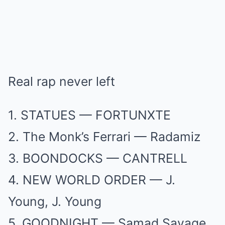
Real rap never left
1. STATUES — FORTUNXTE
2. The Monk’s Ferrari — Radamiz
3. BOONDOCKS — CANTRELL
4. NEW WORLD ORDER — J.
Young, J. Young
5. GOODNIGHT — Samad Savage