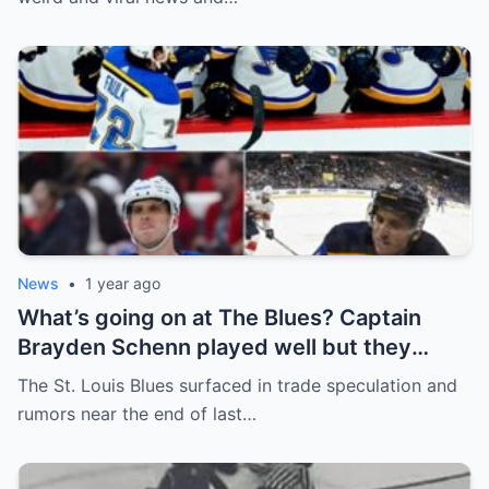
News
•
1 year ago
What’s going on at The Blues? Captain
Brayden Schenn played well but they
decided to sell, and the replacement name
The St. Louis Blues surfaced in trade speculation and
shocked everyone.
rumors near the end of last…