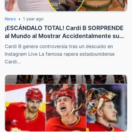
News
•
1 year ago
¡ESCÁNDALO TOTAL! Cardi B SORPRENDE
al Mundo al Mostrar Accidentalmente su
“Partes privadas” Durante un Show en Vivo
Cardi B genera controversia tras un descuido en
—¡El Video COMPLETO es Increíble y Está
Instagram Live La famosa rapera estadounidense
Rompiendo el Internet!
Cardi…