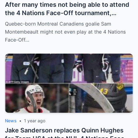
After many times not being able to attend
the 4 Nations Face-Off tournament,
goalkeeper Sam Montembeault made a
Quebec-born Montreal Canadiens goalie Sam
shocking statement that made the
Montembeault might not even play at the 4 Nations
relationship between him and the team’s
Face-Off…
leadership increasingly tense.
News
•
1 year ago
Jake Sanderson replaces Quinn Hughes