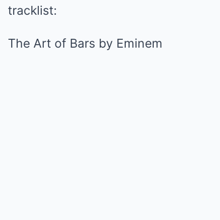
tracklist:
The Art of Bars by Eminem