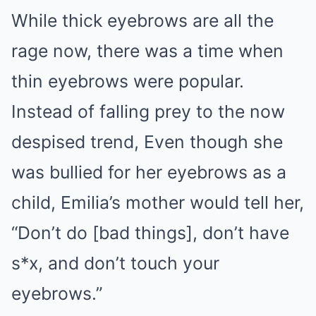
While thick eyebrows are all the
rage now, there was a time when
thin eyebrows were popular.
Instead of falling prey to the now
despised trend, Even though she
was bullied for her eyebrows as a
child, Emilia’s mother would tell her,
“Don’t do [bad things], don’t have
s*x, and don’t touch your
eyebrows.”