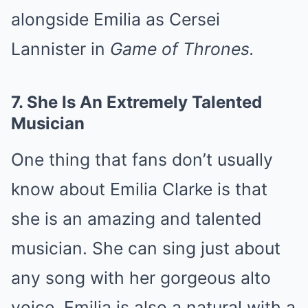
alongside Emilia as Cersei
Lannister in
Game of Thrones.
7.
She Is An Extremely Talented
Musician
One thing that fans don’t usually
know about Emilia Clarke is that
she is an amazing and talented
musician. She can sing just about
any song with her gorgeous alto
voice. Emilia is also a natural with a