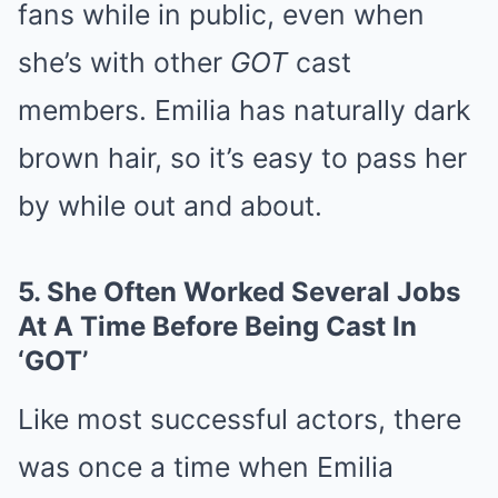
fans while in public, even when
she’s with other
GOT
cast
members. Emilia has naturally dark
brown hair, so it’s easy to pass her
by while out and about.
5.
She Often Worked Several Jobs
At A Time Before Being Cast In
‘GOT’
Like most successful actors, there
was once a time when Emilia