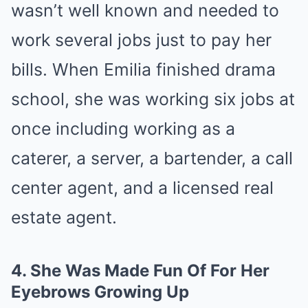
wasn’t well known and needed to
work several jobs just to pay her
bills. When Emilia finished drama
school, she was working six jobs at
once including working as a
caterer, a server, a bartender, a call
center agent, and a licensed real
estate agent.
4.
She Was Made Fun Of For Her
Eyebrows Growing Up