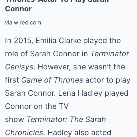
Connor
via wired.com
In 2015, Emilia Clarke played the
role of Sarah Connor in
Terminator
Genisys
. However, she wasn’t the
first
Game of Thrones
actor to play
Sarah Connor. Lena Hadley played
Connor on the TV
show
Terminator: The Sarah
Chronicles
. Hadley also acted