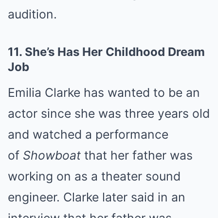
audition.
11.
She’s Has Her Childhood Dream
Job
Emilia Clarke has wanted to be an
actor since she was three years old
and watched a performance
of
Showboat
that her father was
working on as a theater sound
engineer. Clarke later said in an
interview that her father was