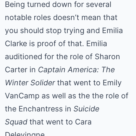
Being turned down for several
notable roles doesn’t mean that
you should stop trying and Emilia
Clarke is proof of that. Emilia
auditioned for the role of Sharon
Carter in
Captain America: The
Winter Solider
that went to Emily
VanCamp as well as the the role of
the Enchantress in
Suicide
Squad
that went to Cara
Delevingne.