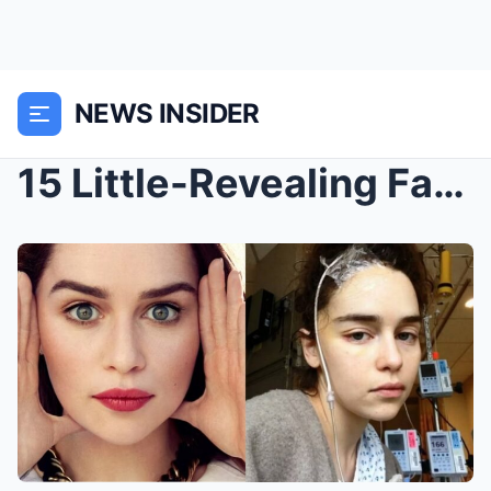
NEWS INSIDER
15 Little-Revealing Facts About Emilia Clarke