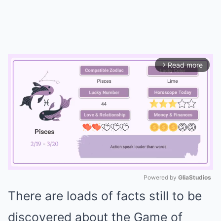
Read more
arrow_forward_ios
Powered by 
GliaStudios
There are loads of facts still to be
Mute
discovered about the Game of