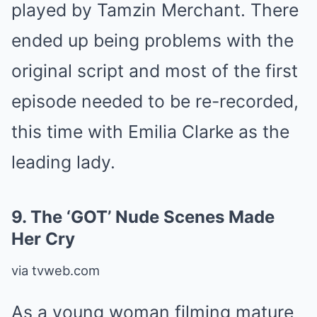
played by Tamzin Merchant. There
ended up being problems with the
original script and most of the first
episode needed to be re-recorded,
this time with Emilia Clarke as the
leading lady.
9.
The ‘GOT’ Nude Scenes Made
Her Cry
via tvweb.com
As a young woman filming mature