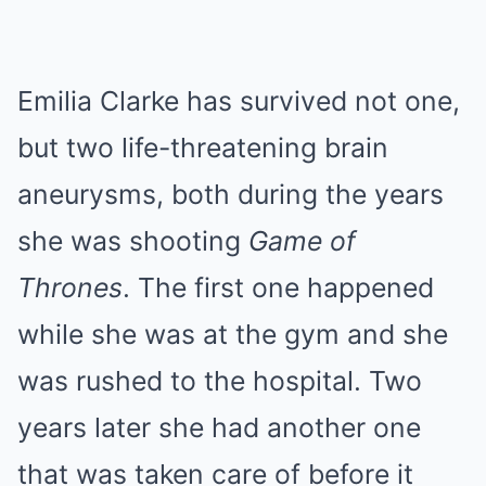
Emilia Clarke has survived not one,
but two life-threatening brain
aneurysms, both during the years
she was shooting
Game of
Thrones
. The first one happened
while she was at the gym and she
was rushed to the hospital. Two
years later she had another one
that was taken care of before it