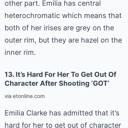
other part. Emilia has central
heterochromatic which means that
both of her irises are grey on the
outer rim, but they are hazel on the
inner rim.
13.
It’s Hard For Her To Get Out Of
Character After Shooting ‘GOT’
via etonline.com
Emilia Clarke has admitted that it’s
hard for her to get out of character