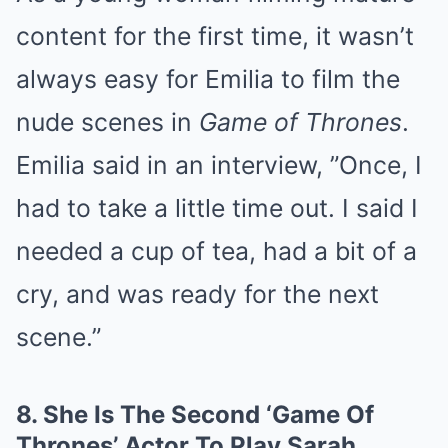
content for the first time, it wasn’t
always easy for Emilia to film the
nude scenes in
Game of Thrones
.
Emilia said in an interview, ”Once, I
had to take a little time out. I said I
needed a cup of tea, had a bit of a
cry, and was ready for the next
scene.”
8.
She Is The Second ‘Game Of
Thrones’ Actor To Play Sarah