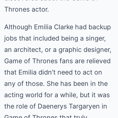
Thrones actor.
Although Emilia Clarke had backup
jobs that included being a singer,
an architect, or a graphic designer,
Game of Thrones fans are relieved
that Emilia didn’t need to act on
any of those. She has been in the
acting world for a while, but it was
the role of Daenerys Targaryen in
Game of Thrones that truly