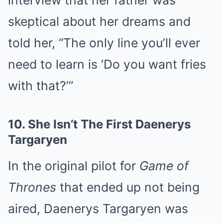
skeptical about her dreams and
told her, “The only line you’ll ever
need to learn is ‘Do you want fries
with that?’”
10.
She Isn’t The First Daenerys
Targaryen
In the original pilot for
Game of
Thrones
that ended up not being
aired, Daenerys Targaryen was