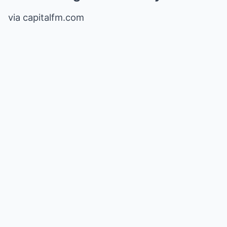
via capitalfm.com