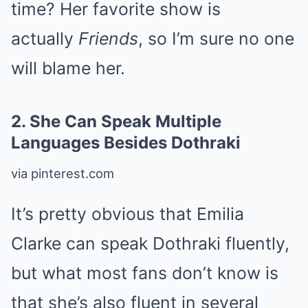
time? Her favorite show is
actually
Friends
, so I’m sure no one
will blame her.
2.
She Can Speak Multiple
Languages Besides Dothraki
via pinterest.com
It’s pretty obvious that Emilia
Clarke can speak Dothraki fluently,
but what most fans don’t know is
that she’s also fluent in several