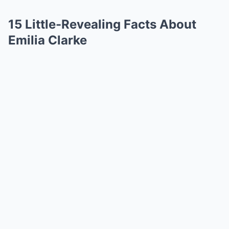
15 Little-Revealing Facts About
Emilia Clarke