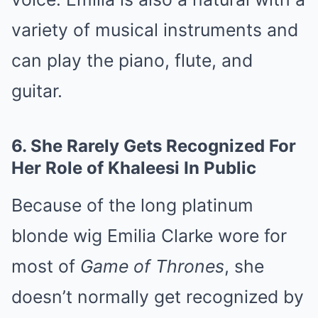
variety of musical instruments and
can play the piano, flute, and
guitar.
6.
She Rarely Gets Recognized For
Her Role of Khaleesi In Public
Because of the long platinum
blonde wig Emilia Clarke wore for
most of
Game of Thrones
, she
doesn’t normally get recognized by