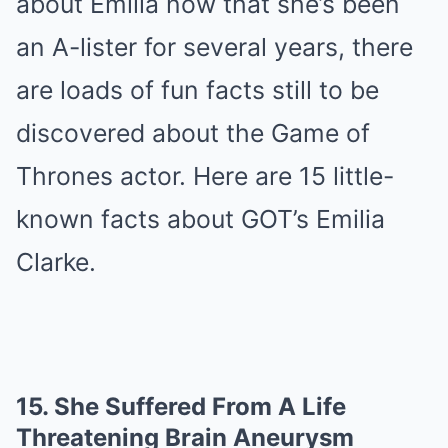
about Emilia now that she’s been
an A-lister for several years, there
are loads of fun facts still to be
discovered about the Game of
Thrones actor. Here are 15 little-
known facts about GOT’s Emilia
Clarke.
15.
She Suffered From A Life
Threatening Brain Aneurysm