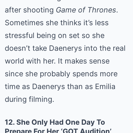
after shooting
Game of Thrones
.
Sometimes she thinks it’s less
stressful being on set so she
doesn’t take Daenerys into the real
world with her. It makes sense
since she probably spends more
time as Daenerys than as Emilia
during filming.
12.
She Only Had One Day To
Prepare For Her ‘GOT Audition’