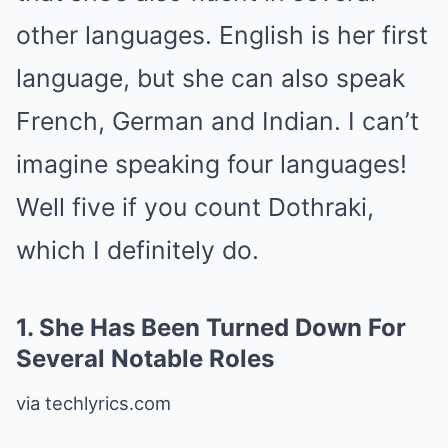
other languages. English is her first
language, but she can also speak
French, German and Indian. I can’t
imagine speaking four languages!
Well five if you count Dothraki,
which I definitely do.
1.
She Has Been Turned Down For
Several Notable Roles
via techlyrics.com