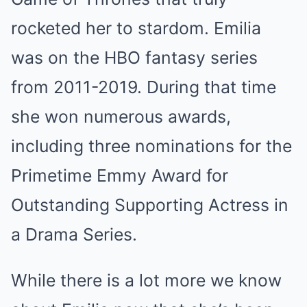
rocketed her to stardom. Emilia
was on the HBO fantasy series
from 2011-2019. During that time
she won numerous awards,
including three nominations for the
Primetime Emmy Award for
Outstanding Supporting Actress in
a Drama Series.
While there is a lot more we know