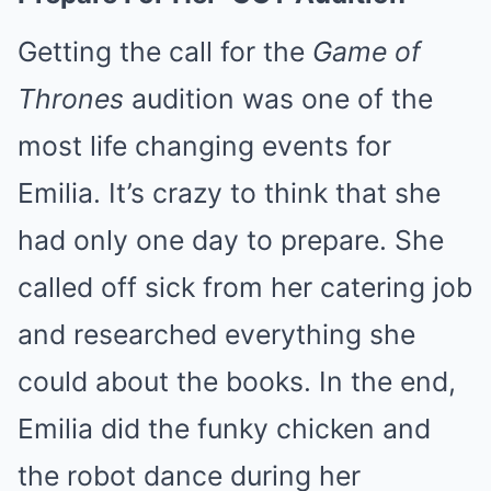
Getting the call for the
Game of
Thrones
audition was one of the
most life changing events for
Emilia. It’s crazy to think that she
had only one day to prepare. She
called off sick from her catering job
and researched everything she
could about the books. In the end,
Emilia did the funky chicken and
the robot dance during her