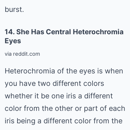
burst.
14.
She Has Central Heterochromia
Eyes
via reddit.com
Heterochromia of the eyes is when
you have two different colors
whether it be one iris a different
color from the other or part of each
iris being a different color from the