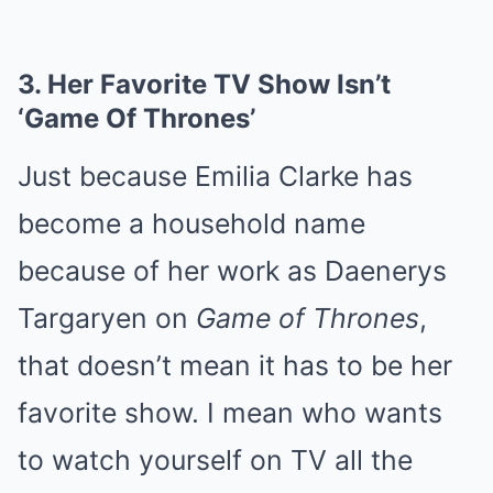
3.
Her Favorite TV Show Isn’t
‘Game Of Thrones’
Just because Emilia Clarke has
become a household name
because of her work as Daenerys
Targaryen on
Game of Thrones
,
that doesn’t mean it has to be her
favorite show. I mean who wants
to watch yourself on TV all the